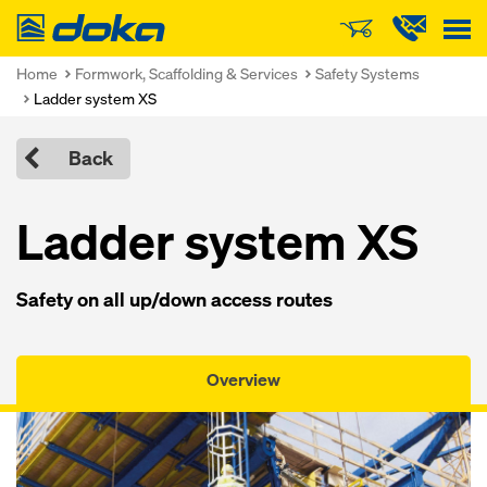
Doka
Home
Formwork, Scaffolding & Services
Safety Systems
Ladder system XS
Back
Ladder system XS
Safety on all up/down access routes
Overview