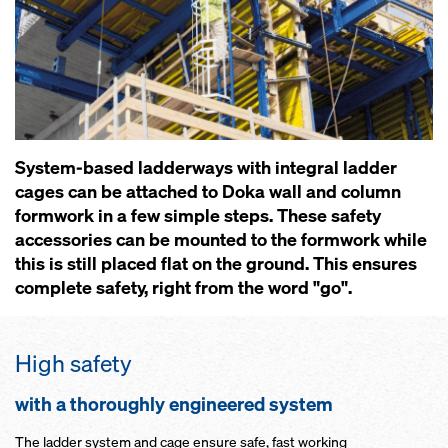
System-based ladderways with integral ladder
cages can be attached to Doka wall and column
formwork in a few simple steps. These safety
accessories can be mounted to the formwork while
this is still placed flat on the ground. This ensures
complete safety, right from the word "go".
High safety
with a thoroughly engineered system
The ladder system and cage ensure safe, fast working