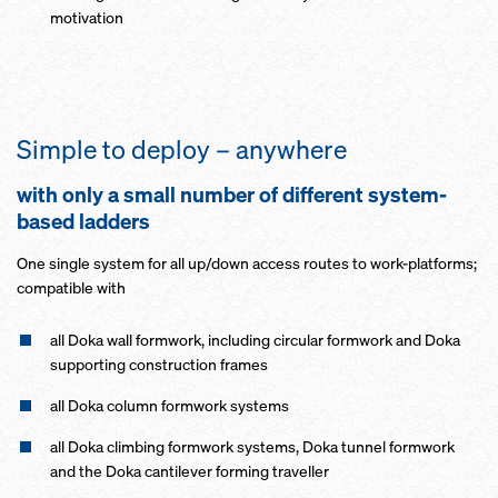
motivation
Simple to deploy – anywhere
with only a small number of different system-
based ladders
One single system for all up/down access routes to work-platforms;
compatible with
all Doka wall formwork, including circular formwork and Doka
supporting construction frames
all Doka column formwork systems
all Doka climbing formwork systems, Doka tunnel formwork
and the Doka cantilever forming traveller