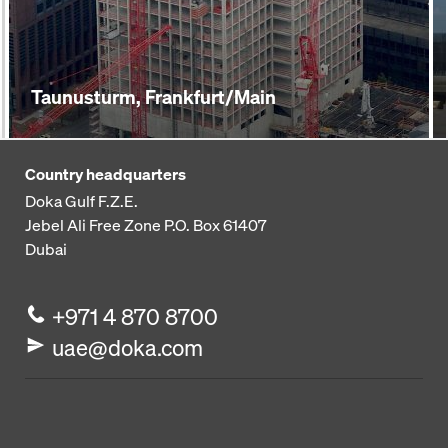
Taunusturm, Frankfurt/Main
Country headquarters
Doka Gulf F.Z.E.
Jebel Ali Free Zone
P.O. Box 61407
Dubai
+971 4 870 8700
uae@doka.com