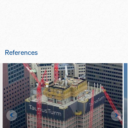
References
Left
Righ