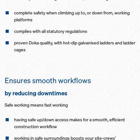
complete safety when climbing up to, or down from, working
platforms
complies with all statutory regulations
proven Doka quality, with hot-dip galvanised ladders and ladder
cages
Ensures smooth workflows
by reducing downtimes
Safe working means fast working
having safe up/down access makes for a smooth, efficient
construction workflow
working in safe surroundings boosts your site-crews'