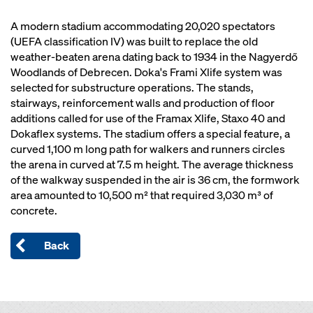
A modern stadium accommodating 20,020 spectators
(UEFA classification IV) was built to replace the old
weather-beaten arena dating back to 1934 in the Nagyerdő
Woodlands of Debrecen. Doka's Frami Xlife system was
selected for substructure operations. The stands,
stairways, reinforcement walls and production of floor
additions called for use of the Framax Xlife, Staxo 40 and
Dokaflex systems. The stadium offers a special feature, a
curved 1,100 m long path for walkers and runners circles
the arena in curved at 7.5 m height. The average thickness
of the walkway suspended in the air is 36 cm, the formwork
area amounted to 10,500 m² that required 3,030 m³ of
concrete.
Back