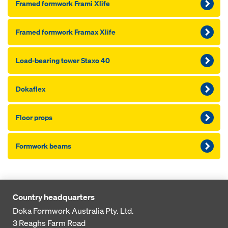
Framed formwork Frami Xlife
Framed formwork Framax Xlife
Load-bearing tower Staxo 40
Dokaflex
Floor props
Formwork beams
Country headquarters
Doka Formwork Australia Pty. Ltd.
3 Reaghs Farm Road