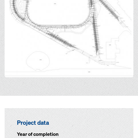
Project data
Year of completion