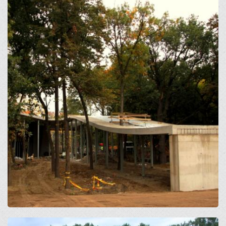
Open
Open