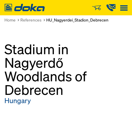
Doka
Home
References
HU_Nagyerdei_Stadion_Debrecen
Stadium in
Nagyerdő
Woodlands of
Debrecen
Hungary