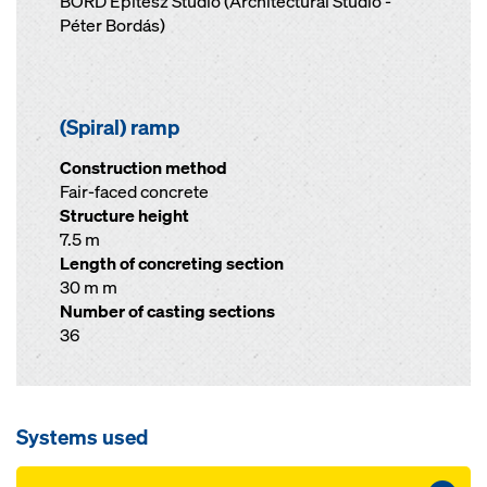
BORD Építész Stúdió (Architectural Studio -
Péter Bordás)
(Spiral) ramp
Construction method
Fair-faced concrete
Structure height
7.5 m
Length of concreting section
30 m m
Number of casting sections
36
Systems used