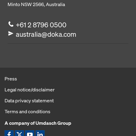
Minto NSW 2566, Australia
+61 2 8796 0500
australia@doka.com
Press
Legal notice/disclaimer
Data privacy statement
Terms and conditions
A company of Umdasch Group