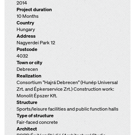
2014
Project duration
10 Months
Country
Hungary
Address
Nagyerdei Park 12
Postcode
4032
Town or city
Debrecen
Realization
Consortium "Hajrá Debrecen" (Hunép Universal
Zrt. and Épkerservice Zrt.) Construction work:
Monolit Épszer Kft.
Structure
Sports/leisure facilities and public function halls
Type of structure
Fair-faced concrete
Architect