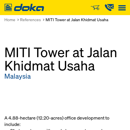
Doka
Home
References
MITI Tower at Jalan Khidmat Usaha
MITI Tower at Jalan
Khidmat Usaha
Malaysia
A 4.88-hectare (12.20-acres) office development to
include: