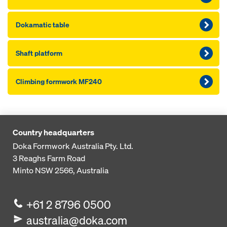
Dokamatic table
Shaft platform
Climbing formwork MF240
Country headquarters
Doka Formwork Australia Pty. Ltd.
3 Reaghs Farm Road
Minto NSW 2566, Australia
+61 2 8796 0500
australia@doka.com