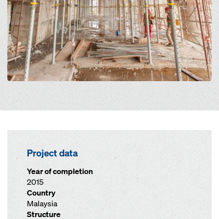
Project data
Year of completion
2015
Country
Malaysia
Structure