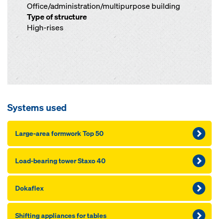
Office/administration/multipurpose building
Type of structure
High-rises
Systems used
Large-area formwork Top 50
Load-bearing tower Staxo 40
Dokaflex
Shifting appliances for tables