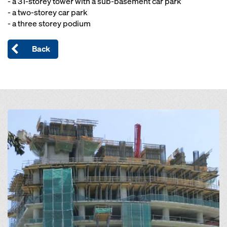
- a 31-storey tower with a sub-basement car park
- a two-storey car park
- a three storey podium
Back
Open