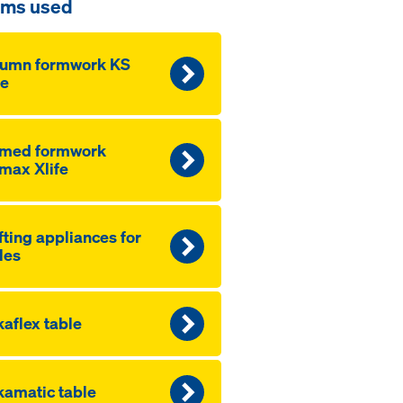
ems used
lumn formwork KS
fe
amed formwork
max Xlife
fting appliances for
les
aflex table
amatic table