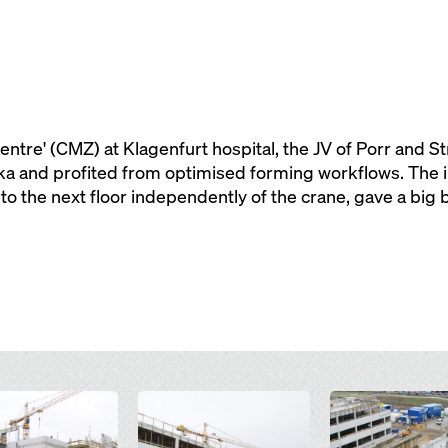
centre' (CMZ) at Klagenfurt hospital, the JV of Porr and St
 and profited from optimised forming workflows. The i
 to the next floor independently of the crane, gave a big 
Open
Open