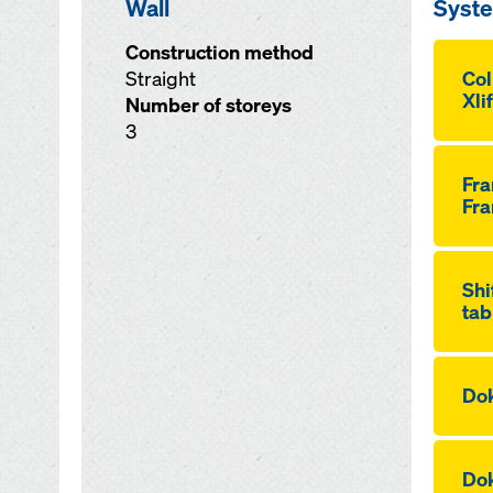
Wall
Syst
Construction method
Straight
Co
Xli
Number of storeys
3
Fr
Fra
Shi
tab
Dok
Dok