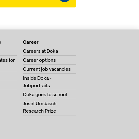
s
Career
Careers at Doka
tes for
Career options
Current job vacancies
Inside Doka -
Jobportraits
Doka goes to school
Josef Umdasch
Research Prize