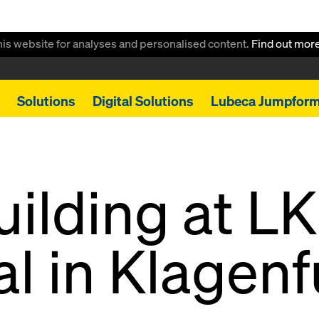
this website for analyses and personalised content.
Find out mor
Solutions
Digital Solutions
Lubeca Jumpfor
ilding at L
al in Klagenf