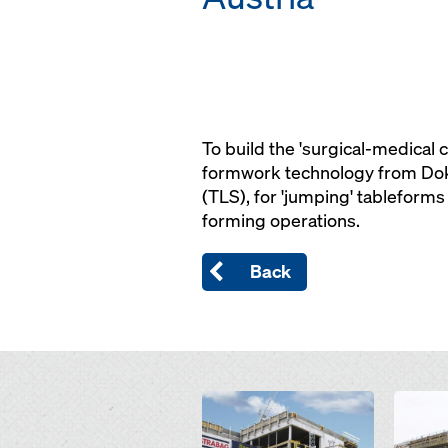
To build the 'surgical-medical 
formwork technology from Doka
(TLS), for 'jumping' tableforms
forming operations.
Back
Open
Open