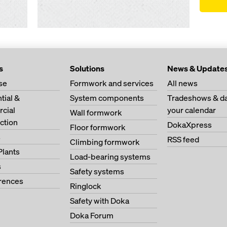
s
Solutions
News & Update
se
Formwork and services
All news
tial &
System components
Tradeshows & da
cial
your calendar
Wall formwork
ction
DokaXpress
Floor formwork
s
RSS feed
Climbing formwork
Plants
Load-bearing systems
s
Safety systems
erences
Ringlock
Safety with Doka
Doka Forum