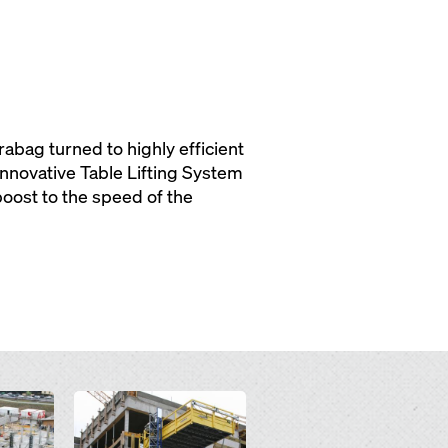
rabag turned to highly efficient
nnovative Table Lifting System
boost to the speed of the
Open