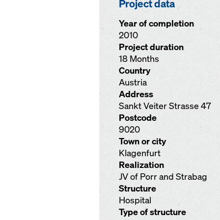
Project data
Year of completion
2010
Project duration
18 Months
Country
Austria
Address
Sankt Veiter Strasse 47
Postcode
9020
Town or city
Klagenfurt
Realization
JV of Porr and Strabag
Structure
Hospital
Type of structure