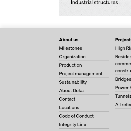
Industrial structures
About us
Project
Milestones
High Ri
Organization
Residen
commer
Production
constru
Project management
Bridge
Sustainability
Power 
About Doka
Tunnel
Contact
All ref
Locations
Code of Conduct
Integrity Line