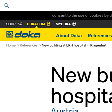
I consent to the use of cookies by 
SHOP
DOKA.COM
MYDOKA
Doka
About Doka
References
Home
References
New building at LKH hospital in Klagenfurt
New bu
hospit
Austria