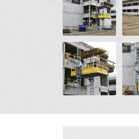
Open
Open