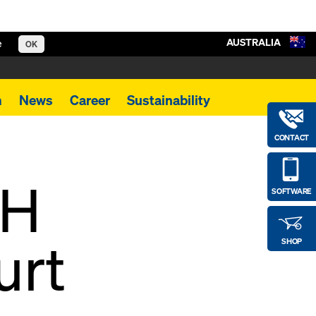
AUSTRALIA
e
OK
m
News
Career
Sustainability
CONTACT
KH
SOFTWARE
urt
SHOP