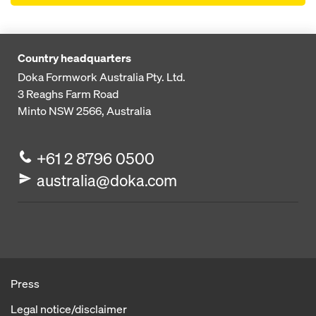
Country headquarters
Doka Formwork Australia Pty. Ltd.
3 Reaghs Farm Road
Minto NSW 2566, Australia
+61 2 8796 0500
australia@doka.com
Press
Legal notice/disclaimer