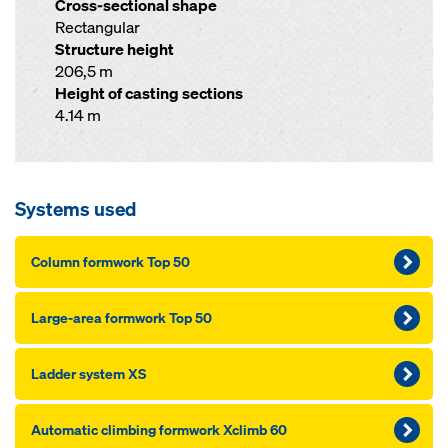
Cross-sectional shape
Rectangular
Structure height
206,5 m
Height of casting sections
4.14 m
Systems used
Column formwork Top 50
Large-area formwork Top 50
Ladder system XS
Automatic climbing formwork Xclimb 60