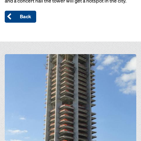
and a concert hall the tower will get a hotspot in the city.
Back
Open