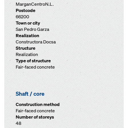
MarganCentroN.L.
Postcode
66200
Town or city
San Pedro Garza
Realization
Constructora Docsa
Structure
Realization
Type of structure
Fair-faced concrete
Shaft / core
Construction method
Fair-faced concrete
Number of storeys
48