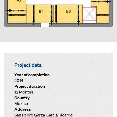
Project data
Year of completion
2014
Project duration
12 Months
Country
Mexico
Address
San Pedro Garza Garcia Ricardo