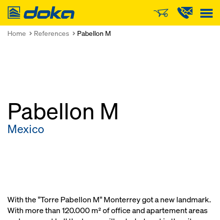
Doka
Home
References
Pabellon M
Pabellon M
Mexico
With the "Torre Pabellon M" Monterrey got a new landmark.
With more than 120.000 m² of office and apartement areas