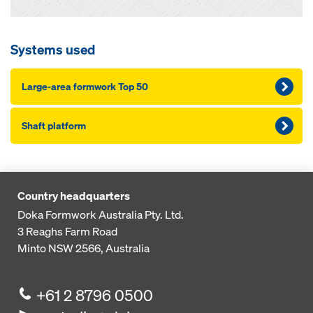
Systems used
Large-area formwork Top 50
Shaft platform
Country headquarters
Doka Formwork Australia Pty. Ltd.
3 Reaghs Farm Road
Minto NSW 2566, Australia
+61 2 8796 0500