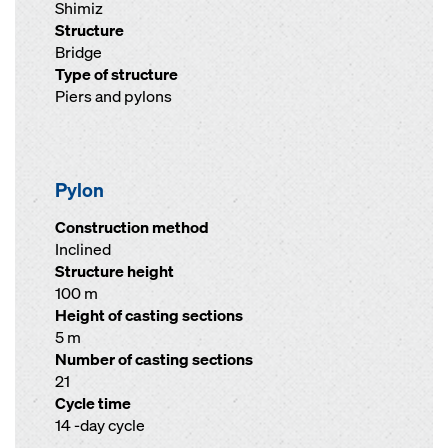
Shimiz
Structure
Bridge
Type of structure
Piers and pylons
Pylon
Construction method
Inclined
Structure height
100 m
Height of casting sections
5 m
Number of casting sections
21
Cycle time
14 -day cycle