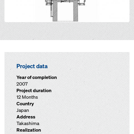
Project data
Year of completion
2007
Project duration
12 Months
Country
Japan
Address
Takashima
Realization