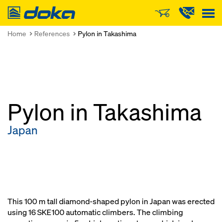
Doka
Home
References
Pylon in Takashima
Pylon in Takashima
Japan
This 100 m tall diamond-shaped pylon in Japan was erected
using 16 SKE100 automatic climbers. The climbing