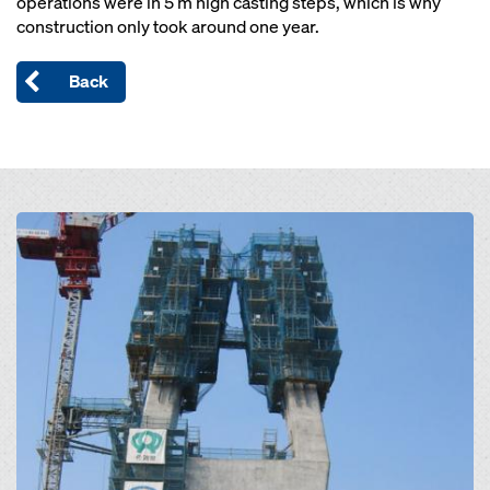
operations were in 5 m high casting steps, which is why
construction only took around one year.
Back
Open