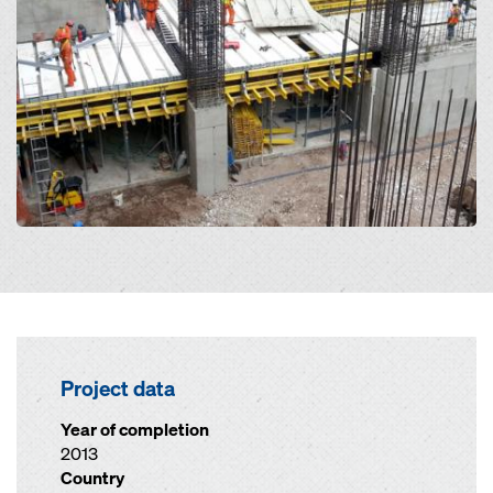
Project data
Year of completion
2013
Country