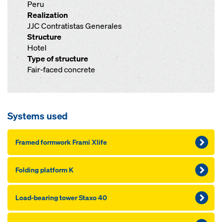
Peru
Realization
JJC Contratistas Generales
Structure
Hotel
Type of structure
Fair-faced concrete
Systems used
Framed formwork Frami Xlife
Folding platform K
Load-bearing tower Staxo 40