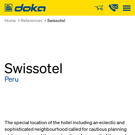
Doka
Home
References
Swissotel
Swissotel
Peru
The special location of the hotel including an eclectic and
sophisticated neighbourhood called for cautious planning