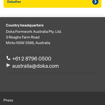
Dokaflex
Country headquarters
Doka Formwork Australia Pty. Ltd.
3 Reaghs Farm Road
Minto NSW 2566, Australia
+61 2 8796 0500
australia@doka.com
Press