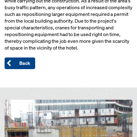
while carrying out the construction. As a result of the area's
busy traffic pattern, any operations of increased complexity
such as repositioning larger equipment required a permit
from the local building authority. Due to the project's
special characteristics, cranes for transporting and
repositioning equipment had to be used right on time,
thereby complicating the job even more given the scarcity
of space in the vicinity of the hotel.
Back
Open