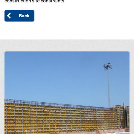
construction site constraints.
Back
Open