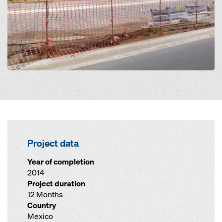
Project data
Year of completion
2014
Project duration
12 Months
Country
Mexico