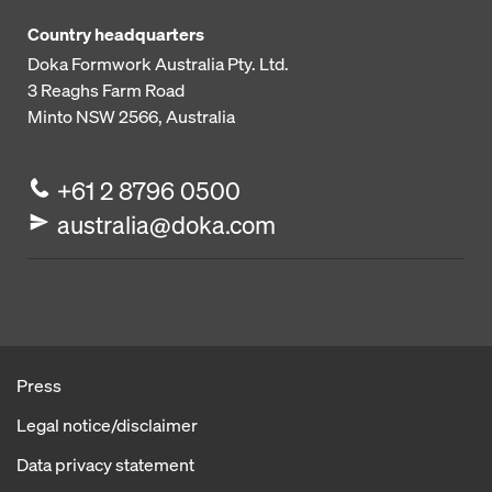
Country headquarters
Doka Formwork Australia Pty. Ltd.
3 Reaghs Farm Road
Minto NSW 2566, Australia
+61 2 8796 0500
australia@doka.com
Press
Legal notice/disclaimer
Data privacy statement