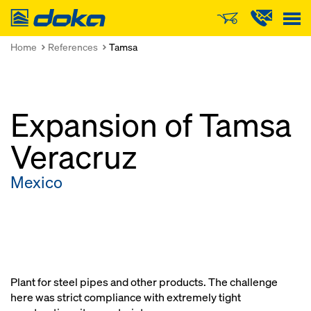
Doka
Home
References
Tamsa
Expansion of Tamsa
Veracruz
Mexico
Plant for steel pipes and other products. The challenge
here was strict compliance with extremely tight