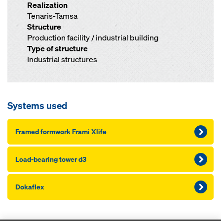
Realization
Tenaris-Tamsa
Structure
Production facility / industrial building
Type of structure
Industrial structures
Systems used
Framed formwork Frami Xlife
Load-bearing tower d3
Dokaflex