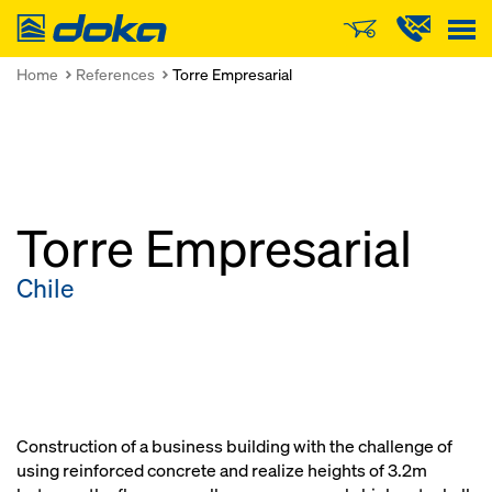
Doka
Home
References
Torre Empresarial
Torre Empresarial
Chile
Construction of a business building with the challenge of
using reinforced concrete and realize heights of 3.2m