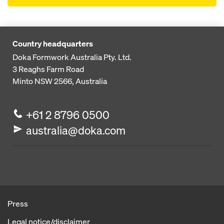
Country headquarters
Doka Formwork Australia Pty. Ltd.
3 Reaghs Farm Road
Minto NSW 2566, Australia
+61 2 8796 0500
australia@doka.com
Press
Legal notice/disclaimer