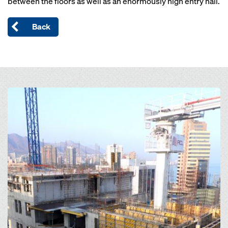
between the floors as well as an enormously high entry hall.
Back
Open