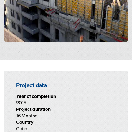
Project data
Year of completion
2015
Project duration
16 Months
Country
Chile