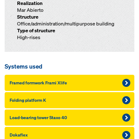
Realization
Mar Abierto
Structure
Office/administration/multipurpose building
Type of structure
High-rises
Systems used
Framed formwork Frami Xlife
Folding platform K
Load-bearing tower Staxo 40
Dokaflex