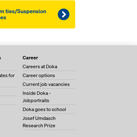
m ties/Suspension
nes
s
Career
Careers at Doka
tes for
Career options
Current job vacancies
Inside Doka -
Jobportraits
Doka goes to school
Josef Umdasch
Research Prize