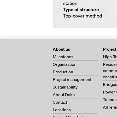
station
Type of structure
Top-cover method
About us
Project
Milestones
High Ri
Organization
Residen
commer
Production
constru
Project management
Bridge
Sustainability
Power 
About Doka
Tunnel
Contact
All ref
Locations