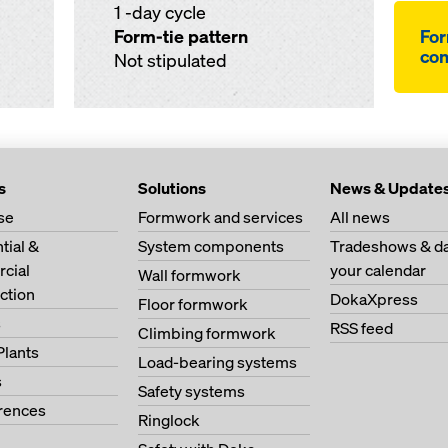
1 -day cycle
Form-tie pattern
For
co
Not stipulated
s
Solutions
News & Update
se
Formwork and services
All news
tial &
System components
Tradeshows & da
cial
your calendar
Wall formwork
ction
DokaXpress
Floor formwork
s
RSS feed
Climbing formwork
Plants
Load-bearing systems
s
Safety systems
erences
Ringlock