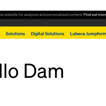
this website for analyses and personalised content.
Find out mor
Solutions
Digital Solutions
Lubeca Jumpfor
llo Dam