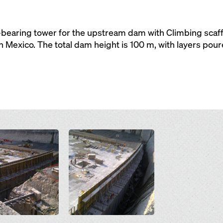
bearing tower for the upstream dam with Climbing scaffo
Mexico. The total dam height is 100 m, with layers pou
Open