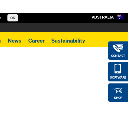
AUSTRALIA
e
OK
m
News
Career
Sustainability
CONTACT
SOFTWARE
SHOP