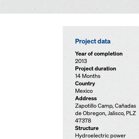
Project data
Year of completion
2013
Project duration
14 Months
Country
Mexico
Address
Zapotillo Camp, Cañadas
de Obregon, Jalisco, PLZ
47378
Structure
Hydroelectric power