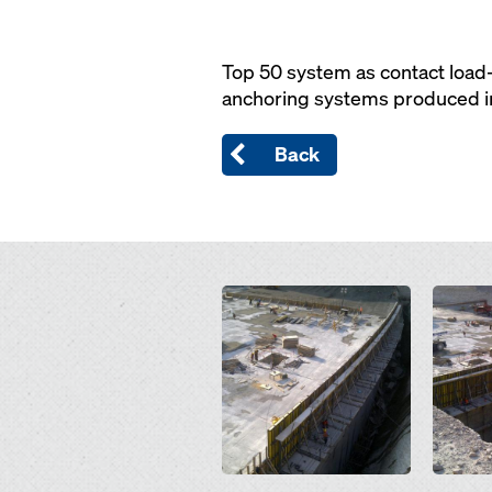
Top 50 system as contact load-
anchoring systems produced in 
Back
Open
Open