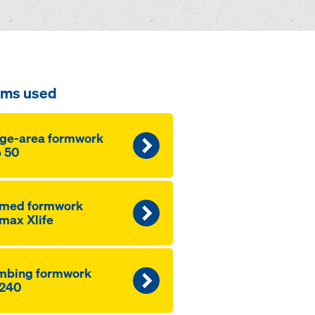
ems used
ge-area formwork
 50
amed formwork
max Xlife
mbing formwork
240