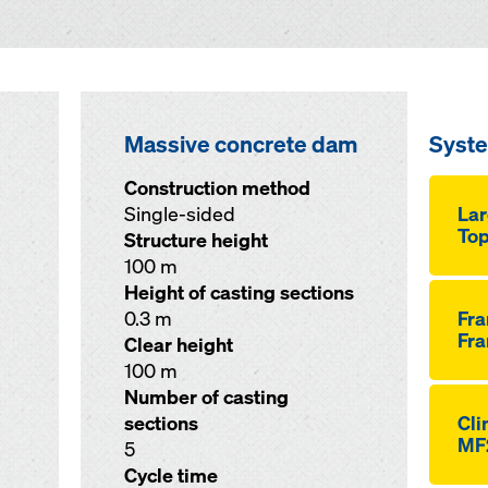
Massive concrete dam
Syst
Construction method
Single-sided
Lar
Top
Structure height
100 m
Height of casting sections
0.3 m
Fr
Fra
Clear height
100 m
Number of casting
sections
Cli
MF
5
Cycle time