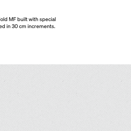
ld MF built with special
red in 30 cm increments.