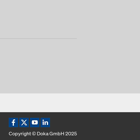
Copyright © Doka GmbH 2025