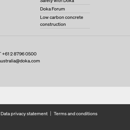
Safety with Doka
Doka Forum
Low carbon concrete
construction
T
+61 2 8796 0500
australia@doka.com
Data privacy statement
Terms and conditions