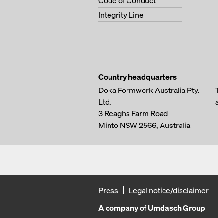
Code of Conduct
Integrity Line
Country headquarters
Doka Formwork Australia Pty.
Ltd.
3 Reaghs Farm Road
Minto NSW 2566, Australia
Press
Legal notice/disclaimer
A company of Umdasch Group