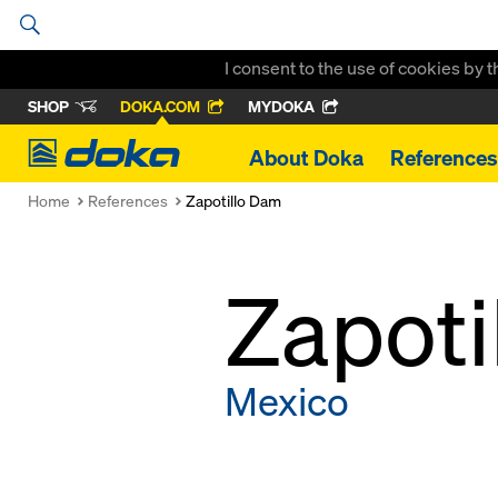
I consent to the use of cookies by 
SHOP
DOKA.COM
MYDOKA
Doka
About Doka
References
Home
References
Zapotillo Dam
Zapoti
Mexico