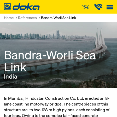
Doka
Home
References
Bandra-Worli Sea Link
Bandra-Worli Sea
Link
India
In Mumbai, Hindustan Construction Co. Ltd. erected an 8-
lane coastline motorway bridge. The centrepieces of this
structure are its two 128 m high pylons, each consisting of
four legs. Owing to the complex fair-faced concrete