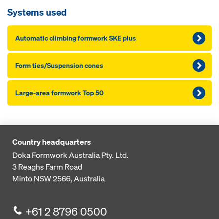
Systems used
Automatic climbing formwork SKE plus
Form ties/Suspension cones
Large-area formwork Top 50
Country headquarters
Doka Formwork Australia Pty. Ltd.
3 Reaghs Farm Road
Minto NSW 2566, Australia
+61 2 8796 0500