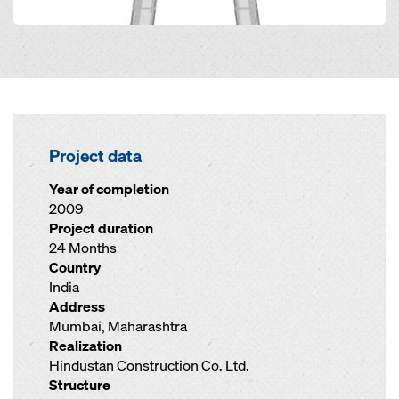
Project data
Year of completion
2009
Project duration
24 Months
Country
India
Address
Mumbai, Maharashtra
Realization
Hindustan Construction Co. Ltd.
Structure