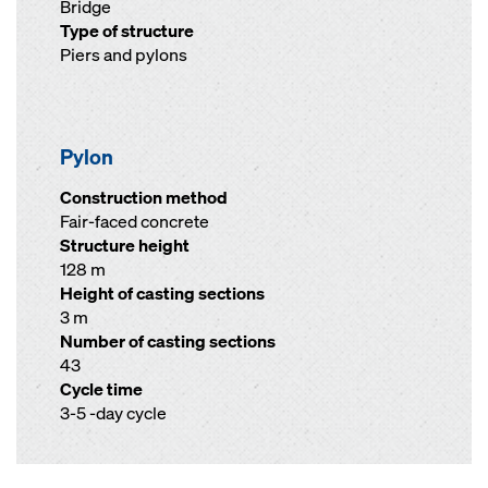
Bridge
Type of structure
Piers and pylons
Pylon
Construction method
Fair-faced concrete
Structure height
128 m
Height of casting sections
3 m
Number of casting sections
43
Cycle time
3-5 -day cycle