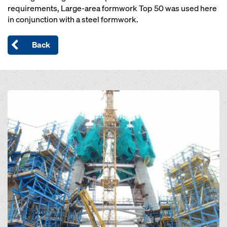
requirements, Large-area formwork Top 50 was used here
in conjunction with a steel formwork.
Back
Open