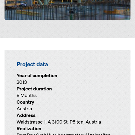
Project data
Year of completion
2013
Project duration
8 Months
Country
Austria
Address
Waldstrasse 1, A 3100 St. Pölten, Austria
Realization