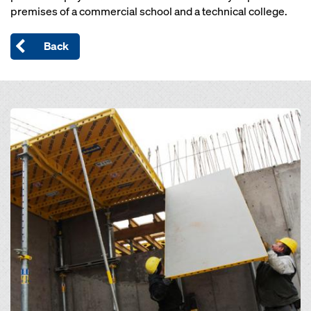
premises of a commercial school and a technical college.
Back
Open