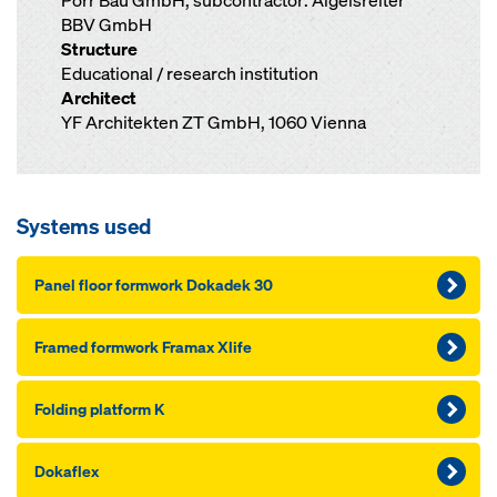
Porr Bau GmbH; subcontractor: Aigelsreiter
BBV GmbH
Structure
Educational / research institution
Architect
YF Architekten ZT GmbH, 1060 Vienna
Systems used
Panel floor formwork Dokadek 30
Framed formwork Framax Xlife
Folding platform K
Dokaflex