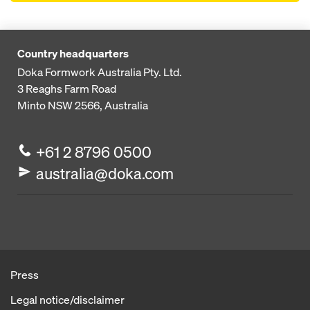
Country headquarters
Doka Formwork Australia Pty. Ltd.
3 Reaghs Farm Road
Minto NSW 2566, Australia
+61 2 8796 0500
australia@doka.com
Press
Legal notice/disclaimer