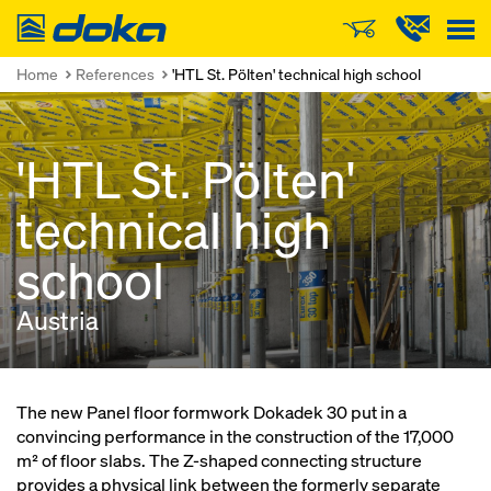
Doka
Home
References
'HTL St. Pölten' technical high school
'HTL St. Pölten'
technical high
school
Austria
The new Panel floor formwork Dokadek 30 put in a
convincing performance in the construction of the 17,000
m² of floor slabs. The Z-shaped connecting structure
provides a physical link between the formerly separate