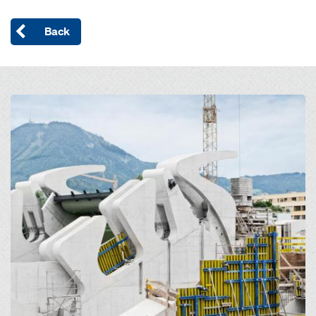
Back
Open