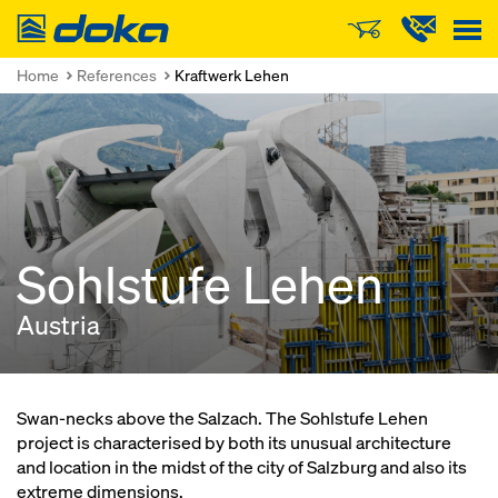
Doka
Home
References
Kraftwerk Lehen
Sohlstufe Lehen
Austria
Swan-necks above the Salzach. The Sohlstufe Lehen
project is characterised by both its unusual architecture
and location in the midst of the city of Salzburg and also its
extreme dimensions.