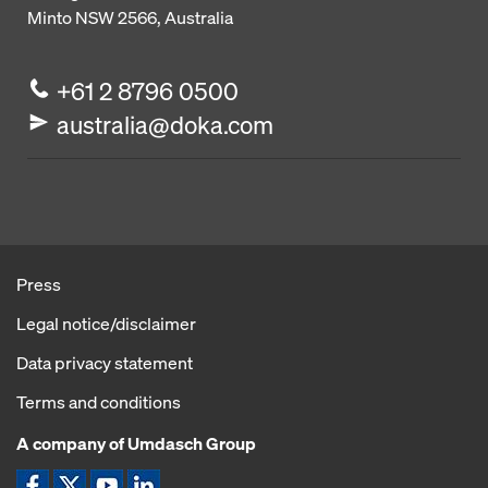
Minto NSW 2566, Australia
+61 2 8796 0500
australia@doka.com
Press
Legal notice/disclaimer
Data privacy statement
Terms and conditions
A company of Umdasch Group