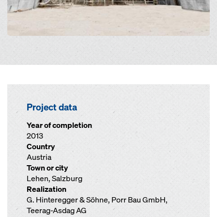
Project data
Year of completion
2013
Country
Austria
Town or city
Lehen, Salzburg
Realization
G. Hinteregger & Söhne, Porr Bau GmbH,
Teerag-Asdag AG