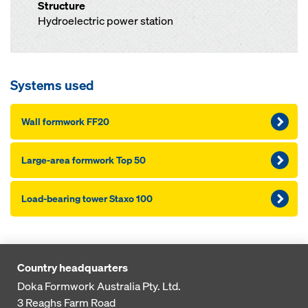
Structure
Hydroelectric power station
Systems used
Wall formwork FF20
Large-area formwork Top 50
Load-bearing tower Staxo 100
Country headquarters
Doka Formwork Australia Pty. Ltd.
3 Reaghs Farm Road