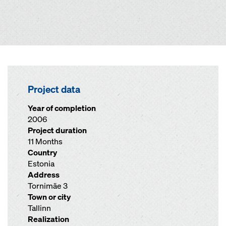
Project data
Year of completion
2006
Project duration
11 Months
Country
Estonia
Address
Tornimäe 3
Town or city
Tallinn
Realization