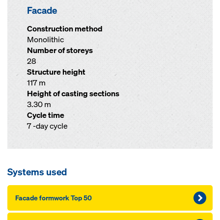
Facade
Construction method
Monolithic
Number of storeys
28
Structure height
117 m
Height of casting sections
3.30 m
Cycle time
7 -day cycle
Systems used
Facade formwork Top 50