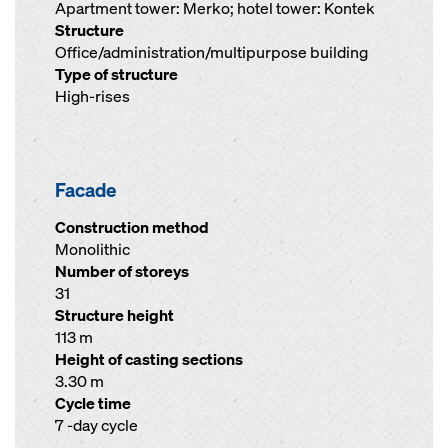
Apartment tower: Merko; hotel tower: Kontek
Structure
Office/administration/multipurpose building
Type of structure
High-rises
Facade
Construction method
Monolithic
Number of storeys
31
Structure height
113 m
Height of casting sections
3.30 m
Cycle time
7 -day cycle