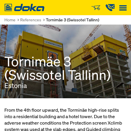
Doka
Home
References
Tornimäe 3 (Swissotel Tallinn)
Tornimäe 3
(Swissotel Tallinn)
Estonia
From the 4th floor upward, the Torminäe high-rise splits
into a residential building and a hotel tower. Due to the
adverse weather conditions the Protection screen Xclimb
system was used at the slab edges, and Guided climbing