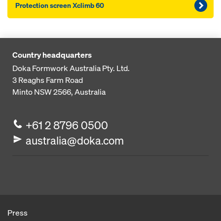
Pro­tection screen Xclimb 60
Country headquarters
Doka Formwork Australia Pty. Ltd.
3 Reaghs Farm Road
Minto NSW 2566, Australia
+61 2 8796 0500
australia@doka.com
Press