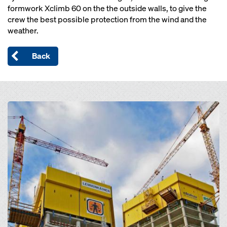
formwork Xclimb 60 on the the outside walls, to give the
crew the best possible protection from the wind and the
weather.
Back
Open