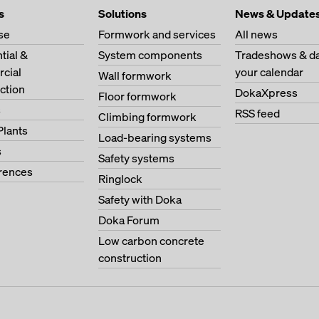
s
Solutions
News & Update
se
Formwork and services
All news
tial &
System components
Tradeshows & da
cial
your calendar
Wall formwork
ction
DokaXpress
Floor formwork
s
RSS feed
Climbing formwork
Plants
Load-bearing systems
s
Safety systems
erences
Ringlock
Safety with Doka
Doka Forum
Low carbon concrete
construction