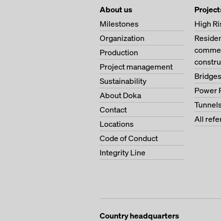
About us
Project
Milestones
High Ri
Organization
Residen
commer
Production
constru
Project management
Bridge
Sustainability
Power 
About Doka
Tunnel
Contact
All ref
Locations
Code of Conduct
Integrity Line
Country headquarters