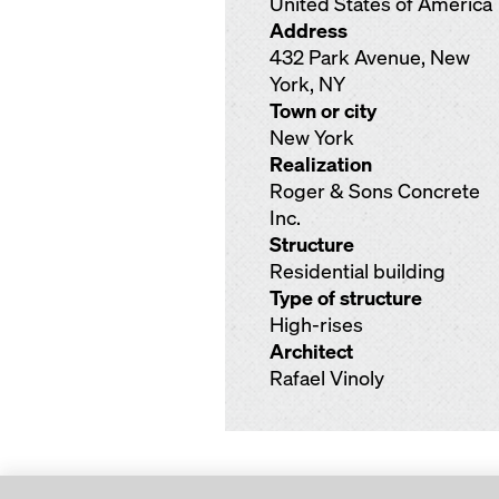
United States of America
Address
432 Park Avenue, New
York, NY
Town or city
New York
Realization
Roger & Sons Concrete
Inc.
Structure
Residential building
Type of structure
High-rises
Architect
Rafael Vinoly