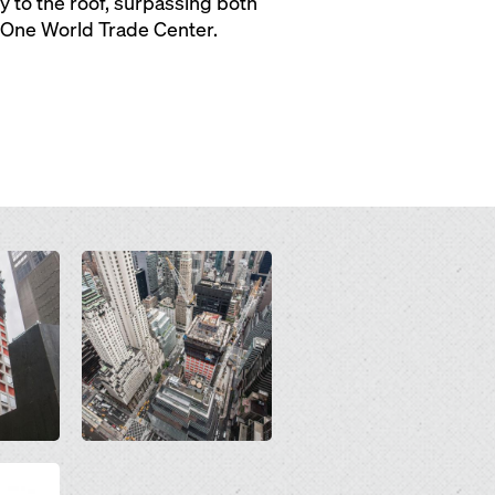
ty to the roof, surpassing both
d One World Trade Center.
Open