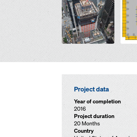
Project data
Year of completion
2016
Project duration
20 Months
Country