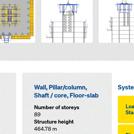
Wall, Pillar/column,
Syst
Shaft / core, Floor-slab
Loa
Number of storeys
Sta
89
Structure height
464.78 m