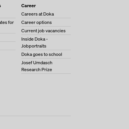
s
Career
Careers at Doka
tes for
Career options
Current job vacancies
Inside Doka -
Jobportraits
Doka goes to school
Josef Umdasch
Research Prize