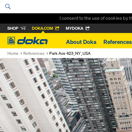
I consent to the use of cookies by 
SHOP
DOKA.COM
MYDOKA
Doka
About Doka
References
Home
References
Park Ave 423_NY_USA