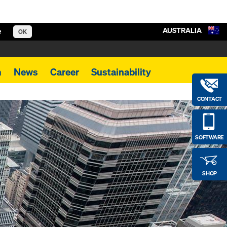
AUSTRALIA
e
OK
m
News
Career
Sustainability
CONTACT
SOFTWARE
SHOP