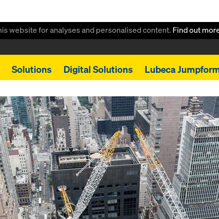
this website for analyses and personalised content.
Find out mor
Solutions
Digital Solutions
Lubeca Jumpfor