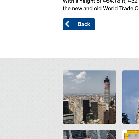
With a height of 464.78 ft, 432
the new and old World Trade Ce
Back
Open
Open
Open
Open