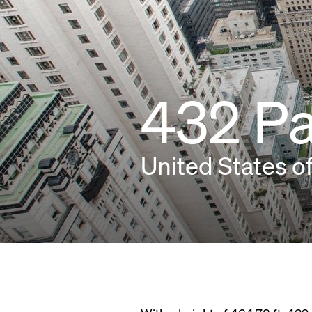
432 P
United States o