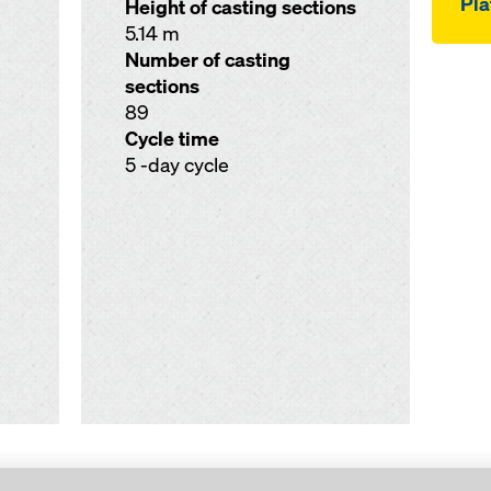
Pla
Height of casting sections
5.14 m
Number of casting
sections
89
Cycle time
5 -day cycle