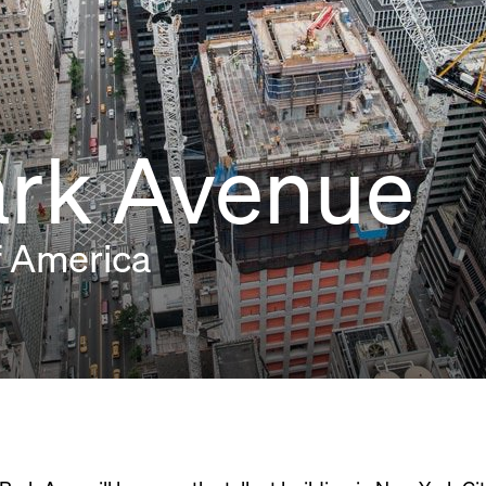
ark Avenue
f America