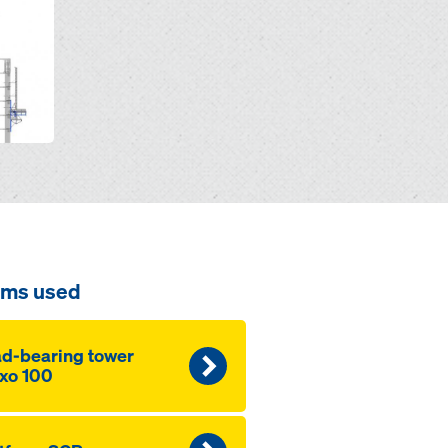
ems used
d-bearing tower
xo 100