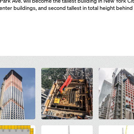
 Park Ave. will become the tallest building in New York Ci
nter buildings, and second tallest in total height behin
Open
Open
Open
Open