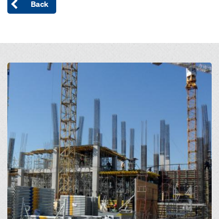
Back
Open