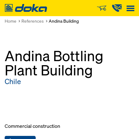
Doka
Home
References
Andina Building
Andina Bottling
Plant Building
Chile
Commercial construction