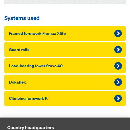
Systems used
Framed formwork Framax Xlife
Guard rails
Load-bearing tower Staxo 40
Dokaflex
Climbing formwork K
Country headquarters