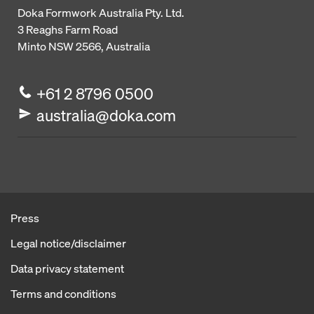
Doka Formwork Australia Pty. Ltd.
3 Reaghs Farm Road
Minto NSW 2566, Australia
+61 2 8796 0500
australia@doka.com
Press
Legal notice/disclaimer
Data privacy statement
Terms and conditions