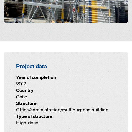
Project data
Year of completion
2012
Country
Chile
Structure
Office/administration/multipurpose building
Type of structure
High-rises