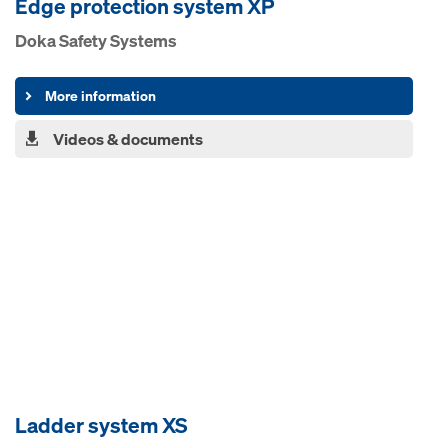
Edge pro­tection system XP
Doka Safety Systems
More information
Videos & documents
Ladder system XS