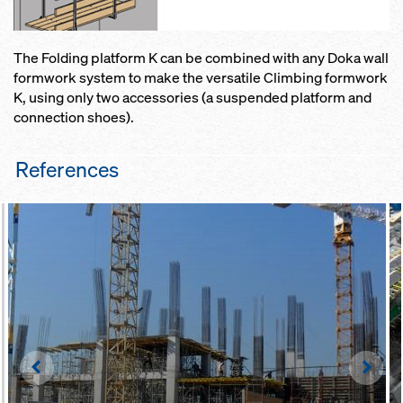
The Folding platform K can be combined with any Doka wall
formwork system to make the versatile Climbing formwork
K, using only two accessories (a suspended platform and
connection shoes).
References
Left
Righ