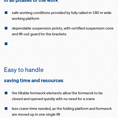
in all phases of the work
safe working conditions provided by fully railed-in 1.80 m wide
working platform
dependable suspension points, with certified suspension cone
and lift-out guard for the brackets
Easy to handle
saving time and resources
the tiltable formwork elements allow the formwork to be
closed and opened quickly with no need for a crane
less crane-time needed, as the folding platform and formwork
are moved up in one single lift