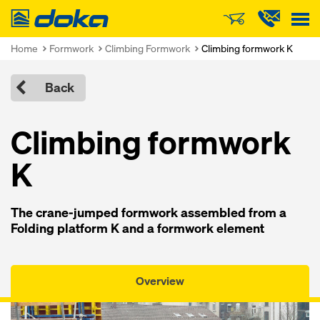
Doka
Home
Formwork
Climbing Formwork
Climbing formwork K
Back
Climbing formwork
K
The crane-jumped formwork assembled from a
Folding platform K and a formwork element
Overview