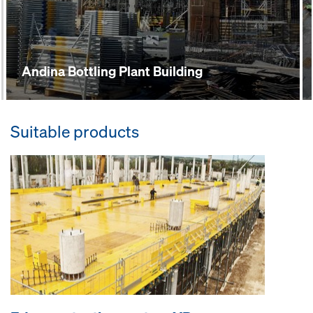
Andina Bottling Plant Building
Suitable products