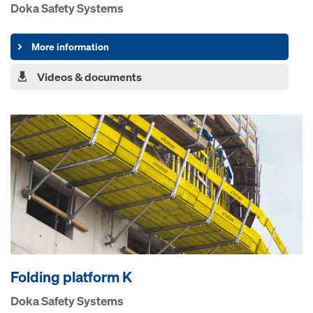
Doka Safety Systems
More information
Videos & documents
Folding platform K
Doka Safety Systems