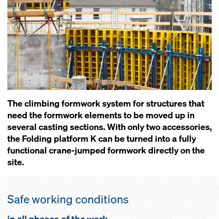
The climbing formwork system for structures that
need the formwork elements to be moved up in
several casting sections. With only two accessories,
the Folding platform K can be turned into a fully
functional crane-jumped formwork directly on the
site.
Safe working conditions