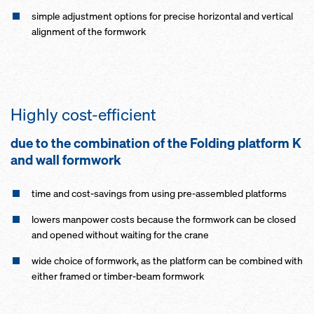
simple adjustment options for precise horizontal and vertical
alignment of the formwork
Highly cost-efficient
due to the combination of the Folding platform K
and wall formwork
time and cost-savings from using pre-assembled platforms
lowers manpower costs because the formwork can be closed
and opened without waiting for the crane
wide choice of formwork, as the platform can be combined with
either framed or timber-beam formwork