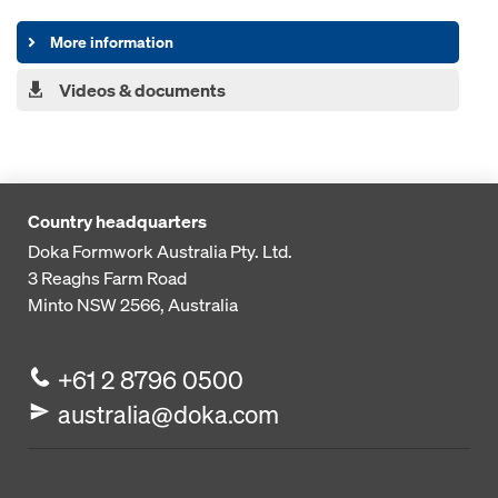
More information
Videos & documents
Country headquarters
Doka Formwork Australia Pty. Ltd.
3 Reaghs Farm Road
Minto NSW 2566, Australia
+61 2 8796 0500
australia@doka.com