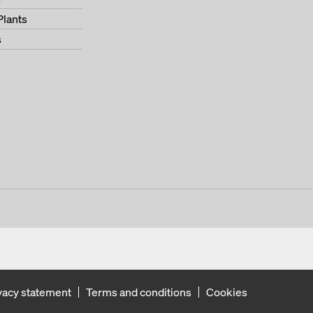
Plants
s
vacy statement
Terms and conditions
Cookies