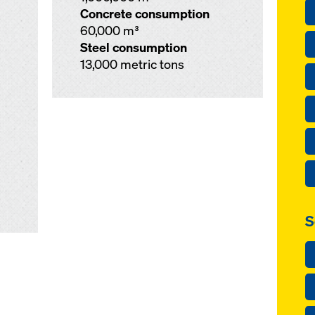
Concrete consumption
60,000 m³
Steel consumption
13,000 metric tons
S