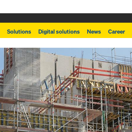
Solutions
Digital solutions
News
Career