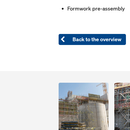
Formwork pre-assembly
Back to the overview
Open
Open