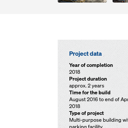
Project data
Year of completion
2018
Project duration
approx. 2 years
Time for the build
August 2016 to end of Apr
2018
Type of project
Multi-purpose building wi
parking facility