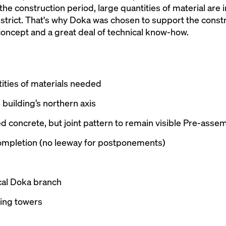
 the construction period, large quantities of material are 
 strict. That's why Doka was chosen to support the const
oncept and a great deal of technical know-how.
tities of materials needed
building’s northern axis
aced concrete, but joint pattern to remain visible Pre-a
completion (no leeway for postponements)
cal Doka branch
ing towers