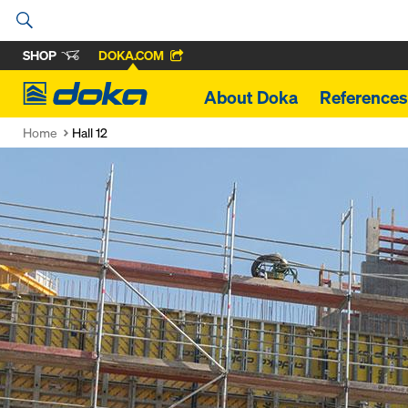
SHOP
DOKA.COM
Doka
About Doka
References
Home
Hall 12