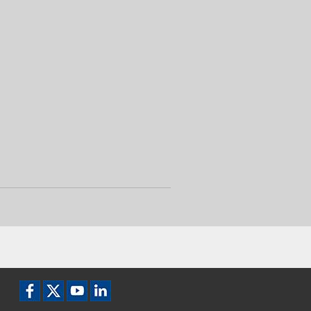
Facebook icon
X / Twitter icon
YouTube icon
LinkedIn icon