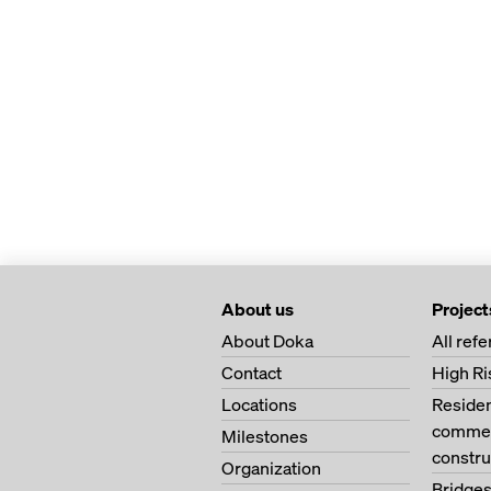
About us
Project
About Doka
All ref
Contact
High Ri
Locations
Residen
commerc
Milestones
constru
Organization
Bridge