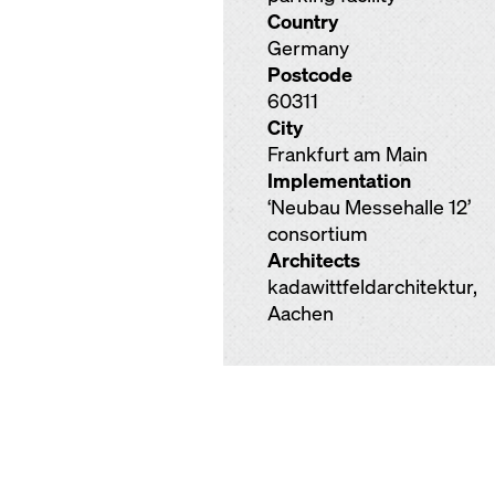
Country
Germany
Postcode
60311
City
Frankfurt am Main
Implementation
‘Neubau Messehalle 12’
consortium
Architects
kadawittfeldarchitektur,
Aachen