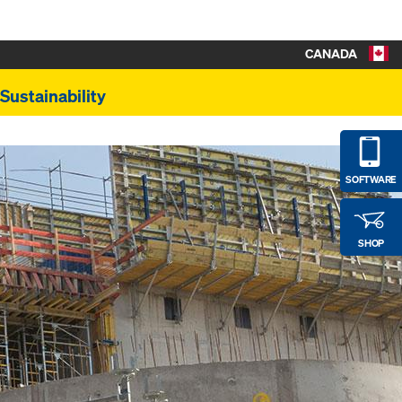
CANADA
Sustainability
SOFTWARE
SHOP