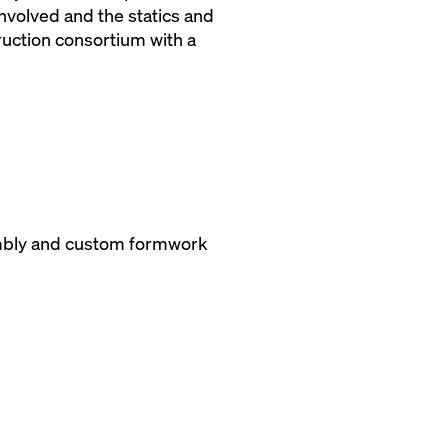
involved and the statics and
ruction consortium with a
ssembly and custom formwork