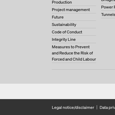
Production
Power 
Project management
Tunnel
Future
Sustainability
Code of Conduct
Integrity Line
Measures to Prevent
and Reduce the Risk of
Forced and Child Labour
Legal notice/disclaimer
Data pri