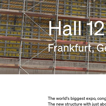
Hall 12
Frankfurt, 
The world's biggest expo, cong
The new structure with just ab