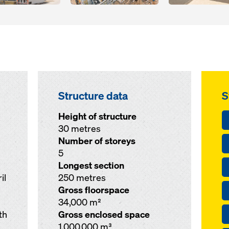
Structure data
S
Height of structure
30 metres
Number of storeys
5
Longest section
il
250 metres
Gross floorspace
34,000 m²
th
Gross enclosed space
1,000,000 m³