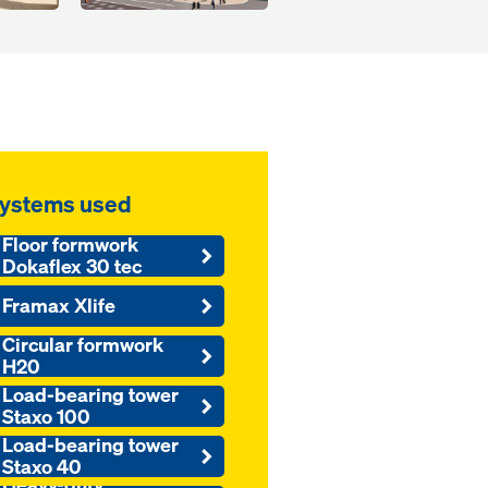
ystems used
Floor formwork
Dokaflex 30 tec
Framax Xlife
Circular formwork
H20
Load-bearing tower
Staxo 100
Load-bearing tower
Staxo 40
Heavy-duty