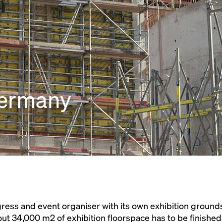
Germany
ress and event organiser with its own exhibition grounds
out 34,000 m2 of exhibition floorspace has to be finished