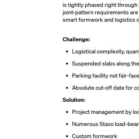
is tightly phased right through
joint-pattern requirements are
smart formwork and logistics c
Challenge:
Logistical complexity, quan
Suspended slabs along the 
Parking facility not fair-f
Absolute cut-off date for 
Solution:
Project management by lo
Numerous Staxo load-bear
Custom formwork