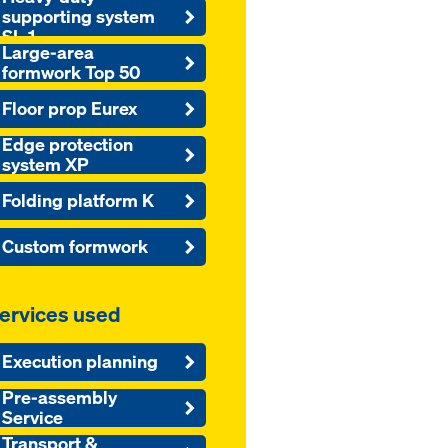
supporting system
SL-1
Large-area
formwork Top 50
Floor prop Eurex
Edge protection
system XP
Folding platform K
Custom formwork
ervices used
Execution planning
Pre-assembly
Service
Transport &