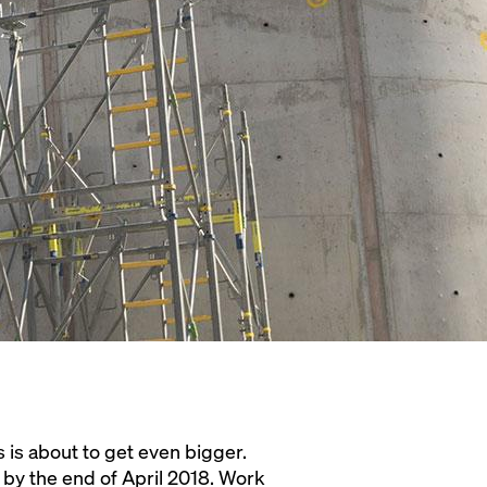
 is about to get even bigger.
 by the end of April 2018. Work