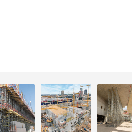
Open
Open