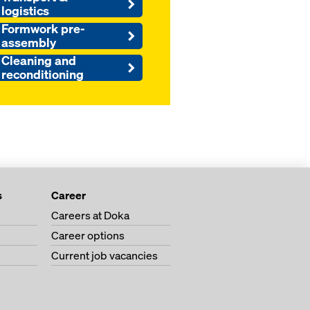
logistics
Formwork pre-
assembly
Cleaning and
reconditioning
s
Career
Careers at Doka
Career options
Current job vacancies