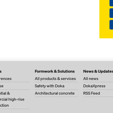
s
Formwork & Solutions
News & Update
erences
All products & services
All news
se
Safety with Doka
DokaXpress
tial &
Architectural concrete
RSS Feed
ial high-rise
ction
s