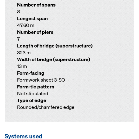
Number of spans
8
Longest span
47.60 m
Number of piers
7
Length of bridge (superstructure)
323 m
Width of bridge (superstructure)
13 m
Form-facing
Formwork sheet 3-SO
Form-tie pattern
Not stipulated
Type of edge
Rounded/chamfered edge
Systems used