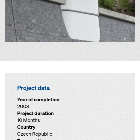
Project data
Year of completion
2008
Project duration
10 Months
Country
Czech Republic