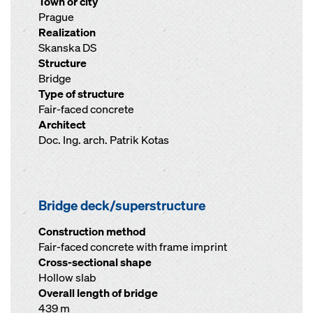
Town or city
Prague
Realization
Skanska DS
Structure
Bridge
Type of structure
Fair-faced concrete
Architect
Doc. Ing. arch. Patrik Kotas
Bridge deck/superstructure
Construction method
Fair-faced concrete with frame imprint
Cross-sectional shape
Hollow slab
Overall length of bridge
439 m