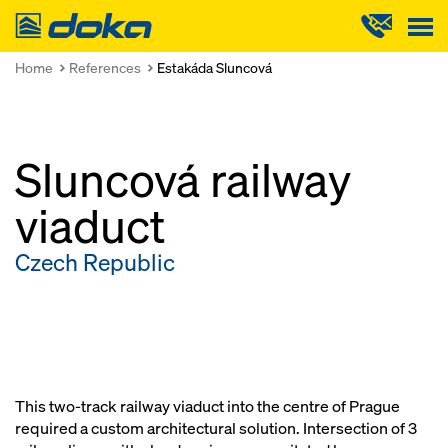
Doka
Home
References
Estakáda Sluncová
Sluncová railway
viaduct
Czech Republic
This two-track railway viaduct into the centre of Prague
required a custom architectural solution. Intersection of 3