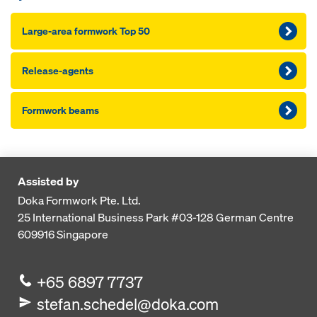
Large-area formwork Top 50
Release-agents
Formwork beams
Assisted by
Doka Formwork Pte. Ltd.
25 International Business Park
#03-128 German Centre
609916
Singapore
+65 6897 7737
stefan.schedel@doka.com