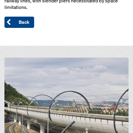
railway lines, with slender piers necessitated by space
limitations.
Back
Open