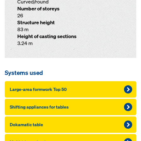
Curved/round
Number of storeys
26
Structure height
83 m
Height of casting sections
3.24 m
Systems used
Large-area formwork Top 50
Shifting appliances for tables
Dokamatic table