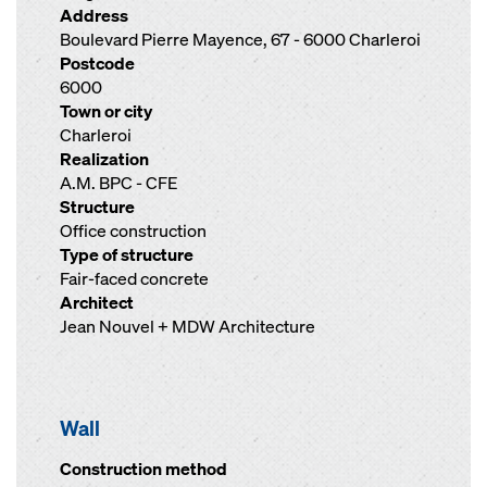
Address
Boulevard Pierre Mayence, 67 - 6000 Charleroi
Postcode
6000
Town or city
Charleroi
Realization
A.M. BPC - CFE
Structure
Office construction
Type of structure
Fair-faced concrete
Architect
Jean Nouvel + MDW Architecture
Wall
Construction method