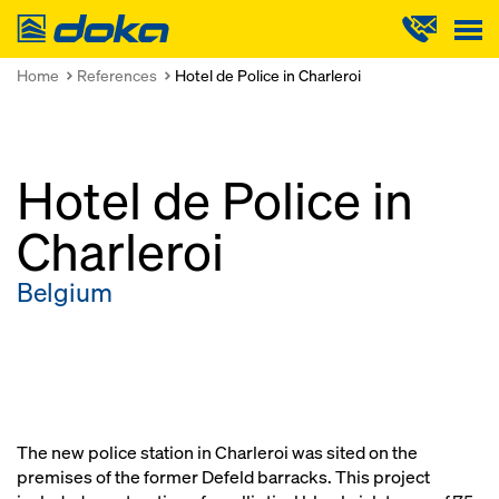
Doka
Home
References
Hotel de Police in Charleroi
Hotel de Police in
Charleroi
Belgium
The new police station in Charleroi was sited on the
premises of the former Defeld barracks. This project