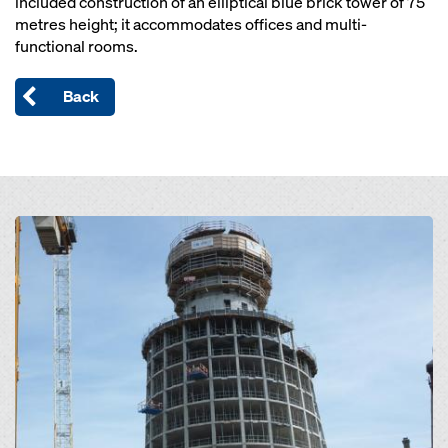
included construction of an elliptical blue brick tower of 75
metres height; it accommodates offices and multi-
functional rooms.
Back
Open