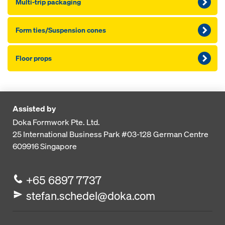
Multi-trip packaging
Form ties/Suspension cones
Floor props
Assisted by
Doka Formwork Pte. Ltd.
25 International Business Park
#03-128 German Centre
609916
Singapore
+65 6897 7737
stefan.schedel@doka.com