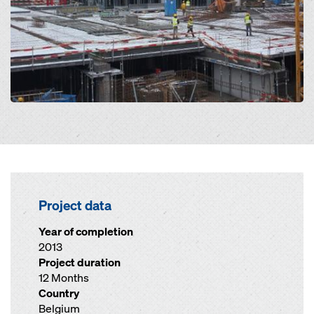
Project data
Year of completion
2013
Project duration
12 Months
Country
Belgium