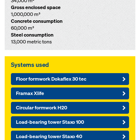
34,000 m²
Gross enclosed space
1,000,000 m³
Concrete consumption
60,000 m³
Steel consumption
13,000 metric tons
Systems used
Floor formwork Dokaflex 30 tec
Framax Xlife
Circular formwork H20
Load-bearing tower Staxo 100
Load-bearing tower Staxo 40