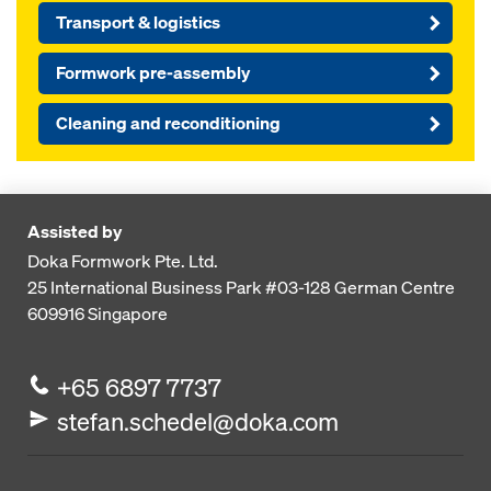
Transport & logistics
Formwork pre-assembly
Cleaning and reconditioning
Assisted by
Doka Formwork Pte. Ltd.
25 International Business Park
#03-128 German Centre
609916
Singapore
+65 6897 7737
stefan.schedel@doka.com