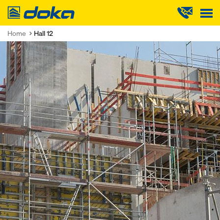
Doka
Home
Hall 12