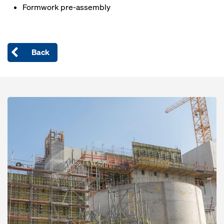
Formwork pre-assembly
Back
Open