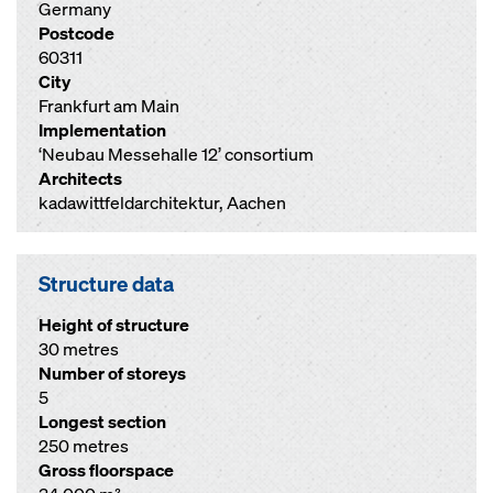
Germany
Postcode
60311
City
Frankfurt am Main
Implementation
‘Neubau Messehalle 12’ consortium
Architects
kadawittfeldarchitektur, Aachen
Structure data
Height of structure
30 metres
Number of storeys
5
Longest section
250 metres
Gross floorspace