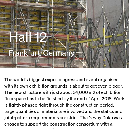
Hall 12
Frankfurt, Germany
The world's biggest expo, congress and event organiser
with its own exhibition grounds is about to get even bigger.
The new structure with just about 34,000 m2 of exhibition
floorspace has to be finished by the end of April 2018. Work
is tightly phased right through the construction period,
large quantities of material are involved and the statics and
joint-pattern requirements are strict. That's why Doka was
chosen to support the construction consortium with a