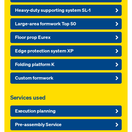
Heavy-duty supporting system SL-1
Large-area formwork Top 50
Floor prop Eurex
Edge protection system XP
Folding platform K
Custom formwork
Services used
Execution planning
Pre-assembly Service