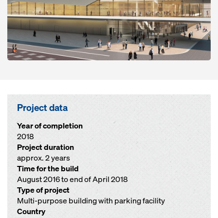
Project data
Year of completion
2018
Project duration
approx. 2 years
Time for the build
August 2016 to end of April 2018
Type of project
Multi-purpose building with parking facility
Country