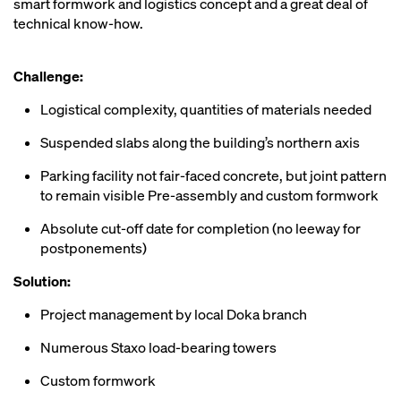
smart formwork and logistics concept and a great deal of
technical know-how.
Challenge:
Logistical complexity, quantities of materials needed
Suspended slabs along the building’s northern axis
Parking facility not fair-faced concrete, but joint pattern
to remain visible Pre-assembly and custom formwork
Absolute cut-off date for completion (no leeway for
postponements)
Solution:
Project management by local Doka branch
Numerous Staxo load-bearing towers
Custom formwork