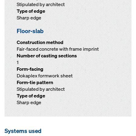
Stipulated by architect
Type of edge
Sharp edge
Floor-slab
Construction method
Fair-faced concrete with frame imprint
Number of casting sections
1
Form-facing
Dokaplex formwork sheet
Form-tie pattern
Stipulated by architect
Type of edge
Sharp edge
Systems used