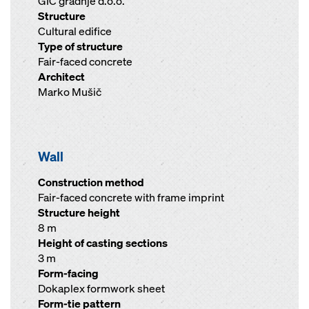
GIC gradnje d.o.o.
Structure
Cultural edifice
Type of structure
Fair-faced concrete
Architect
Marko Mušič
Wall
Construction method
Fair-faced concrete with frame imprint
Structure height
8 m
Height of casting sections
3 m
Form-facing
Dokaplex formwork sheet
Form-tie pattern