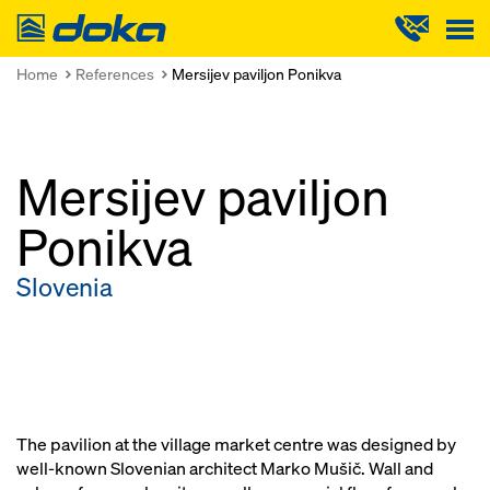
Doka
Home
References
Mersijev paviljon Ponikva
Mersijev paviljon
Ponikva
Slovenia
The pavilion at the village market centre was designed by
well-known Slovenian architect Marko Mušič. Wall and