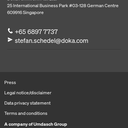
25 International Business Park
#03-128 German Centre
609916
Singapore
+65 6897 7737
stefan.schedel@doka.com
Press
Legal notice/disclaimer
Data privacy statement
Terms and conditions
A company of Umdasch Group