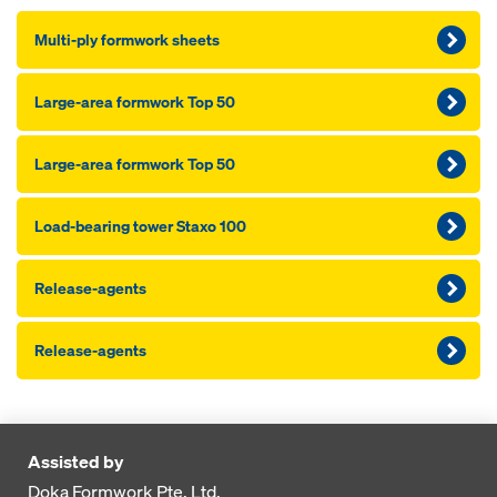
Multi-ply formwork sheets
Large-area formwork Top 50
Large-area formwork Top 50
Load-bearing tower Staxo 100
Release-agents
Release-agents
Assisted by
Doka Formwork Pte. Ltd.