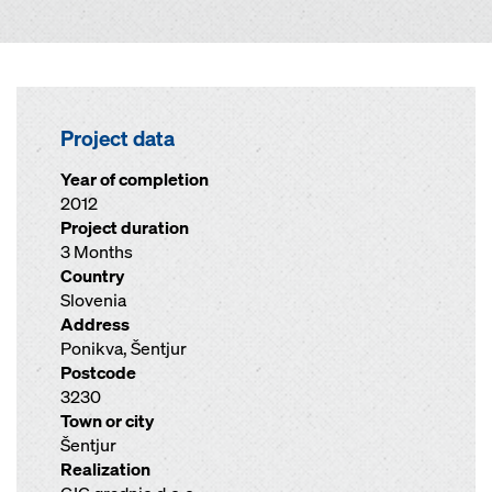
Project data
Year of completion
2012
Project duration
3 Months
Country
Slovenia
Address
Ponikva, Šentjur
Postcode
3230
Town or city
Šentjur
Realization