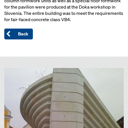
column formwork units as well as a special floor formwork
for the pavilion were produced at the Doka workshop in
Slovenia. The entire building was to meet the requirements
for fair-faced concrete class VB4.
Back
Open