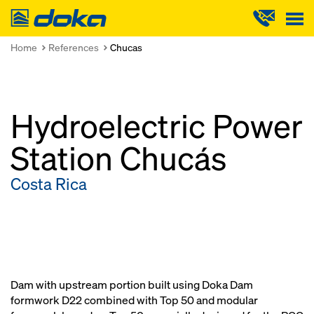
Doka
Home
References
Chucas
Hydroelectric Power
Station Chucás
Costa Rica
Dam with upstream portion built using Doka Dam
formwork D22 combined with Top 50 and modular