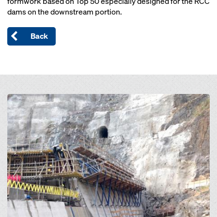
formwork based on Top 50 especially designed for the RCC
dams on the downstream portion.
Back
Open