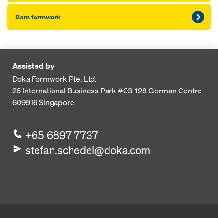
Dam formwork
Assisted by
Doka Formwork Pte. Ltd.
25 International Business Park
#03-128 German Centre
609916
Singapore
+65 6897 7737
stefan.schedel@doka.com