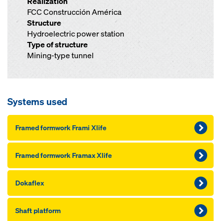
Realization
FCC Construcción América
Structure
Hydroelectric power station
Type of structure
Mining-type tunnel
Systems used
Framed formwork Frami Xlife
Framed formwork Framax Xlife
Dokaflex
Shaft platform