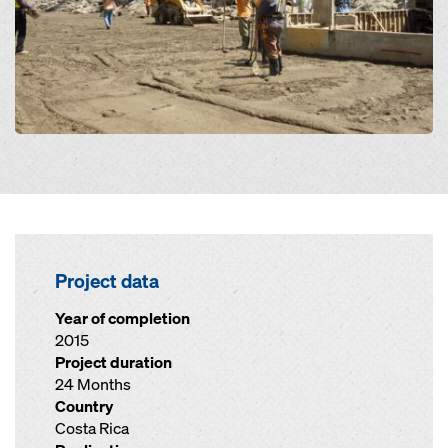
Project data
Year of completion
2015
Project duration
24 Months
Country
Costa Rica