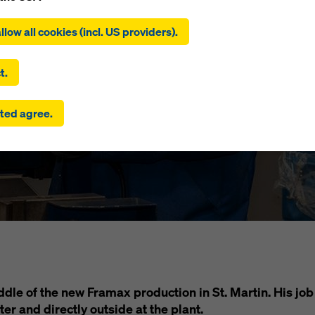
ing on ‘Allow all cookies (incl. US providers)’, you consent to the
tion and use of all cookies. By clicking on ‘Agree to selected’, you
llow all cookies (incl. US providers).
iew with Chri
 to the cookies you have selected with the checkboxes. This ma
the transfer of data to third countries such as the USA. If the sett
 selected also include providers that transfer data to third count
t.
here is no adequacy decision under Article 45 GDPR and no appr
rds under Article 46 GDPR, your consent also extends to this. T
ted agree.
 risk that your data transmitted in this way may be subject to a
ies in these third countries for control and monitoring purposes
re are no effective legal remedies against this. You can reject all
uire consent by clicking on ‘Reject’ or by adjusting your
cookie s
ing on cookie settings at the bottom of this website and using th
onding checkboxes. You can revoke your consent at any time wi
ffect and without stating a reason by clicking on
cookie Settings
of this website.
 find more information about our cookies
in our privacy policy
. W
u the option of selecting your cookies (advanced cookie settings
iddle of the new Framax production in St. Martin. His j
ter and directly outside at the plant.