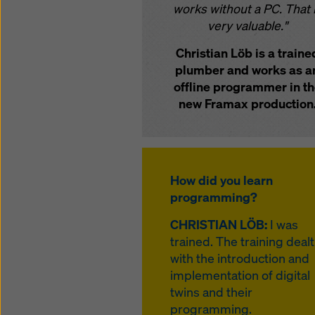
works without a PC. That 
very valuable."
Christian Löb is a traine
plumber and works as a
offline programmer in t
new Framax production
How did you learn
programming?
CHRISTIAN LÖB:
I was
trained. The training dealt
with the introduction and
implementation of digital
twins and their
programming.