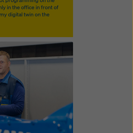
s not programming on the
y in the office in front of
y digital twin on the