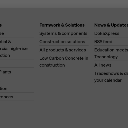
s
Formwork & Solutions
News & Update
se
Systems & components
DokaXpress
tial &
Construction solutions
RSS feed
ial high-rise
All products & services
Education meet
ction
Technology
Low Carbon Concrete in
s
construction
All news
Plants
Tradeshows & da
s
your calendar
tion
erences