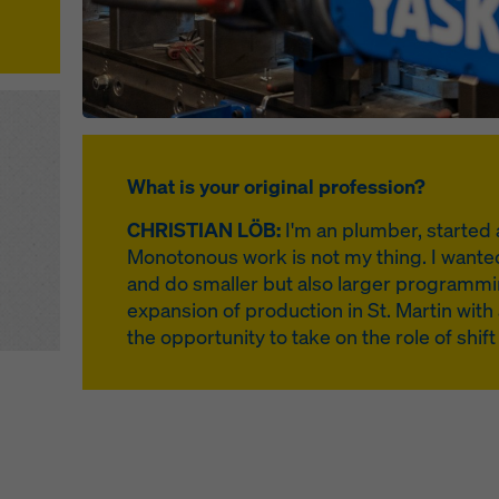
What is your original profession?
CHRISTIAN LÖB:
I'm an plumber, started 
Monotonous work is not my thing. I wanted 
and do smaller but also larger programmi
expansion of production in St. Martin with 
the opportunity to take on the role of shif