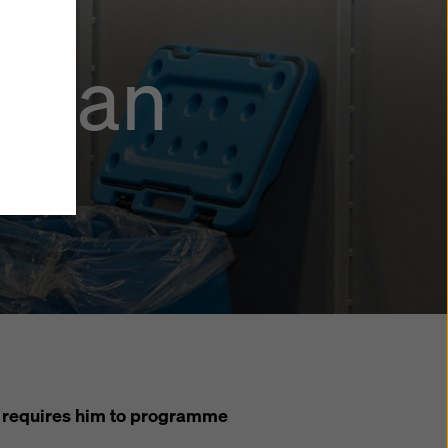
stian
y also
ings
ries in
opriate
here
ccess by
 and
 cookies
ettings
e
th
at the
e also
).
ob requires him to programme