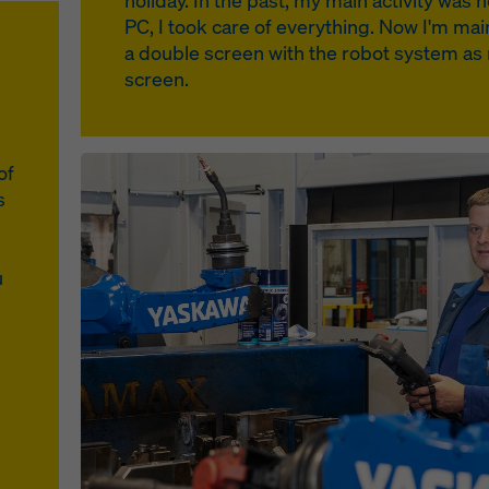
holiday. In the past, my main activity wa
PC, I took care of everything. Now I'm mainl
a double screen with the robot system as m
screen.
Open
of
s
u
.