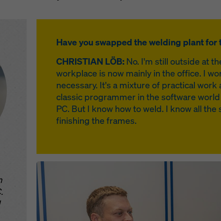
Have you swapped the welding plant for t
CHRISTIAN LÖB:
No. I'm still outside at th
workplace is now mainly in the office. I wor
necessary. It's a mixture of practical wo
classic programmer in the software world
PC. But I know how to weld. I know all the 
finishing the frames.
Open
m
.