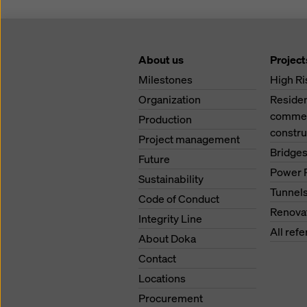
About us
Project
Milestones
High Ri
Organization
Residen
commerc
Production
constru
Project management
Bridge
Future
Power 
Sustainability
Tunnel
Code of Conduct
Renova
Integrity Line
All ref
About Doka
Contact
Locations
Procurement