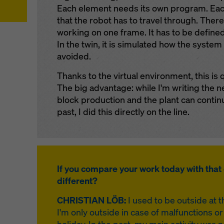
Each element needs its own program. Each
that the robot has to travel through. Ther
working on one frame. It has to be define
In the twin, it is simulated how the system
avoided.
Thanks to the virtual environment, this is 
The big advantage: while I'm writing the n
block production and the plant can continu
past, I did this directly on the line.
If you compare your work today with that 
different?
CHRISTIAN LÖB:
I used to be outside at 
I'm only outside in case of malfunctions 