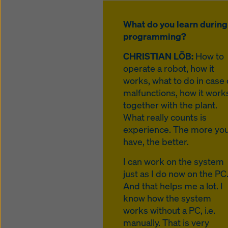
What do you learn during
programming?
CHRISTIAN LÖB:
How to
operate a robot, how it
works, what to do in case 
malfunctions, how it work
together with the plant.
What really counts is
experience. The more yo
have, the better.
I can work on the system
just as I do now on the PC
And that helps me a lot. I
know how the system
works without a PC, i.e.
manually. That is very