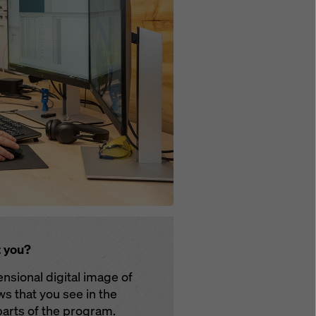
t you?
nsional digital image of
ws that you see in the
 parts of the program.