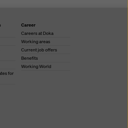
s
Career
Careers at Doka
Working areas
s
Current job offers
Benefits
Working World
tes for