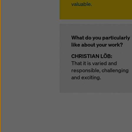
valuable.
What do you particularly
like about your work?
CHRISTIAN LÖB:
That it is varied and
responsible, challenging
and exciting.