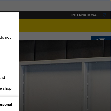
INTERNATIONAL
lity
 do not
CONTACT
DOWNLOADS
and
SOFTWARE
ne shop
forms
SHOP
ersonal