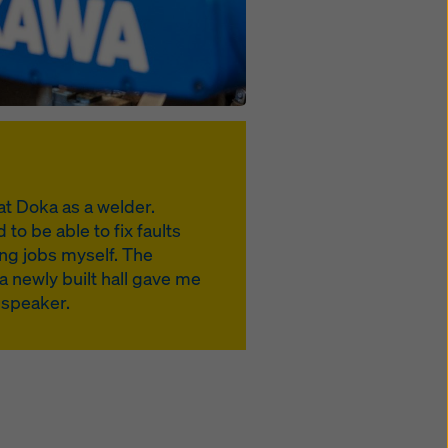
at Doka as a welder.
to be able to fix faults
ng jobs myself. The
a newly built hall gave me
t speaker.