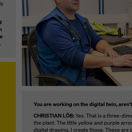
is
d
n
he
.
You are working on the digital twin, aren'
CHRISTIAN LÖB:
Yes. That is a three-dime
the plant. The little yellow and purple arro
digital drawing, I create those. These are