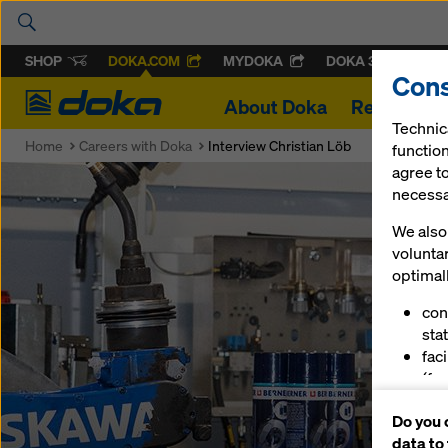
SHOP
DOKA.COM
MYDOKA
DOKA 360
Cons
Doka
About Doka
References
Technic
Home
Careers with Doka
Interview Christian Löb
function
agree to
necessar
We also 
volunta
optimall
con
stat
fac
(fu
ser
Do you 
(ma
data to