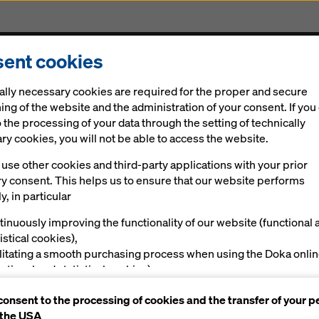
ent cookies
Solutions
Digital
News
Career
Sustainabi
ally necessary cookies are required for the proper and secure
ing of the website and the administration of your consent. If you
 the processing of your data through the setting of technically
y cookies, you will not be able to access the website.
use other cookies and third-party applications with your prior
ry consent. This helps us to ensure that our website performs
y, in particular
tinuously improving the functionality of our website (functional 
istical cookies),
ilitating a smooth purchasing process when using the Doka onli
nctional and statistical cookies),
ving you, as a user, with appropriate advertising on certain plat
consent to the processing of cookies and the transfer of your p
rketing cookies).
 the USA