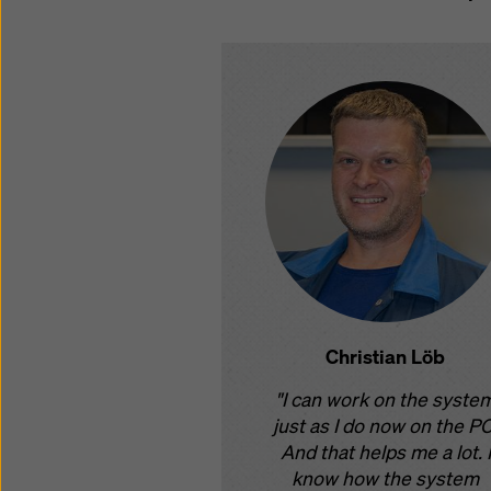
Christian Löb
"I can work on the syste
just as I do now on the PC
And that helps me a lot. I
know how the system