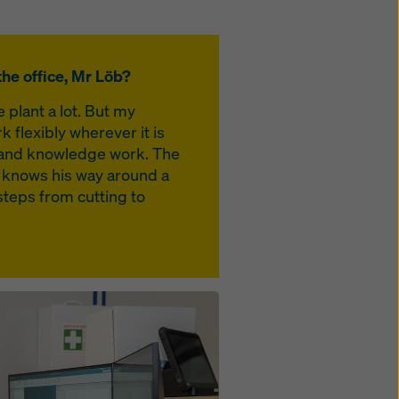
he office, Mr Löb?
e plant a lot. But my
k flexibly wherever it is
rk and knowledge work. The
 knows his way around a
steps from cutting to