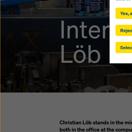
By click
installa
Yes, a
Interv
consent
involve 
you have
Rejec
which t
Löb
safegua
Selec
may be a
authorit
that the
that req
by click
corresp
future e
bottom 
You can
offer yo
Christian Löb stands in the m
both in the office at the compu