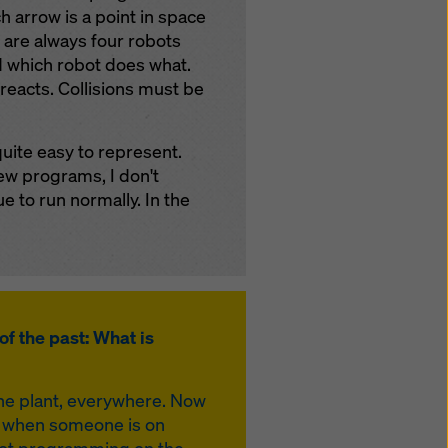
 arrow is a point in space
e are always four robots
d which robot does what.
 reacts. Collisions must be
quite easy to represent.
ew programs, I don't
e to run normally. In the
of the past: What is
the plant, everywhere. Now
or when someone is on