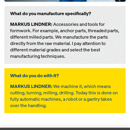
What do you manufacture specifically?
MARKUS LINDNER:
Accessories and tools for
formwork. For example, anchor parts, threaded parts,
different milled parts. We manufacture the parts
directly from the raw material. I pay attention to
different material grades and select the best
manufacturing techniques.
What do you do with it?
MARKUS LINDNER:
We machine it, which means
cutting, turning, milling, drilling. Today this is done on
fully automatic machines, a robot or a gantry takes
over the handling.