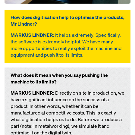
How does digitisation help to optimise the products,
Mr Lindner?
MARKUS LINDNER:
It helps extremely! Specifically,
the software is extremely helpful. We have many
more opportunities to really exploit the machine and
equipment and push it to its limits.
What does it mean when you say pushing the
machine to its limits?
MARKUS LINDNER:
Directly on site in production, we
have a significant influence on the success of a
product. In other words, whether it can be
manufactured at competitive costs. This is exactly
what digitisation helps us to do. Before we produce a
part (note: in metalworking), we simulate it and
optimise it on the digital twin.