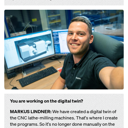
Open
You are working on the digital twin?
MARKUS LINDNER:
We have created a digital twin of
the CNC lathe-milling machines. That's where I create
the programs. So it's no longer done manually on the