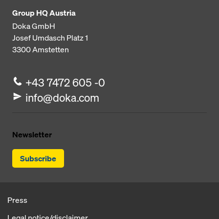
Group HQ Austria
Doka GmbH
Josef Umdasch Platz 1
3300
Amstetten
+43 7472 605 -0
info@doka.com
Newsletter
Subscribe
Press
Legal notice/disclaimer