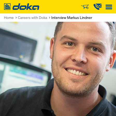
Doka
Home
Careers with Doka
Interview Markus Lindner