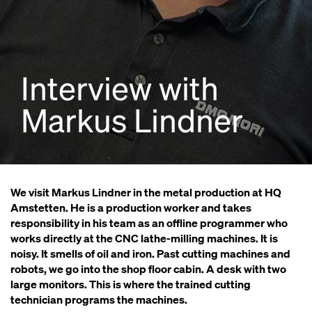
Interview with
Markus Lindner
We visit Markus Lindner in the metal production at HQ
Amstetten. He is a production worker and takes
responsibility in his team as an offline programmer who
works directly at the CNC lathe-milling machines. It is
noisy. It smells of oil and iron. Past cutting machines and
robots, we go into the shop floor cabin. A desk with two
large monitors. This is where the trained cutting
technician programs the machines.