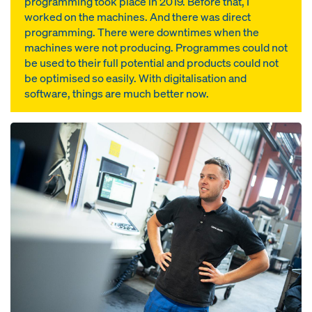
programming took place in 2019. Before that, I
worked on the machines. And there was direct
programming. There were downtimes when the
machines were not producing. Programmes could not
be used to their full potential and products could not
be optimised so easily. With digitalisation and
software, things are much better now.
Open