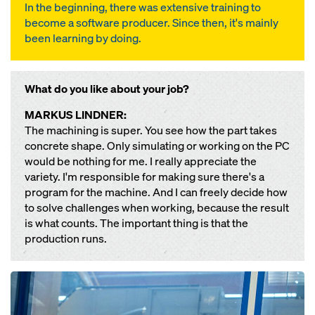
In the beginning, there was extensive training to
become a software producer. Since then, it's mainly
been learning by doing.
What do you like about your job?
MARKUS LINDNER:
The machining is super. You see how the part takes
concrete shape. Only simulating or working on the PC
would be nothing for me. I really appreciate the
variety. I'm responsible for making sure there's a
program for the machine. And I can freely decide how
to solve challenges when working, because the result
is what counts. The important thing is that the
production runs.
Open