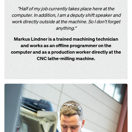
"Half of my job currently takes place here at the
computer. In addition, I am a deputy shift speaker and
work directly outside at the machine. So I don't forget
anything.“
Markus Lindner is a trained machining technician
and works as an offline programmer on the
computer and as a production worker directly at the
CNC lathe-milling machine.
Open