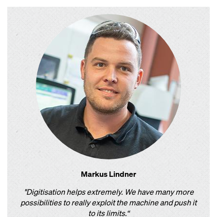
Markus Lindner
"Digitisation helps extremely. We have many more
possibilities to really exploit the machine and push it
to its limits.“