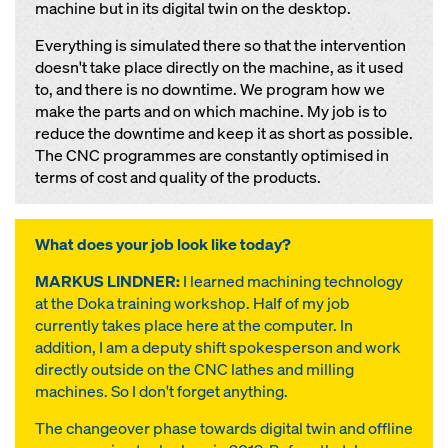
machine but in its digital twin on the desktop.
Everything is simulated there so that the intervention
doesn't take place directly on the machine, as it used
to, and there is no downtime. We program how we
make the parts and on which machine. My job is to
reduce the downtime and keep it as short as possible.
The CNC programmes are constantly optimised in
terms of cost and quality of the products.
What does your job look like today?
MARKUS LINDNER:
I learned machining technology
at the Doka training workshop. Half of my job
currently takes place here at the computer. In
addition, I am a deputy shift spokesperson and work
directly outside on the CNC lathes and milling
machines. So I don't forget anything.
The changeover phase towards digital twin and offline