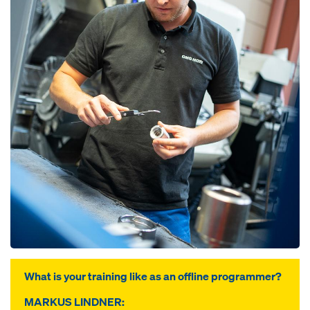
What is your training like as an offline programmer?
MARKUS LINDNER: