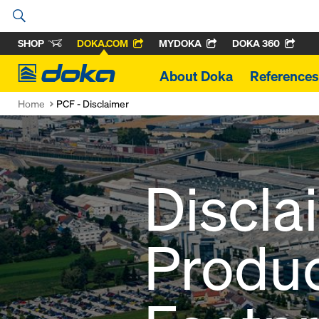
SHOP
DOKA.COM
MYDOKA
DOKA 360
Doka
About Doka
References
Home
PCF - Disclaimer
Discla
Produ