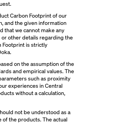
uest.
duct Carbon Footprint of our
on, and the given information
nd that we cannot make any
, or other details regarding the
Footprint is strictly
Doka.
 based on the assumption of the
dards and empirical values. The
 parameters such as proximity
our experiences in Central
ducts without a calculation,
 should not be understood as a
e of the products. The actual