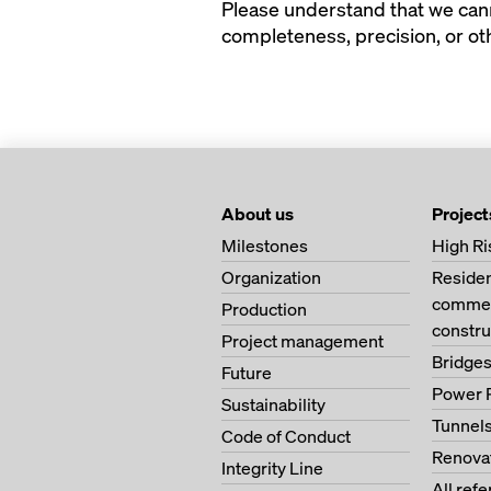
Please understand that we canno
completeness, precision, or oth
About us
Project
Milestones
High Ri
Organization
Residen
commerc
Production
constru
Project management
Bridge
Future
Power 
Sustainability
Tunnel
Code of Conduct
Renova
Integrity Line
All ref