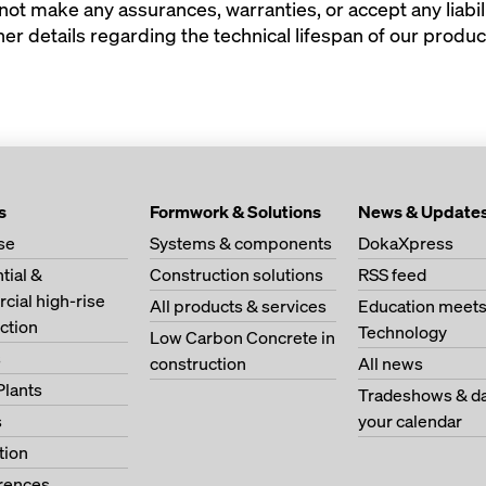
t make any assurances, warranties, or accept any liabili
er details regarding the technical lifespan of our produc
s
Formwork & Solutions
News & Update
se
Systems & components
DokaXpress
tial &
Construction solutions
RSS feed
ial high-rise
All products & services
Education meet
ction
Technology
Low Carbon Concrete in
s
construction
All news
Plants
Tradeshows & da
s
your calendar
tion
erences