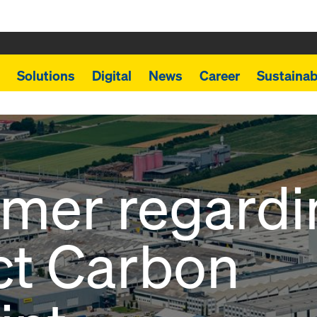
Solutions
Digital
News
Career
Sustainabi
imer regardi
ct Carbon