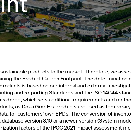
int
sustainable products to the market. Therefore, we asse
ining the Product Carbon Footprint. The determination o
 products is based on our internal and external investiga
ting and Reporting Standards and the ISO 14044 standar
nsidered, which sets additional requirements and metho
roducts, as Doka GmbH's products are used as temporary
data for customers' own EPDs. The conversion of invento
t database version 3.10 or a newer version (System model 
cterization factors of the IPCC 2021 impact assessment m