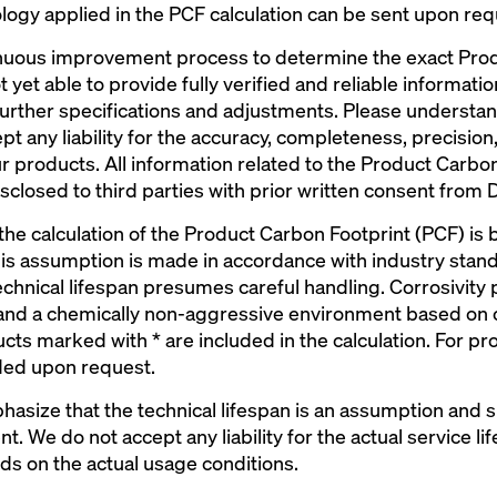
ogy applied in the PCF calculation can be sent upon req
ontinuous improvement process to determine the exact Pro
 yet able to provide fully verified and reliable informati
further specifications and adjustments. Please understa
pt any liability for the accuracy, completeness, precision
 products. All information related to the Product Carbon 
sclosed to third parties with prior written consent from 
 the calculation of the Product Carbon Footprint (PCF) is
his assumption is made in accordance with industry stan
echnical lifespan presumes careful handling. Corrosivity
 and a chemically non-aggressive environment based on 
s marked with * are included in the calculation. For pro
ded upon request.
phasize that the technical lifespan is an assumption and
. We do not accept any liability for the actual service lif
ds on the actual usage conditions.