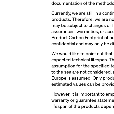
documentation of the methodol
Currently, we are still in a c
products. Therefore, we are not
may be subject to changes or 
assurances, warranties, or acce
Product Carbon Footprint of our
confidential and may only be di
We would like to point out that
expected technical lifespan. T
assumption for the specified t
to the sea are not considered,
Europe is assumed. Only product
estimated values can be provi
However, it is important to em
warranty or guarantee statement
lifespan of the products depen