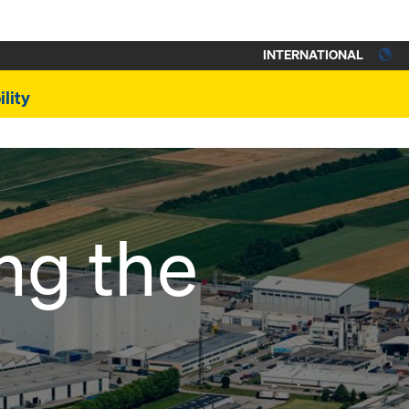
INTERNATIONAL
lity
ng the