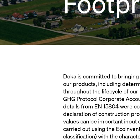
Footpr
Doka is committed to bringing 
our products, including determ
throughout the lifecycle of our
GHG Protocol Corporate Accoun
details from EN 15804 were co
declaration of construction p
values can be important input 
carried out using the Ecoinven
classification) with the chara