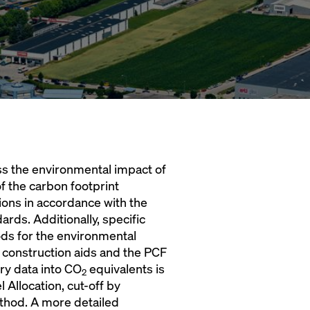
ss the environmental impact of
f the carbon footprint
tions in accordance with the
ds. Additionally, specific
ds for the environmental
 construction aids and the PCF
ry data into CO
equivalents is
2
Allocation, cut-off by
ethod. A more detailed