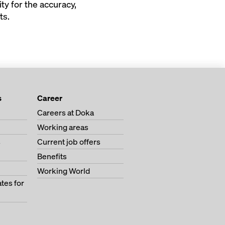
ty for the accuracy,
ts.
s
Career
Careers at Doka
Working areas
s
Current job offers
Benefits
Working World
tes for