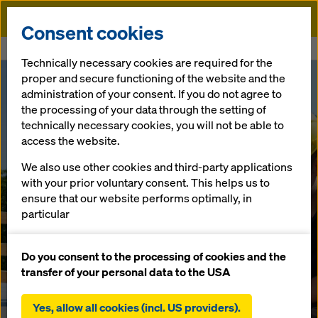
Doka
Consent cookies
Home
"CONCREMOTE Community" on LinkedIn – be part of it
Technically necessary cookies are required for the
proper and secure functioning of the website and the
"CONCREMOT
administration of your consent. If you do not agree to
the processing of your data through the setting of
technically necessary cookies, you will not be able to
E Community"
access the website.
on LinkedIn –
We also use other cookies and third-party applications
with your prior voluntary consent. This helps us to
ensure that our website performs optimally, in
be part of it
particular
continuously improving the functionality of our
website (functional and statistical cookies),
Do you consent to the processing of cookies and the
03.09.2019 |
Austria
facilitating a smooth purchasing process when
transfer of your personal data to the USA
using the Doka online shop (functional and
statistical cookies),
Yes, allow all cookies (incl. US providers).