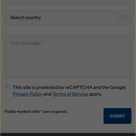
Select country
This site is protected by reCAPTCHA and the Google
Privacy Policy
and
Terms of Service
apply.
Fields marked with * are required.
SUBMIT