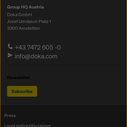
Group HQ Austria
Doka GmbH
Josef Umdasch Platz 1
3300
Amstetten
+43 7472 605 -0
info@doka.com
Newsletter
Subscribe
Press
Legal notice/disclaimer