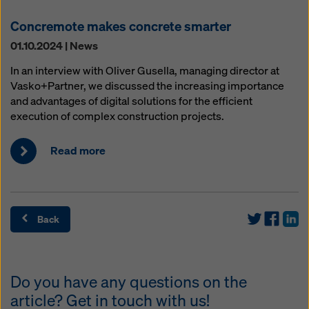
Concremote makes concrete smarter
01.10.2024 | News
In an interview with Oliver Gusella, managing director at
Vasko+Partner, we discussed the increasing importance
and advantages of digital solutions for the efficient
execution of complex construction projects.
Read more
Back
Do you have any questions on the
article? Get in touch with us!