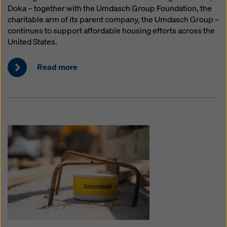
Doka – together with the Umdasch Group Foundation, the
charitable arm of its parent company, the Umdasch Group –
continues to support affordable housing efforts across the
United States.
Read more