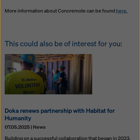
website and using the corresponding checkboxes.
You can revoke your consent at any time with future
More information about Concremote can be found
here.
effect and without stating a reason by clicking on
cookie Settings
at the bottom of this website.
You can find more information about our cookies
in our
privacy policy
. We also offer you the option of
This could also be of interest for you:
selecting your cookies (advanced cookie settings).
Doka renews partnership with Habitat for
Humanity
07.05.2025 | News
Building on a successful collaboration that began in 2023,