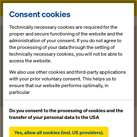
Doka
Consent cookies
Home
Newsroom
3D: Use cases for formwork
Technically necessary cookies are required for the
proper and secure functioning of the website and the
3D: Use cases
administration of your consent. If you do not agree to
the processing of your data through the setting of
technically necessary cookies, you will not be able to
for formwork
access the website.
We also use other cookies and third-party applications
with your prior voluntary consent. This helps us to
25.11.2019 |
Austria
ensure that our website performs optimally, in
particular
continuously improving the functionality of our
website (functional and statistical cookies),
Do you consent to the processing of cookies and the
3D technology has been used in the field of formwork for a
facilitating a smooth purchasing process when
transfer of your personal data to the USA
long time. Initially, it was confined to the virtual world of
using the Doka online shop (functional and
computing, where it was used for three-dimensional
statistical cookies),
Yes, allow all cookies (incl. US providers).
formwork design. Nowadays, though, it is being used