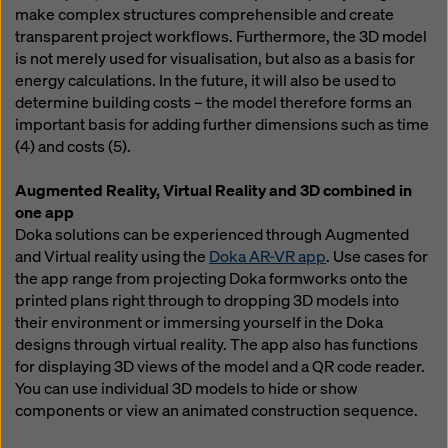
website and using the corresponding checkboxes.
make complex structures comprehensible and create
You can revoke your consent at any time with future
transparent project workflows. Furthermore, the 3D model
effect and without stating a reason by clicking on
is not merely used for visualisation, but also as a basis for
cookie Settings
at the bottom of this website.
energy calculations. In the future, it will also be used to
determine building costs – the model therefore forms an
You can find more information about our cookies
in our
important basis for adding further dimensions such as time
privacy policy
. We also offer you the option of
(4) and costs (5).
selecting your cookies (advanced cookie settings).
Augmented Reality, Virtual Reality and 3D combined in
one app
Doka solutions can be experienced through Augmented
and Virtual reality using the
Doka AR-VR app
. Use cases for
the app range from projecting Doka formworks onto the
printed plans right through to dropping 3D models into
their environment or immersing yourself in the Doka
designs through virtual reality. The app also has functions
for displaying 3D views of the model and a QR code reader.
You can use individual 3D models to hide or show
components or view an animated construction sequence.