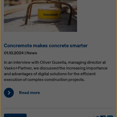
Concremote makes concrete smarter
01.10.2024 | News
In an interview with Oliver Gusella, managing director at
Vasko+Partner, we discussed the increasing importance
and advantages of digital solutions for the efficient
execution of complex construction projects.
Read more