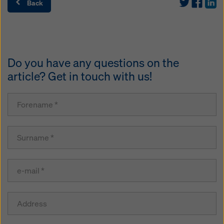
Back
Do you have any questions on the
article? Get in touch with us!