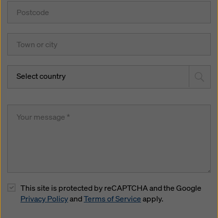
Select country
This site is protected by reCAPTCHA and the Google
Privacy Policy
and
Terms of Service
apply.