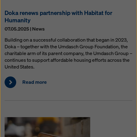
Doka renews partnership with Habitat for
Humanity
07.05.2025 | News
Building on a successful collaboration that began in 2023,
Doka – together with the Umdasch Group Foundation, the
charitable arm of its parent company, the Umdasch Group –
continues to support affordable housing efforts across the
United States.
Read more