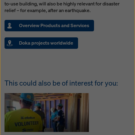
to-use building, will also be highly relevant for disaster
relief – for example, after an earthquake.
Overview Products and Services
Doka projects worldwide
This could also be of interest for you: