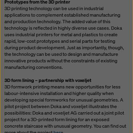
Prototypes from the 3D printer
3D printing technology can be used in industrial
applications to complement established manufacturing
and production technology. The added value of this
technology is reflected in highly diverse use cases. Doka
uses industrial printers for metal and plastics to create
rapid, low-cost prototypes and serial parts for testing
during product development. Just as importantly, though,
the technology can be used to design and manufacture
innovative products without the constraints of existing
manufacturing conventions.
3D form lining – partnership with voxeljet
3D formwork printing means new opportunities for less
labour-intensive installation and higher quality when
developing special formworks for unusual geometries. A
pilot project between Doka and voxeljet illustrates the
possibilities: Doka and voxeljet AG carried out a joint pilot
project for a 3D-printed form lining for an exposed
concrete staircase with unusual geometry. You can find out
more about the project
here
.