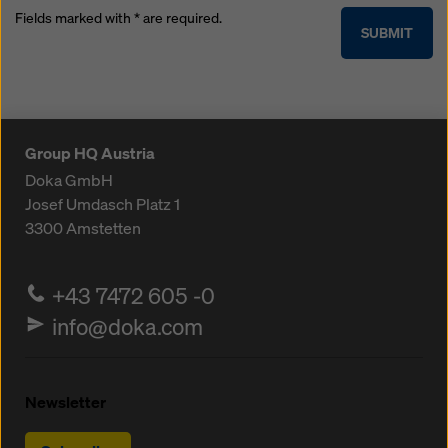
Fields marked with * are required.
SUBMIT
Group HQ Austria
Doka GmbH
Josef Umdasch Platz 1
3300
Amstetten
+43 7472 605 -0
info@doka.com
Newsletter