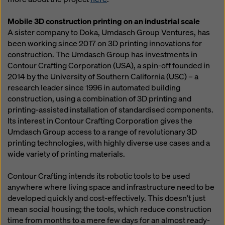
Mobile 3D construction printing on an industrial scale
A sister company to Doka, Umdasch Group Ventures, has
been working since 2017 on 3D printing innovations for
construction. The Umdasch Group has investments in
Contour Crafting Corporation (USA), a spin-off founded in
2014 by the University of Southern California (USC) – a
research leader since 1996 in automated building
construction, using a combination of 3D printing and
printing-assisted installation of standardised components.
Its interest in Contour Crafting Corporation gives the
Umdasch Group access to a range of revolutionary 3D
printing technologies, with highly diverse use cases and a
wide variety of printing materials.
Contour Crafting intends its robotic tools to be used
anywhere where living space and infrastructure need to be
developed quickly and cost-effectively. This doesn’t just
mean social housing; the tools, which reduce construction
time from months to a mere few days for an almost ready-