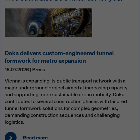
Doka delivers custom-engineered tunnel
formwork for metro expansion
16.07.2026 | Press
Vienna is expanding its public transport network with a
major underground project aimed at increasing capacity
and supporting more sustainable urban mobility. Doka
contributes to several construction phases with tailored
tunnel formwork solutions for complex geometries,
demanding construction sequences and challenging
logistics.
Read more