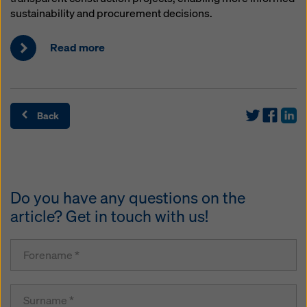
sustainability and procurement decisions.
Read more
Back
Do you have any questions on the
article? Get in touch with us!