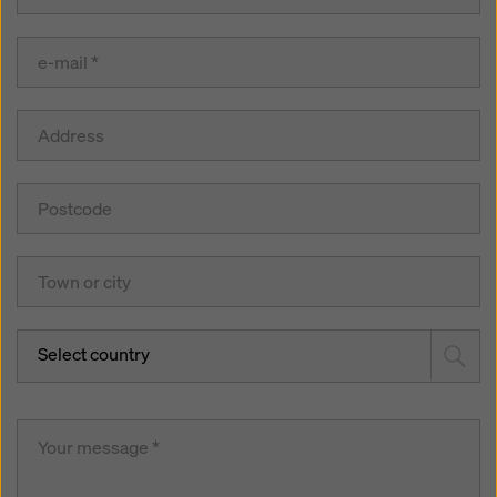
Select country