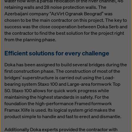
water flow with a partial relocation of the river channel, 46
website and using the corresponding checkboxes.
retaining walls and 28 noise protection walls. The
You can revoke your consent at any time with future
Azerbaijani company “AzVirt Ogranak Beograd” was
effect and without stating a reason by clicking on
chosen to be the main contractor on this project. The key to
cookie Settings
at the bottom of this website.
success was the close cooperation between Doka Serb and
You can find more information about our cookies
in our
the contractor to find the best solution for the project right
privacy policy
. We also offer you the option of
from the planning phase.
selecting your cookies (advanced cookie settings).
Efficient solutions for every challenge
Doka has been assigned to build several bridges during the
first construction phase. The construction of most of the
bridges’ superstructure is carried out using the Load-
bearing system Staxo 100 and Large-area formwork Top
50. Staxo 100 allows for quick work progress while
maintaining the highest standards in safety. For the
foundation the high-performance Framed formwork
Framax Xlife is used. Its logical system grid makes the
product simple to handle and fast to erect and dismantle.
Additionally Doka experts provided the contractor with