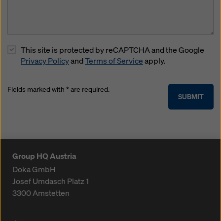
This site is protected by reCAPTCHA and the Google
Privacy Policy
and
Terms of Service
apply.
Fields marked with * are required.
SUBMIT
Group HQ Austria
Doka GmbH
Josef Umdasch Platz 1
3300
Amstetten