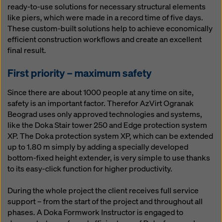
ready-to-use solutions for necessary structural elements
like piers, which were made in a record time of five days.
These custom-built solutions help to achieve economically
efficient construction workflows and create an excellent
final result.
First priority – maximum safety
Since there are about 1000 people at any time on site,
safety is an important factor. Therefor AzVirt Ogranak
Beograd uses only approved technologies and systems,
like the Doka Stair tower 250 and Edge protection system
XP. The Doka protection system XP, which can be extended
up to 1.80 m simply by adding a specially developed
bottom-fixed height extender, is very simple to use thanks
to its easy-click function for higher productivity.
During the whole project the client receives full service
support – from the start of the project and throughout all
phases. A Doka Formwork Instructor is engaged to