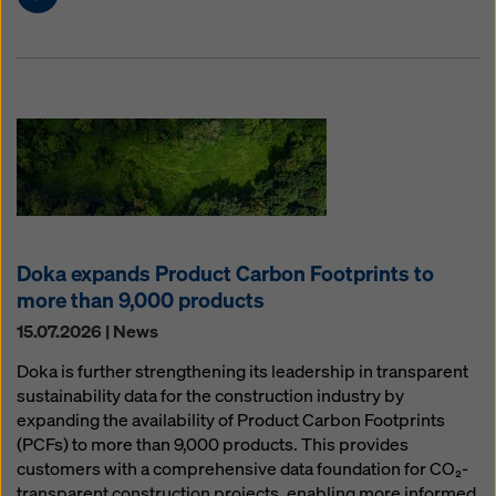
Doka expands Product Carbon Footprints to
more than 9,000 products
15.07.2026 | News
Doka is further strengthening its leadership in transparent
sustainability data for the construction industry by
expanding the availability of Product Carbon Footprints
(PCFs) to more than 9,000 products. This provides
customers with a comprehensive data foundation for CO₂-
transparent construction projects, enabling more informed