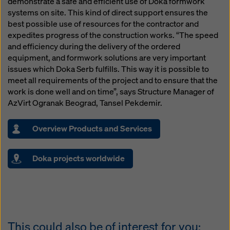
demonstrate a safe and efficient use of Doka formwork
systems on site. This kind of direct support ensures the
best possible use of resources for the contractor and
expedites progress of the construction works. “The speed
and efficiency during the delivery of the ordered
equipment, and formwork solutions are very important
issues which Doka Serb fulfills. This way it is possible to
meet all requirements of the project and to ensure that the
work is done well and on time”, says Structure Manager of
AzVirt Ogranak Beograd, Tansel Pekdemir.
Overview Products and Services
Doka projects worldwide
This could also be of interest for you: