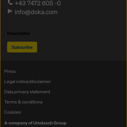
+43 7472 605 -0
info@doka.com
Newsletter
Subscribe
Press
Legal notice/disclaimer
Data privacy statement
Terms & conditions
Cookies
A company of Umdasch Group