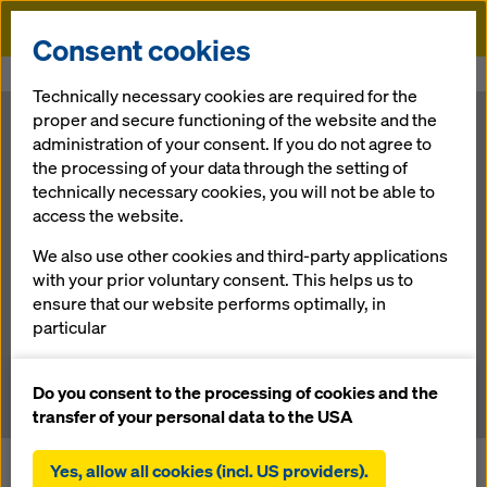
Doka
Consent cookies
Home
Newsroom
Highway E 763 – The route to investors
Technically necessary cookies are required for the
proper and secure functioning of the website and the
Highway E 763
administration of your consent. If you do not agree to
the processing of your data through the setting of
technically necessary cookies, you will not be able to
– The route to
access the website.
investors
We also use other cookies and third-party applications
with your prior voluntary consent. This helps us to
ensure that our website performs optimally, in
particular
15.10.2013 |
News
continuously improving the functionality of our
website (functional and statistical cookies),
Do you consent to the processing of cookies and the
facilitating a smooth purchasing process when
transfer of your personal data to the USA
using the Doka online shop (functional and
statistical cookies),
Yes, allow all cookies (incl. US providers).
In early March 2012, Serbia started construction on