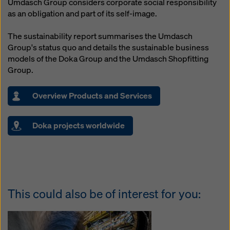
Umdasch Group considers corporate social responsibility
as an obligation and part of its self-image.
The sustainability report summarises the Umdasch
Group's status quo and details the sustainable business
models of the Doka Group and the Umdasch Shopfitting
Group.
Overview Products and Services
Doka projects worldwide
This could also be of interest for you: