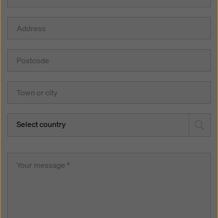
Select country