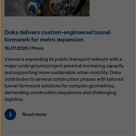
Doka delivers custom-engineered tunnel
formwork for metro expansion
16.07.2026 | Press
Vienna is expanding its public transport network with a
major underground project aimed at increasing capacity
and supporting more sustainable urban mobility. Doka
contributes to several construction phases with tailored
tunnel formwork solutions for complex geometries,
demanding construction sequences and challenging
logistics.
Read more