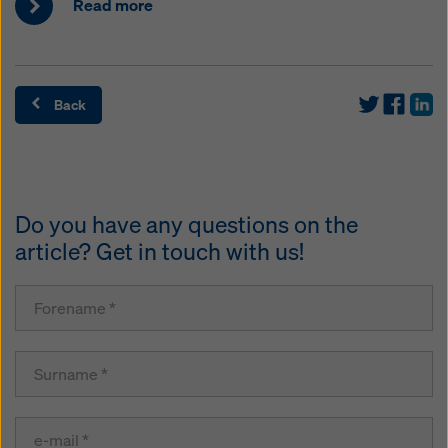
Read more
Back
Do you have any questions on the
article? Get in touch with us!