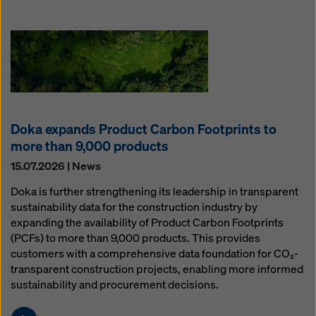
Doka expands Product Carbon Footprints to
more than 9,000 products
15.07.2026 | News
Doka is further strengthening its leadership in transparent
sustainability data for the construction industry by
expanding the availability of Product Carbon Footprints
(PCFs) to more than 9,000 products. This provides
customers with a comprehensive data foundation for CO₂-
transparent construction projects, enabling more informed
sustainability and procurement decisions.