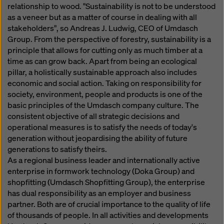
website and using the corresponding checkboxes.
relationship to wood. "Sustainability is not to be understood
You can revoke your consent at any time with future
as a veneer but as a matter of course in dealing with all
effect and without stating a reason by clicking on
stakeholders", so Andreas J. Ludwig, CEO of Umdasch
cookie Settings
at the bottom of this website.
Group. From the perspective of forestry, sustainability is a
principle that allows for cutting only as much timber at a
You can find more information about our cookies
in our
time as can grow back. Apart from being an ecological
privacy policy
. We also offer you the option of
pillar, a holistically sustainable approach also includes
selecting your cookies (advanced cookie settings).
economic and social action. Taking on responsibility for
society, environment, people and products is one of the
basic principles of the Umdasch company culture. The
consistent objective of all strategic decisions and
operational measures is to satisfy the needs of today's
generation without jeopardising the ability of future
generations to satisfy theirs.
As a regional business leader and internationally active
enterprise in formwork technology (Doka Group) and
shopfitting (Umdasch Shopfitting Group), the enterprise
has dual responsibility as an employer and business
partner. Both are of crucial importance to the quality of life
of thousands of people. In all activities and developments