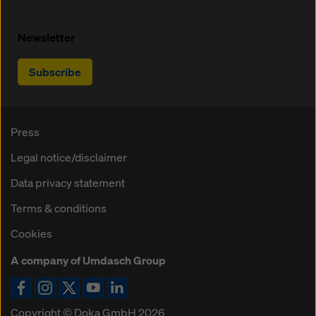
Newsletter
Subscribe
Press
Legal notice/disclaimer
Data privacy statement
Terms & conditions
Cookies
A company of Umdasch Group
Copyright © Doka GmbH 2026