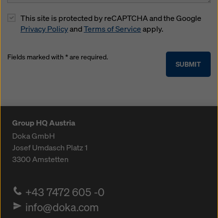
This site is protected by reCAPTCHA and the Google
Privacy Policy
and
Terms of Service
apply.
Fields marked with * are required.
SUBMIT
Group HQ Austria
Doka GmbH
Josef Umdasch Platz 1
3300
Amstetten
+43 7472 605 -0
info@doka.com