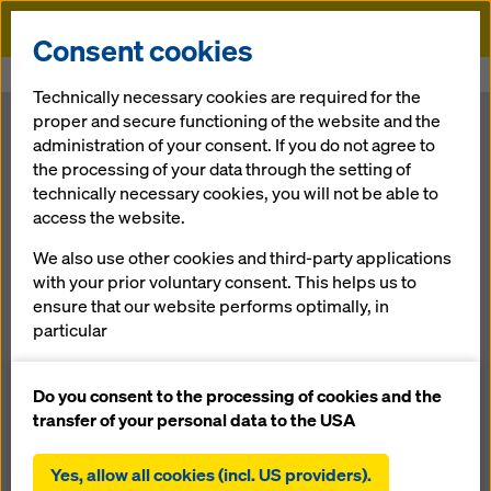
Doka
Consent cookies
Home
Newsroom
Acting responsibly. Today for tomorrow.
Technically necessary cookies are required for the
proper and secure functioning of the website and the
Acting
administration of your consent. If you do not agree to
the processing of your data through the setting of
technically necessary cookies, you will not be able to
responsibly.
access the website.
Today for
We also use other cookies and third-party applications
with your prior voluntary consent. This helps us to
ensure that our website performs optimally, in
tomorrow.
particular
continuously improving the functionality of our
website (functional and statistical cookies),
Do you consent to the processing of cookies and the
17.06.2014 |
News
facilitating a smooth purchasing process when
transfer of your personal data to the USA
using the Doka online shop (functional and
statistical cookies),
Yes, allow all cookies (incl. US providers).