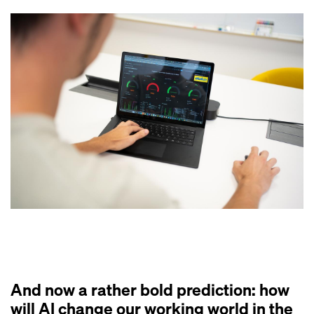
And now a rather bold prediction: how
will AI change our working world in the