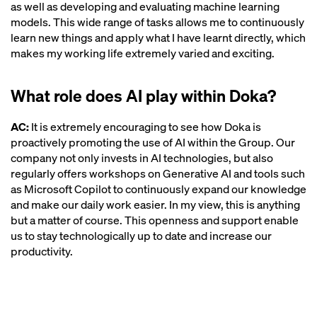
as well as developing and evaluating machine learning
models. This wide range of tasks allows me to continuously
learn new things and apply what I have learnt directly, which
makes my working life extremely varied and exciting.
What role does AI play within Doka?
AC:
It is extremely encouraging to see how Doka is
proactively promoting the use of AI within the Group. Our
company not only invests in AI technologies, but also
regularly offers workshops on Generative AI and tools such
as Microsoft Copilot to continuously expand our knowledge
and make our daily work easier. In my view, this is anything
but a matter of course. This openness and support enable
us to stay technologically up to date and increase our
productivity.