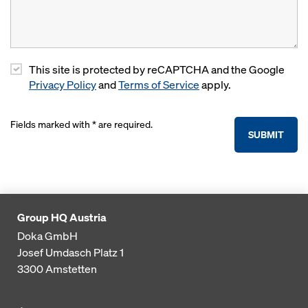
This site is protected by reCAPTCHA and the Google
Privacy Policy
and
Terms of Service
apply.
Fields marked with * are required.
SUBMIT
Group HQ Austria
Doka GmbH
Josef Umdasch Platz 1
3300
Amstetten