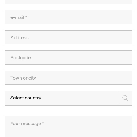
Select country