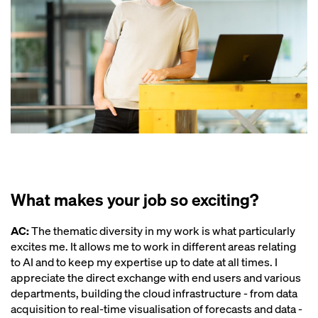
What makes your job so exciting?
AC:
The thematic diversity in my work is what particularly
excites me. It allows me to work in different areas relating
to AI and to keep my expertise up to date at all times. I
appreciate the direct exchange with end users and various
departments, building the cloud infrastructure - from data
acquisition to real-time visualisation of forecasts and data -