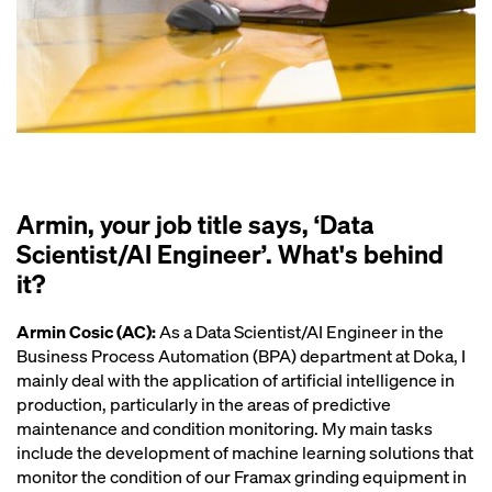
Armin, your job title says, ‘Data
Scientist/AI Engineer’. What's behind
it?
Armin Cosic (AC):
As a Data Scientist/AI Engineer in the
Business Process Automation (BPA) department at Doka, I
mainly deal with the application of artificial intelligence in
production, particularly in the areas of predictive
maintenance and condition monitoring. My main tasks
include the development of machine learning solutions that
monitor the condition of our Framax grinding equipment in