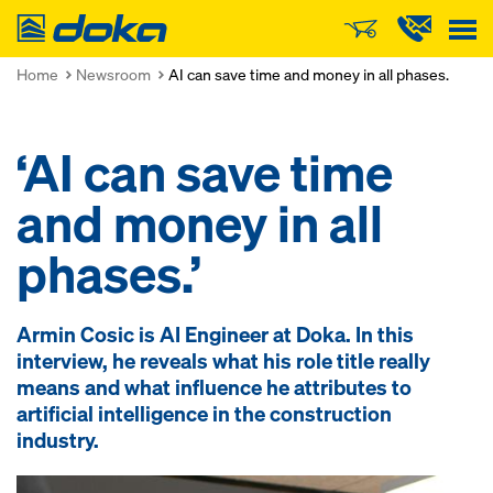
Doka
Home
Newsroom
AI can save time and money in all phases.
‘AI can save time
and money in all
phases.’
Armin Cosic is AI Engineer at Doka. In this
interview, he reveals what his role title really
means and what influence he attributes to
artificial intelligence in the construction
industry.