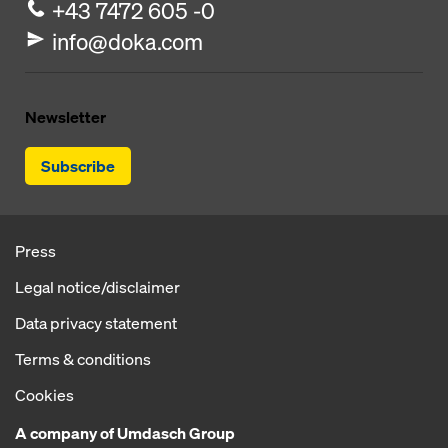
+43 7472 605 -0
info@doka.com
Newsletter
Subscribe
Press
Legal notice/disclaimer
Data privacy statement
Terms & conditions
Cookies
A company of Umdasch Group