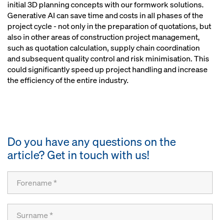
initial 3D planning concepts with our formwork solutions.
Generative AI can save time and costs in all phases of the
project cycle - not only in the preparation of quotations, but
also in other areas of construction project management,
such as quotation calculation, supply chain coordination
and subsequent quality control and risk minimisation. This
could significantly speed up project handling and increase
the efficiency of the entire industry.
Do you have any questions on the
article? Get in touch with us!