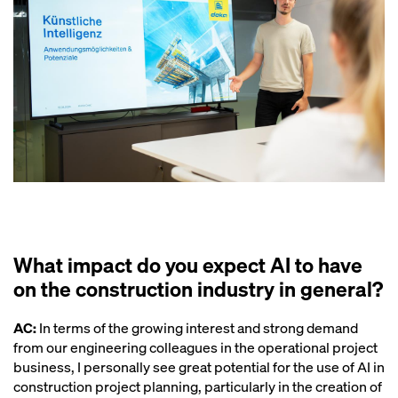
What impact do you expect AI to have
on the construction industry in general?
AC:
In terms of the growing interest and strong demand
from our engineering colleagues in the operational project
business, I personally see great potential for the use of AI in
construction project planning, particularly in the creation of