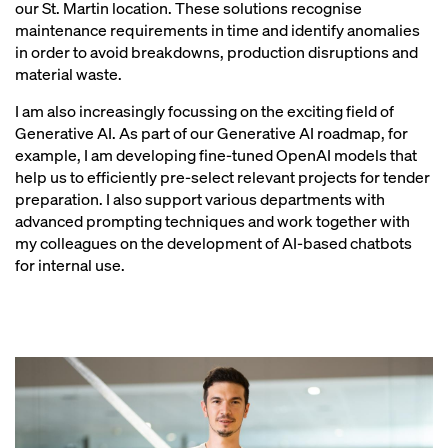
our St. Martin location. These solutions recognise
maintenance requirements in time and identify anomalies
in order to avoid breakdowns, production disruptions and
material waste.
I am also increasingly focussing on the exciting field of
Generative AI. As part of our Generative AI roadmap, for
example, I am developing fine-tuned OpenAI models that
help us to efficiently pre-select relevant projects for tender
preparation. I also support various departments with
advanced prompting techniques and work together with
my colleagues on the development of AI-based chatbots
for internal use.