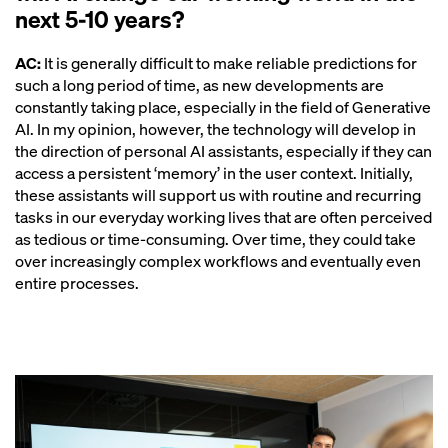
next 5-10 years?
AC:
It is generally difficult to make reliable predictions for
such a long period of time, as new developments are
constantly taking place, especially in the field of Generative
AI. In my opinion, however, the technology will develop in
the direction of personal AI assistants, especially if they can
access a persistent ‘memory’ in the user context. Initially,
these assistants will support us with routine and recurring
tasks in our everyday working lives that are often perceived
as tedious or time-consuming. Over time, they could take
over increasingly complex workflows and eventually even
entire processes.