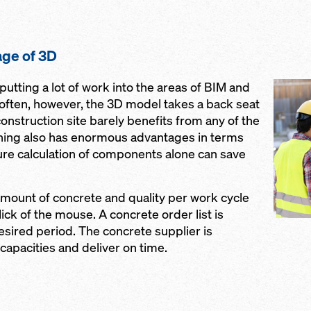
ge of 3D
utting a lot of work into the areas of BIM and
o often, however, the 3D model takes a back seat
onstruction site barely benefits from any of the
ning also has enormous advantages in terms
ure calculation of components alone can save
mount of concrete and quality per work cycle
lick of the mouse. A concrete order list is
esired period. The concrete supplier is
 capacities and deliver on time.