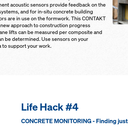
ent acoustic sensors provide feedback on the
 systems, and for in-situ concrete building
sors are in use on the formwork. This CONTAKT
 new approach to construction progress
ane lifts can be measured per composite and
can be determined. Use sensors on your
a to support your work.
Life Hack #4
CONCRETE MONITORING - Finding just 