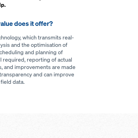
lp.
alue does it offer?
nology, which transmits real-
ysis and the optimisation of
cheduling and planning of
 required, reporting of actual
sis, and improvements are made
 transparency and can improve
ield data.