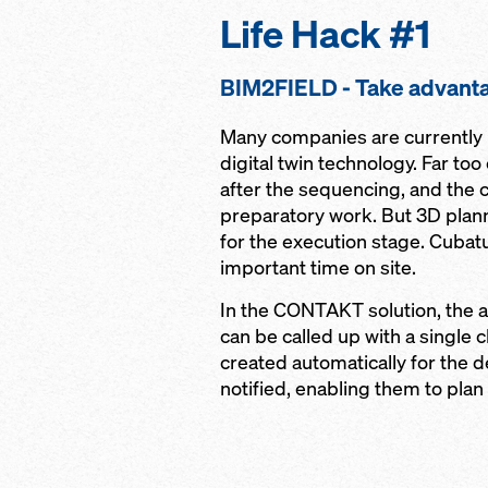
Life Hack #1
BIM2FIELD - Take advanta
Many companies are currently p
digital twin technology. Far to
after the sequencing, and the c
preparatory work. But 3D plan
for the execution stage. Cubat
important time on site.
In the CONTAKT solution, the a
can be called up with a single c
created automatically for the d
notified, enabling them to plan