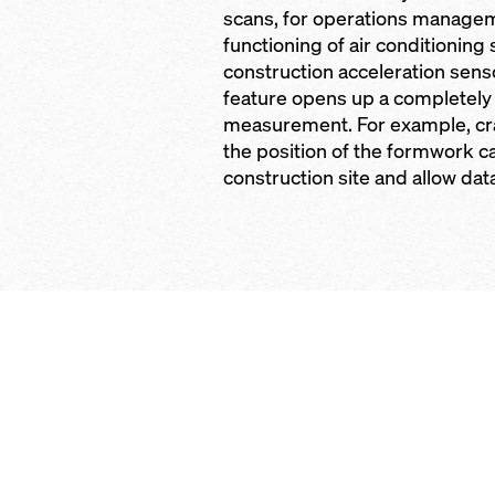
scans, for operations managem
functioning of air conditioning
construction acceleration sen
feature opens up a completely
measurement. For example, cr
the position of the formwork 
construction site and allow dat
Open