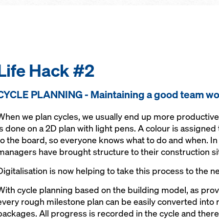
Life Hack #2
CYCLE PLANNING - Maintaining a good team wo
When we plan cycles, we usually end up more productive th
is done on a 2D plan with light pens. A colour is assigned 
to the board, so everyone knows what to do and when. In 
managers have brought structure to their construction si
Digitalisation is now helping to take this process to the ne
With cycle planning based on the building model, as pro
every rough milestone plan can be easily converted int
packages. All progress is recorded in the cycle and there