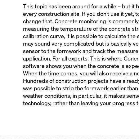
This topic has been around for a while – but it 
every construction site. If you don’t use it yet,
change that. Concrete monitoring is commonl
measuring the temperature of the concrete str
calibration curve, it is possible to calculate the
may sound very complicated but is basically ve
sensor to the formwork and track the measure
application. For all experts: This is where Con
software shows you when the concrete is expect
When the time comes, you will also receive a n
Hundreds of construction projects have alread
was possible to strip the formwork earlier than 
weather conditions, in particular, it makes sen
technology, rather than leaving your progress 