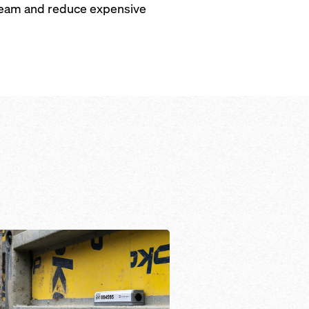
r team and reduce expensive