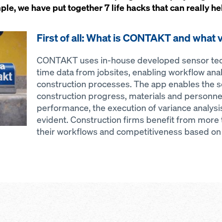
, we have put together 7 life hacks that can really he
First of all: What is CONTAKT and what v
CONTAKT uses in-house developed sensor tech
time data from jobsites, enabling workflow anal
construction processes. The app enables the s
construction progress, materials and personnel
performance, the execution of variance analy
evident. Construction firms benefit from more
their workflows and competitiveness based on f