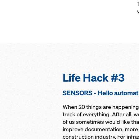
Life Hack #3
SENSORS - Hello automat
When 20 things are happening a
track of everything. After all, 
of us sometimes would like that
improve documentation, more a
construction industry. For infr