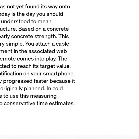
has not yet found its way onto
 today is the day you should
y understood to mean
ucture. Based on a concrete
 early concrete strength. This
ry simple. You attach a cable
ment in the associated web
cremote comes into play. The
ed to reach its target value.
otification on your smartphone.
y progressed faster because it
originally planned. In cold
se to use this measuring
to conservative time estimates.