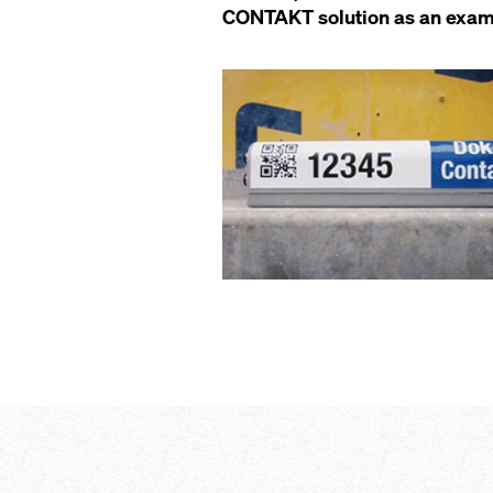
CONTAKT solution as an example