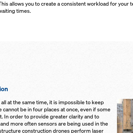
This allows you to create a consistent workload for you
waiting times.
ion
Open
ll at the same time, it is impossible to keep
we cannot be in four places at once, even if some
. In order to provide greater clarity and to
nd more often sensors are being used in the
astructure construction drones perform laser