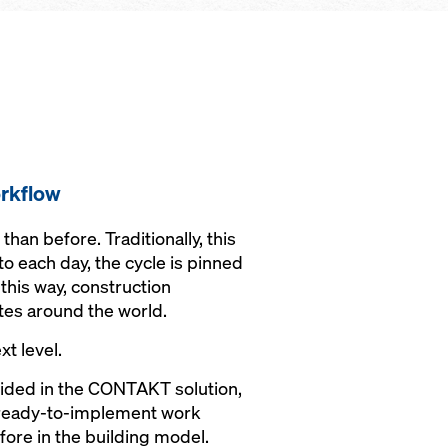
rkflow
an before. Traditionally, this
to each day, the cycle is pinned
this way, construction
tes around the world.
xt level.
vided in the CONTAKT solution,
o ready-to-implement work
fore in the building model.