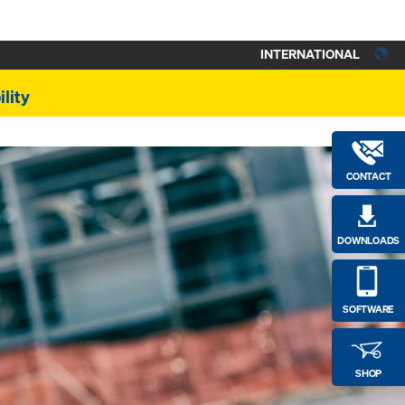
INTERNATIONAL
lity
CONTACT
DOWNLOADS
SOFTWARE
SHOP