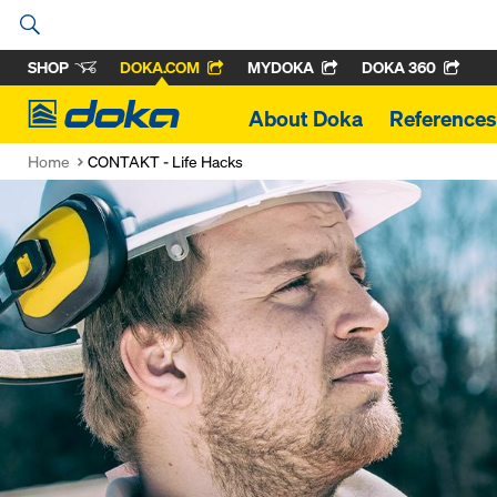
SHOP
DOKA.COM
MYDOKA
DOKA 360
Doka
About Doka
References
Home
CONTAKT - Life Hacks