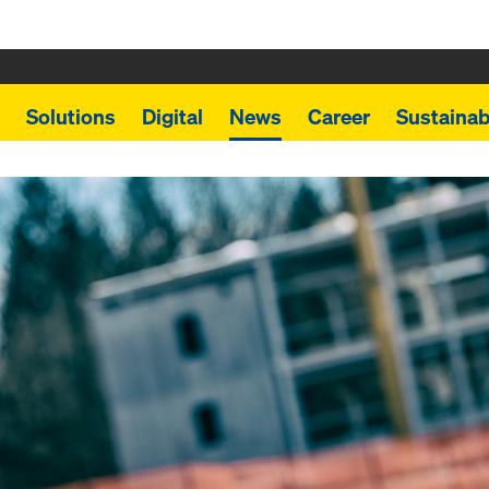
Solutions
Digital
News
Career
Sustainabi