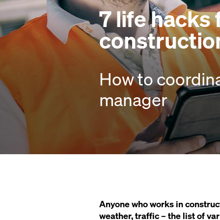
7 life hacks
constructio
How to coordin
manager
Anyone who works in construct
weather, traffic – the list of 