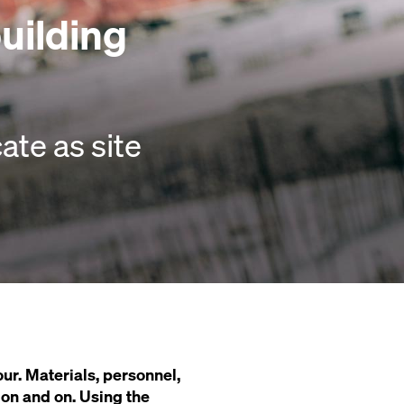
building
te as site
ur. Materials, personnel,
s on and on. Using the