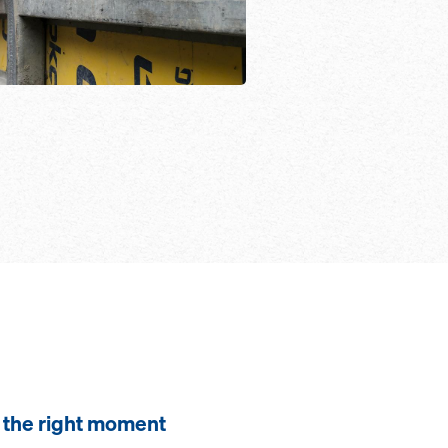
the right moment