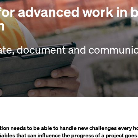
 for advanced work in 
n
ate, document and communica
ion needs to be able to handle new challenges every ho
variables that can influence the progress of a project goe