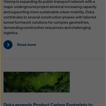
Vienna is expanding its public transport network with a
major underground project aimed at increasing capacity
and supporting more sustainable urban mobility. Doka
contributes to several construction phases with tailored
tunnel formwork solutions for complex geometries,
demanding construction sequences and challenging
logistics.
Read more
Doka expands Product Carbon Footprints to