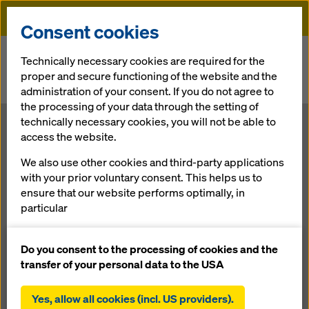
Doka
Consent cookies
Home
Newsroom
Technically necessary cookies are required for the
proper and secure functioning of the website and the
Won! Doka awarded formwork contract for highest residential
administration of your consent. If you do not agree to
building in North India.
the processing of your data through the setting of
technically necessary cookies, you will not be able to
Won! Doka
access the website.
We also use other cookies and third-party applications
awarded
with your prior voluntary consent. This helps us to
ensure that our website performs optimally, in
formwork
particular
continuously improving the functionality of our
contract for
website (functional and statistical cookies),
Do you consent to the processing of cookies and the
facilitating a smooth purchasing process when
transfer of your personal data to the USA
using the Doka online shop (functional and
highest
statistical cookies),
Yes, allow all cookies (incl. US providers).