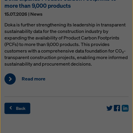
more than 9,000 products
15.07.2026 | News
Doka is further strengthening its leadership in transparent
sustainability data for the construction industry by
expanding the availability of Product Carbon Footprints
(PCFs) to more than 9,000 products. This provides
customers with a comprehensive data foundation for CO₂-
transparent construction projects, enabling more informed
sustainability and procurement decisions.
Read more
Back