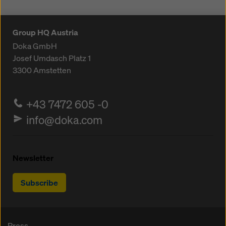
Group HQ Austria
Doka GmbH
Josef Umdasch Platz 1
3300
Amstetten
+43 7472 605 -0
info@doka.com
Newsletter
Subscribe
Press