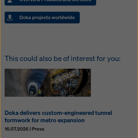
Doka projects worldwide
This could also be of interest for you:
Doka delivers custom-engineered tunnel
formwork for metro expansion
16.07.2026 | Press