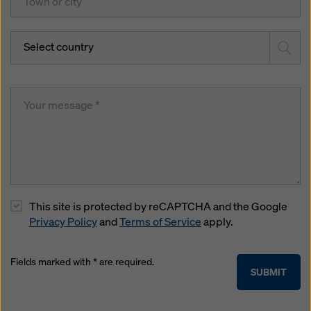
Select country
This site is protected by reCAPTCHA and the Google
Privacy Policy
and
Terms of Service
apply.
Fields marked with * are required.
SUBMIT