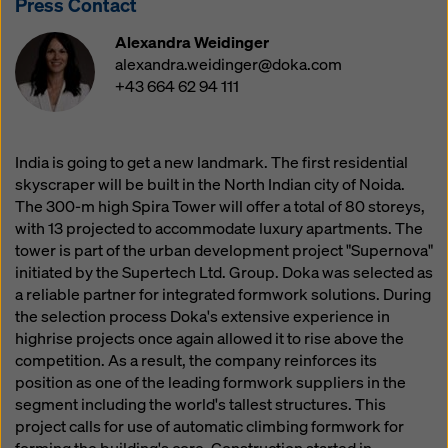
Press Contact
website and using the corresponding checkboxes.
You can revoke your consent at any time with future
Alexandra Weidinger
effect and without stating a reason by clicking on
alexandra.weidinger@doka.com
cookie Settings
at the bottom of this website.
+43 664 62 94 111
You can find more information about our cookies
in our
privacy policy
. We also offer you the option of
selecting your cookies (advanced cookie settings).
India is going to get a new landmark. The first residential
skyscraper will be built in the North Indian city of Noida.
The 300-m high Spira Tower will offer a total of 80 storeys,
with 13 projected to accommodate luxury apartments. The
tower is part of the urban development project "Supernova"
initiated by the Supertech Ltd. Group. Doka was selected as
a reliable partner for integrated formwork solutions. During
the selection process Doka's extensive experience in
highrise projects once again allowed it to rise above the
competition. As a result, the company reinforces its
position as one of the leading formwork suppliers in the
segment including the world's tallest structures. This
project calls for use of automatic climbing formwork for