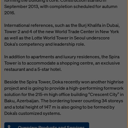
forming the building's core. Construction started in
September 2013, with completion scheduled for autumn
2016.
International references, such as the Burj Khalifa in Dubai,
Tower 2 and 4 of the new World Trade Center in New York
as well as the Lotte World Tower in Seoul underscore
Doka's competency and leadership role.
In addition to apartments and luxury residences, the Spira
Tower is to accommodate a shopping centre, an exclusive
restaurant and a 5-star hotel.
Beside the Spira Tower, Doka recently won another highrise
project and is going to provide a high-performing formwork
solution for the 215-m high office building “Crescent City” in
Baku, Azerbaijan. The bordering tower counting 34 storeys
and a total height of 147 m is also going to be formed by
Doka’s customized systems.
Overview Products and Services