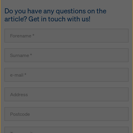
Do you have any questions on the
article? Get in touch with us!