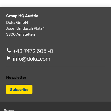
Group HQ Austria
Doka GmbH
Josef Umdasch Platz 1
3300
Amstetten
+43 7472 605 -0
info@doka.com
Newsletter
Subscribe
Press