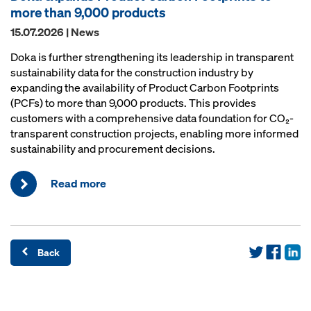
more than 9,000 products
15.07.2026 | News
Doka is further strengthening its leadership in transparent
sustainability data for the construction industry by
expanding the availability of Product Carbon Footprints
(PCFs) to more than 9,000 products. This provides
customers with a comprehensive data foundation for CO₂-
transparent construction projects, enabling more informed
sustainability and procurement decisions.
Read more
Back