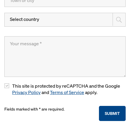
Select country
This site is protected by reCAPTCHA and the Google
Privacy Policy
and
Terms of Service
apply.
Fields marked with * are required.
SUBMIT