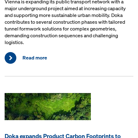
Vienna is expanding its public transport network with a
major underground project aimed at increasing capacity
and supporting more sustainable urban mobility. Doka
contributes to several construction phases with tailored
tunnel formwork solutions for complex geometries,
demanding construction sequences and challenging
logistics.
Read more
Doka expands Product Carbon Footprints to