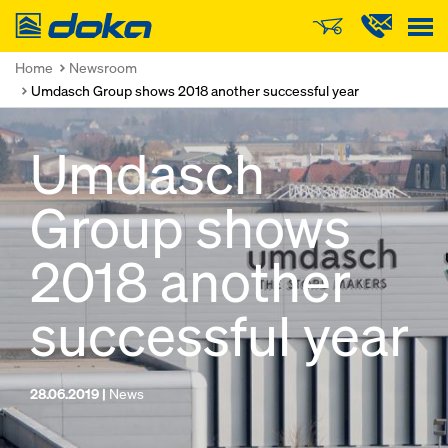
Doka
Home
Newsroom
Umdasch Group shows 2018 another successful year
Umdasch
Group shows
2018 another
successful year
28.06.2019 |
News