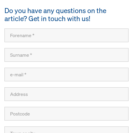
Do you have any questions on the
article? Get in touch with us!