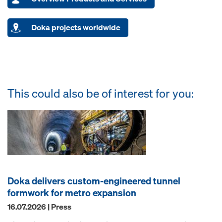
Doka projects worldwide
This could also be of interest for you:
Doka delivers custom-engineered tunnel
formwork for metro expansion
16.07.2026 | Press