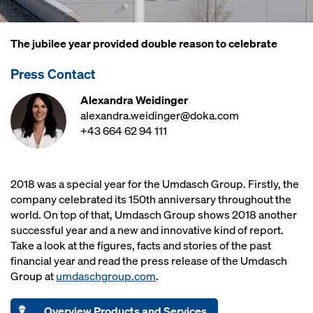
The jubilee year provided double reason to celebrate
Press Contact
Alexandra Weidinger
alexandra.weidinger@doka.com
+43 664 62 94 111
2018 was a special year for the Umdasch Group. Firstly, the
company celebrated its 150th anniversary throughout the
world. On top of that, Umdasch Group shows 2018 another
successful year and a new and innovative kind of report.
Take a look at the figures, facts and stories of the past
financial year and read the press release of the Umdasch
Group at
umdaschgroup.com
.
Overview Products and Services