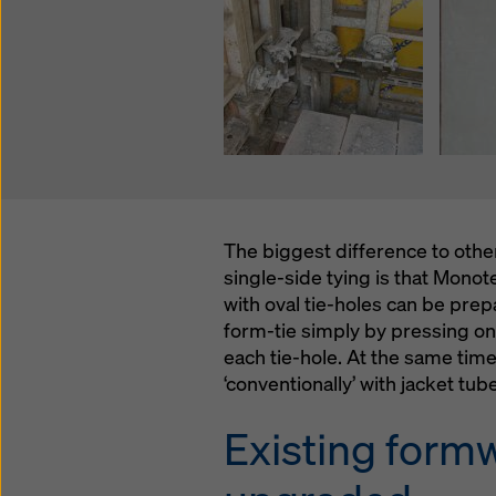
The biggest difference to oth
single-side tying is that Mono
with oval tie-holes can be pre
form-tie simply by pressing on
each tie-hole. At the same time,
‘conventionally’ with jacket tub
Existing form