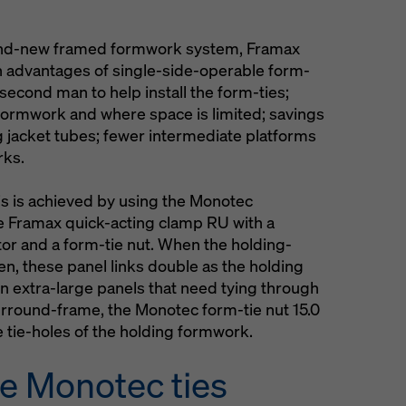
brand-new framed formwork system, Framax
n advantages of single-side-operable form-
 second man to help install the form-ties;
t formwork and where space is limited; savings
ng jacket tubes; fewer intermediate platforms
rks.
is is achieved by using the Monotec
he Framax quick-acting clamp RU with a
or and a form-tie nut. When the holding-
en, these panel links double as the holding
On extra-large panels that need tying through
surround-frame, the Monotec form-tie nut 15.0
e tie-holes of the holding formwork.
e Monotec ties