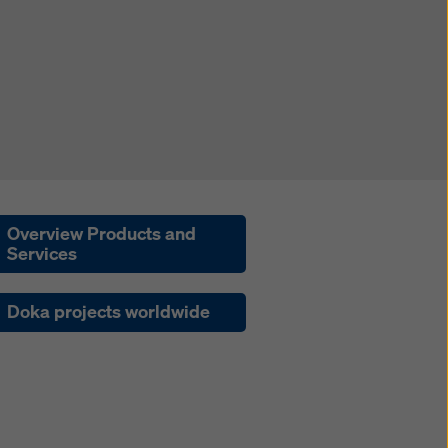
Overview Products and
Services
Doka projects worldwide