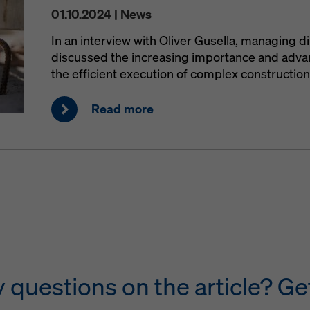
01.10.2024 | News
In an interview with Oliver Gusella, managing d
discussed the increasing importance and advant
the efficient execution of complex construction
Read more
questions on the article? Get