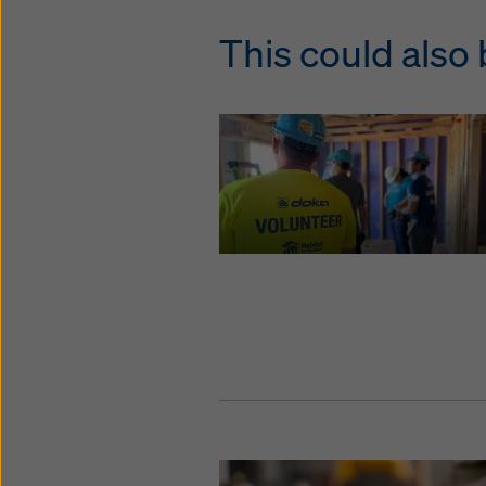
This could also 