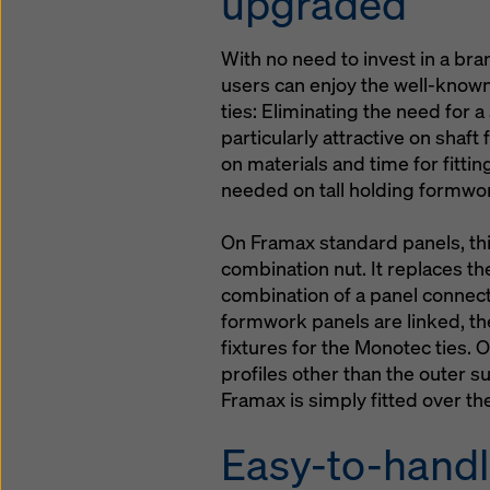
upgraded
With no need to invest in a 
users can enjoy the well-know
ties: Eliminating the need for a
particularly attractive on shaf
on materials and time for fitti
needed on tall holding formwo
On Framax standard panels, th
combination nut. It replaces t
combination of a panel connect
formwork panels are linked, th
fixtures for the Monotec ties. 
profiles other than the outer 
Framax is simply fitted over th
Easy-to-handl