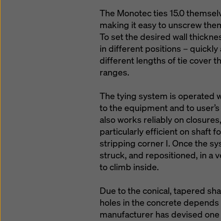
The Monotec ties 15.0 themsel
making it easy to unscrew the
To set the desired wall thicknes
in different positions – quickl
different lengths of tie cover 
ranges.
The tying system is operated w
to the equipment and to user’s 
also works reliably on closures, 
particularly efficient on shaft
stripping corner I. Once the sy
struck, and repositioned, in a 
to climb inside.
Due to the conical, tapered shap
holes in the concrete depends u
manufacturer has devised one s