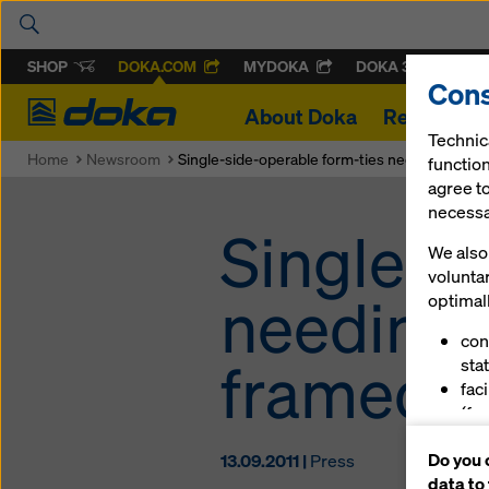
SHOP
DOKA.COM
MYDOKA
DOKA 360
Cons
Doka
About Doka
References
Technic
Home
Newsroom
Single-side-operable form-ties needing no i
function
agree to
necessar
Single-s
We also 
volunta
needing 
optimall
con
framed 
stat
fac
(fu
ser
Do you 
13.09.2011 |
Press
(ma
data to