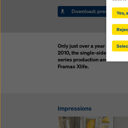
By click
installa
Download: press releas
Yes, a
consent
involve 
you have
Rejec
which t
safegua
Only just over a year after th
Selec
may be a
2010, the single-side-operabl
authorit
series production and availab
that the
that req
Framax Xlife.
by click
corresp
future e
bottom 
You can
Impressions
offer yo