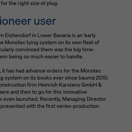
or the right size of plug.
ioneer user
m Eichendorf in Lower Bavaria is an ‘early
the Monotec tying system on its own fleet of
ularly convinced them was the big time-
tem being so much easier to handle.
 it has had advance orders for the Monotec
ng system on its books ever since bauma 2010.
onstruction firm Heinrich Karstens GmbH &
ere and then to go for this innovative
s even launched. Recently, Managing Director
presented with the first series-production