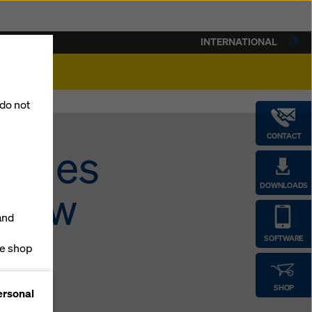
INTERNATIONAL
lity
 do not
CONTACT
m-ties
DOWNLOADS
 new
and
SOFTWARE
ne shop
forms
SHOP
ersonal