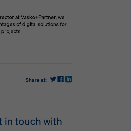
irector at Vasko+Partner, we
ages of digital solutions for
 projects.
Share at:
 in touch with