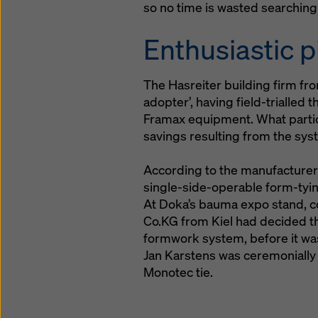
so no time is wasted searching f
Enthusiastic p
The Hasreiter building firm fro
adopter’, having field-trialled 
Framax equipment. What partic
savings resulting from the sys
According to the manufacturer,
single-side-operable form-tyi
At Doka’s bauma expo stand, c
Co.KG from Kiel had decided th
formwork system, before it wa
Jan Karstens was ceremonially 
Monotec tie.