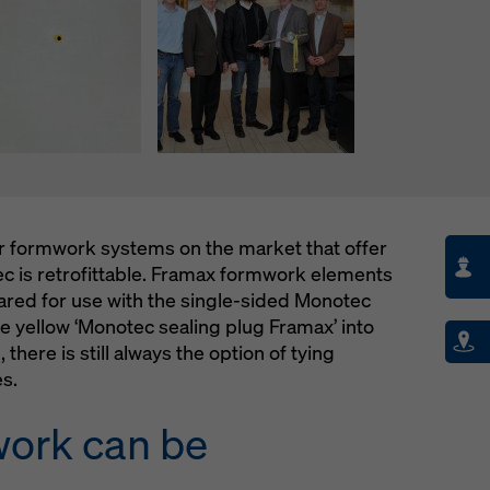
er formwork systems on the market that offer
tec is retrofittable. Framax formwork elements
pared for use with the single-sided Monotec
e yellow ‘Monotec sealing plug Framax’ into
 there is still always the option of tying
es.
work can be