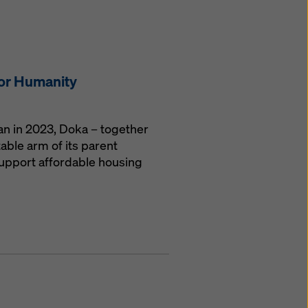
for Humanity
gan in 2023, Doka – together
able arm of its parent
upport affordable housing