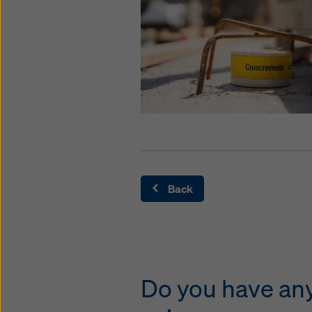
Back
Do you have any 