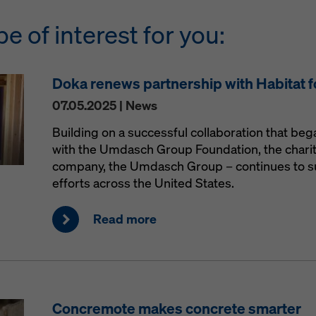
be of interest for you:
Doka renews partnership with Habitat 
07.05.2025 | News
Building on a successful collaboration that be
with the Umdasch Group Foundation, the charit
company, the Umdasch Group – continues to s
efforts across the United States.
Read more
Concremote makes concrete smarter