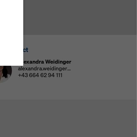
y also
ings
ries in
opriate
here
ss Contact
ccess by
 and
Alexandra Weidinger
 cookies
alexandra.weidinger@doka.com
ettings
+43 664 62 94 111
e
th
at the
e also
).