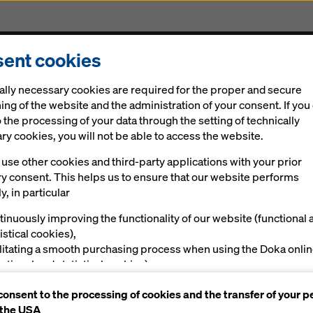
ent cookies
Solutions
Digital
News
Career
Sustainabi
ally necessary cookies are required for the proper and secure
nvestment in new framed formwork
ing of the website and the administration of your consent. If you
 the processing of your data through the setting of technically
y cookies, you will not be able to access the website.
ide-operable for
use other cookies and third-party applications with your prior
ry consent. This helps us to ensure that our website performs
no investment in
y, in particular
tinuously improving the functionality of our website (functional 
formwork
istical cookies),
ilitating a smooth purchasing process when using the Doka onli
nctional and statistical cookies),
ving you, as a user, with appropriate advertising on certain plat
consent to the processing of cookies and the transfer of your p
rketing cookies).
 the USA