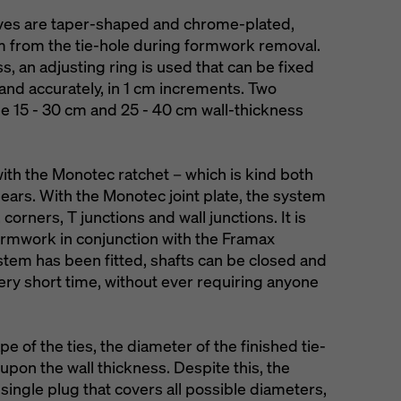
ves are taper-shaped and chrome-plated,
m from the tie-hole during formwork removal.
s, an adjusting ring is used that can be fixed
y and accurately, in 1 cm increments. Two
the 15 - 30 cm and 25 - 40 cm wall-thickness
ith the Monotec ratchet – which is kind both
ears. With the Monotec joint plate, the system
corners, T junctions and wall junctions. It is
 formwork in conjunction with the Framax
stem has been fitted, shafts can be closed and
very short time, without ever requiring anyone
e of the ties, the diameter of the finished tie-
pon the wall thickness. Despite this, the
ingle plug that covers all possible diameters,