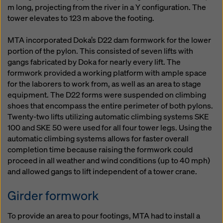
m long, projecting from the river in a Y configuration. The
tower elevates to 123 m above the footing.
MTA incorporated Doka’s D22 dam formwork for the lower
portion of the pylon. This consisted of seven lifts with
gangs fabricated by Doka for nearly every lift. The
formwork provided a working platform with ample space
for the laborers to work from, as well as an area to stage
equipment. The D22 forms were suspended on climbing
shoes that encompass the entire perimeter of both pylons.
Twenty-two lifts utilizing automatic climbing systems SKE
100 and SKE 50 were used for all four tower legs. Using the
automatic climbing systems allows for faster overall
completion time because raising the formwork could
proceed in all weather and wind conditions (up to 40 mph)
and allowed gangs to lift independent of a tower crane.
Girder formwork
To provide an area to pour footings, MTA had to install a