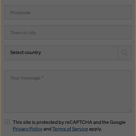
Select country
This site is protected by reCAPTCHA and the Google
Privacy Policy
and
Terms of Service
apply.