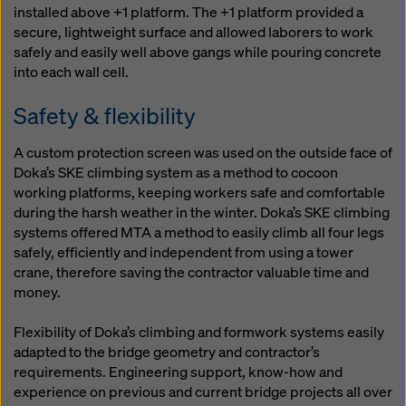
installed above +1 platform. The +1 platform provided a
secure, lightweight surface and allowed laborers to work
safely and easily well above gangs while pouring concrete
into each wall cell.
Safety & flexibility
A custom protection screen was used on the outside face of
Doka’s SKE climbing system as a method to cocoon
working platforms, keeping workers safe and comfortable
during the harsh weather in the winter. Doka’s SKE climbing
systems offered MTA a method to easily climb all four legs
safely, efficiently and independent from using a tower
crane, therefore saving the contractor valuable time and
money.
Flexibility of Doka’s climbing and formwork systems easily
adapted to the bridge geometry and contractor’s
requirements. Engineering support, know-how and
experience on previous and current bridge projects all over