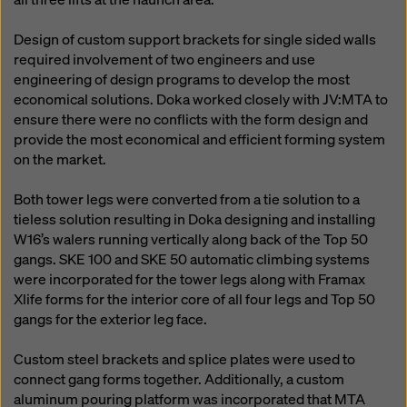
Design of custom support brackets for single sided walls
required involvement of two engineers and use
engineering of design programs to develop the most
economical solutions. Doka worked closely with JV:MTA to
ensure there were no conflicts with the form design and
provide the most economical and efficient forming system
on the market.
Both tower legs were converted from a tie solution to a
tieless solution resulting in Doka designing and installing
W16’s walers running vertically along back of the Top 50
gangs. SKE 100 and SKE 50 automatic climbing systems
were incorporated for the tower legs along with Framax
Xlife forms for the interior core of all four legs and Top 50
gangs for the exterior leg face.
Custom steel brackets and splice plates were used to
connect gang forms together. Additionally, a custom
aluminum pouring platform was incorporated that MTA