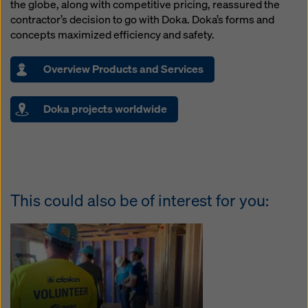
the globe, along with competitive pricing, reassured the
contractor’s decision to go with Doka. Doka’s forms and
concepts maximized efficiency and safety.
Overview Products and Services
Doka projects worldwide
This could also be of interest for you: