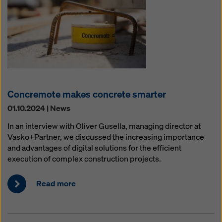
Concremote makes concrete smarter
01.10.2024 | News
In an interview with Oliver Gusella, managing director at
Vasko+Partner, we discussed the increasing importance
and advantages of digital solutions for the efficient
execution of complex construction projects.
Read more