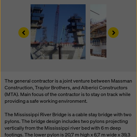
website and using the corresponding checkboxes.
You can revoke your consent at any time with future
effect and without stating a reason by clicking on
cookie Settings
at the bottom of this website.
Left
Right
You can find more information about our cookies
in our
privacy policy
. We also offer you the option of
selecting your cookies (advanced cookie settings).
The general contractor is a joint venture between Massman
Construction, Traylor Brothers, and Alberici Constructors
(MTA). Main focus of the contractor is to stay on track while
providing a safe working environment.
The Mississippi River Bridge is a cable stay bridge with two
pylons. The bridge design includes two pylons projecting
vertically from the Mississippi river bed with 6 m deep
footings. The lower pylon is 20,7 m high x 6,7 m wide x 39,3