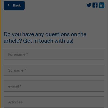
Back
Do you have any questions on the
article? Get in touch with us!