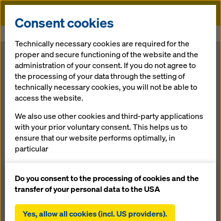
Doka
Consent cookies
Home
Newsroom
Keeping the Mississippi River Bridge on track
Technically necessary cookies are required for the
proper and secure functioning of the website and the
Keeping the
administration of your consent. If you do not agree to
the processing of your data through the setting of
technically necessary cookies, you will not be able to
Mississippi
access the website.
River Bridge on
We also use other cookies and third-party applications
with your prior voluntary consent. This helps us to
ensure that our website performs optimally, in
track
particular
continuously improving the functionality of our
website (functional and statistical cookies),
Do you consent to the processing of cookies and the
07.02.2012 |
Press
facilitating a smooth purchasing process when
transfer of your personal data to the USA
using the Doka online shop (functional and
statistical cookies),
Yes, allow all cookies (incl. US providers).
Download: press release