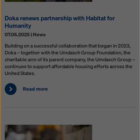
Doka renews partnership with Habitat for
Humanity
07.05.2025 | News
Building on a successful collaboration that began in 2023,
Doka – together with the Umdasch Group Foundation, the
charitable arm of its parent company, the Umdasch Group –
continues to support affordable housing efforts across the
United States.
Read more