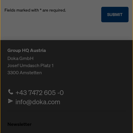
Fields marked with * are required.
SUBMIT
Group HQ Austria
Doka GmbH
Josef Umdasch Platz 1
3300
Amstetten
+43 7472 605 -0
info@doka.com
Newsletter