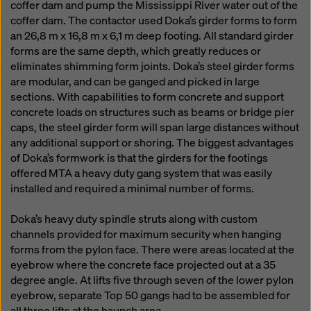
coffer dam and pump the Mississippi River water out of the
coffer dam. The contactor used Doka’s girder forms to form
an 26,8 m x 16,8 m x 6,1 m deep footing. All standard girder
forms are the same depth, which greatly reduces or
eliminates shimming form joints. Doka’s steel girder forms
are modular, and can be ganged and picked in large
sections. With capabilities to form concrete and support
concrete loads on structures such as beams or bridge pier
caps, the steel girder form will span large distances without
any additional support or shoring. The biggest advantages
of Doka’s formwork is that the girders for the footings
offered MTA a heavy duty gang system that was easily
installed and required a minimal number of forms.
Doka’s heavy duty spindle struts along with custom
channels provided for maximum security when hanging
forms from the pylon face. There were areas located at the
eyebrow where the concrete face projected out at a 35
degree angle. At lifts five through seven of the lower pylon
eyebrow, separate Top 50 gangs had to be assembled for
all three lifts at the haunch area.