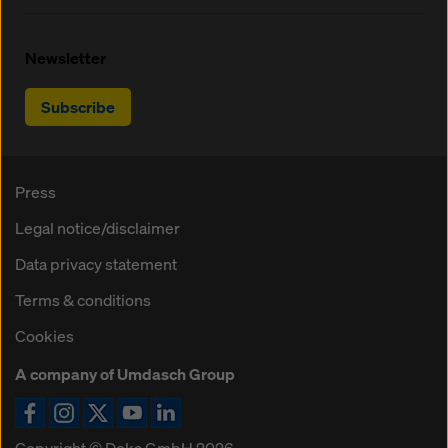
Newsletter
Subscribe
Press
Legal notice/disclaimer
Data privacy statement
Terms & conditions
Cookies
A company of Umdasch Group