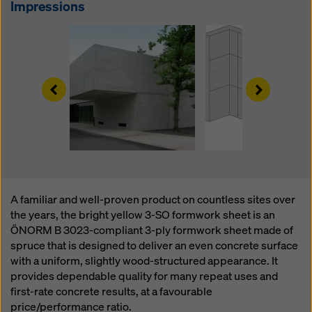
website and using the corresponding checkboxes.
Impressions
You can revoke your consent at any time with future
effect and without stating a reason by clicking on
cookie Settings
at the bottom of this website.
You can find more information about our cookies
in our
Left
Right
privacy policy
. We also offer you the option of
selecting your cookies (advanced cookie settings).
A familiar and well-proven product on countless sites over
the years, the bright yellow 3-SO formwork sheet is an
ÖNORM B 3023-compliant 3-ply formwork sheet made of
spruce that is designed to deliver an even concrete surface
with a uniform, slightly wood-structured appearance. It
provides dependable quality for many repeat uses and
first-rate concrete results, at a favourable
price/performance ratio.