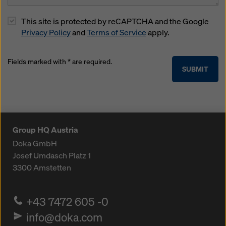
This site is protected by reCAPTCHA and the Google
Privacy Policy
and
Terms of Service
apply.
Fields marked with * are required.
SUBMIT
Group HQ Austria
Doka GmbH
Josef Umdasch Platz 1
3300
Amstetten
+43 7472 605 -0
info@doka.com