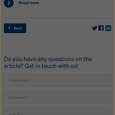
Read more
Back
Do you have any questions on the
article? Get in touch with us!