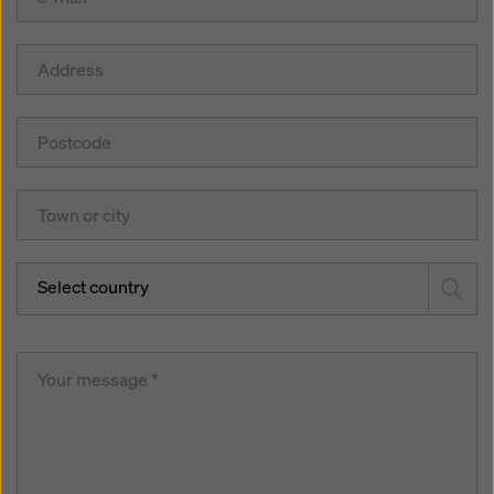
Select country