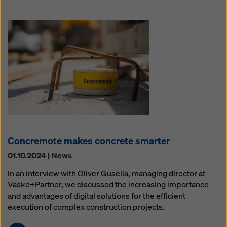
Concremote makes concrete smarter
01.10.2024 | News
In an interview with Oliver Gusella, managing director at
Vasko+Partner, we discussed the increasing importance
and advantages of digital solutions for the efficient
execution of complex construction projects.