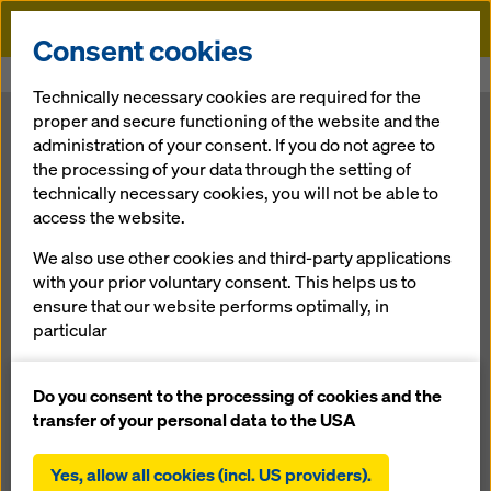
Doka
Consent cookies
Home
Newsroom
Fewer sheet joints: XXXL-format 3-SO sheets
Technically necessary cookies are required for the
proper and secure functioning of the website and the
Fewer sheet
administration of your consent. If you do not agree to
the processing of your data through the setting of
technically necessary cookies, you will not be able to
joints: XXXL-
access the website.
format 3-SO
We also use other cookies and third-party applications
with your prior voluntary consent. This helps us to
ensure that our website performs optimally, in
sheets
particular
continuously improving the functionality of our
website (functional and statistical cookies),
Do you consent to the processing of cookies and the
01.10.2012 |
Press
facilitating a smooth purchasing process when
transfer of your personal data to the USA
using the Doka online shop (functional and
statistical cookies),
Yes, allow all cookies (incl. US providers).
Download: press release