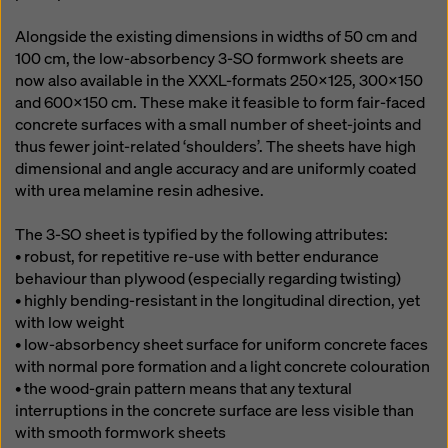
Alongside the existing dimensions in widths of 50 cm and
100 cm, the low-absorbency 3-SO formwork sheets are
now also available in the XXXL-formats 250x125, 300x150
and 600x150 cm. These make it feasible to form fair-faced
concrete surfaces with a small number of sheet-joints and
thus fewer joint-related ‘shoulders’. The sheets have high
dimensional and angle accuracy and are uniformly coated
with urea melamine resin adhesive.
The 3-SO sheet is typified by the following attributes:
• robust, for repetitive re-use with better endurance
behaviour than plywood (especially regarding twisting)
• highly bending-resistant in the longitudinal direction, yet
with low weight
• low-absorbency sheet surface for uniform concrete faces
with normal pore formation and a light concrete colouration
• the wood-grain pattern means that any textural
interruptions in the concrete surface are less visible than
with smooth formwork sheets