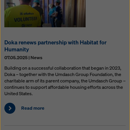
Doka renews partnership with Habitat for
Humanity
07.05.2025 | News
Building on a successful collaboration that began in 2023,
Doka – together with the Umdasch Group Foundation, the
charitable arm of its parent company, the Umdasch Group –
continues to support affordable housing efforts across the
United States.
Read more