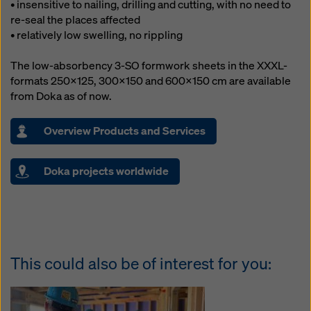
• insensitive to nailing, drilling and cutting, with no need to
re-seal the places affected
• relatively low swelling, no rippling
The low-absorbency 3-SO formwork sheets in the XXXL-
formats 250x125, 300x150 and 600x150 cm are available
from Doka as of now.
Overview Products and Services
Doka projects worldwide
This could also be of interest for you: