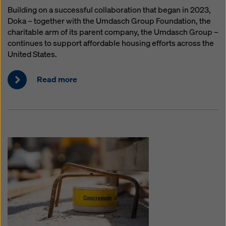
Building on a successful collaboration that began in 2023,
Doka – together with the Umdasch Group Foundation, the
charitable arm of its parent company, the Umdasch Group –
continues to support affordable housing efforts across the
United States.
Read more