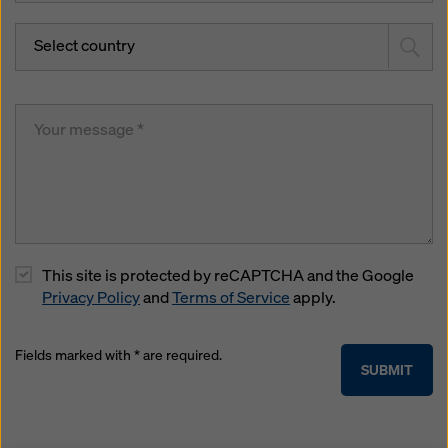
Select country
This site is protected by reCAPTCHA and the Google
Privacy Policy
and
Terms of Service
apply.
Fields marked with * are required.
SUBMIT