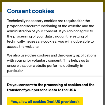
Doka
Consent cookies
Home
Newsroom
Ahuja Towers: inspired by ships’ sails
Technically necessary cookies are required for the
proper and secure functioning of the website and the
Ahuja Towers:
administration of your consent. If you do not agree to
the processing of your data through the setting of
technically necessary cookies, you will not be able to
inspired by
access the website.
ships’ sails
We also use other cookies and third-party applications
with your prior voluntary consent. This helps us to
ensure that our website performs optimally, in
particular
15.10.2012 |
Press
continuously improving the functionality of our
website (functional and statistical cookies),
Do you consent to the processing of cookies and the
facilitating a smooth purchasing process when
Download: press release
transfer of your personal data to the USA
using the Doka online shop (functional and
statistical cookies),
Yes, allow all cookies (incl. US providers).