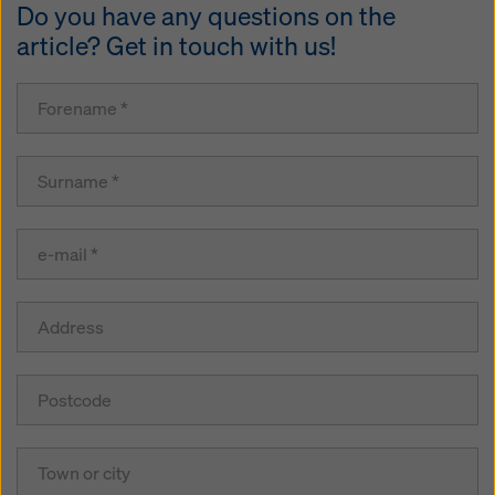
Do you have any questions on the
article? Get in touch with us!