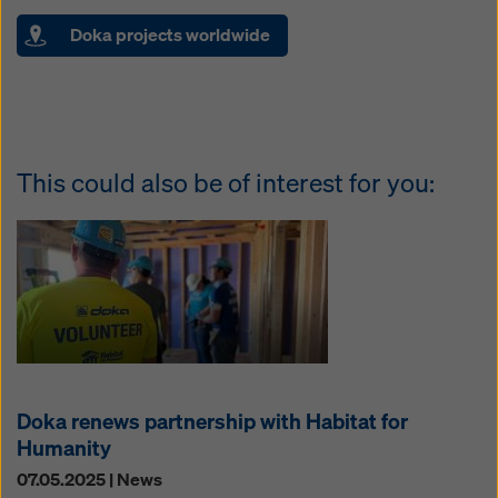
Doka projects worldwide
This could also be of interest for you:
Doka renews partnership with Habitat for
Humanity
07.05.2025 | News