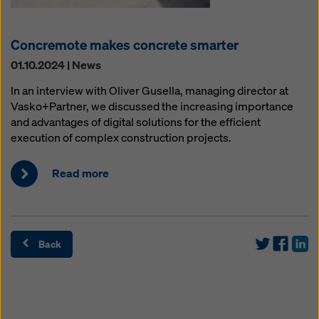
Concremote makes concrete smarter
01.10.2024 | News
In an interview with Oliver Gusella, managing director at
Vasko+Partner, we discussed the increasing importance
and advantages of digital solutions for the efficient
execution of complex construction projects.
Read more
Back