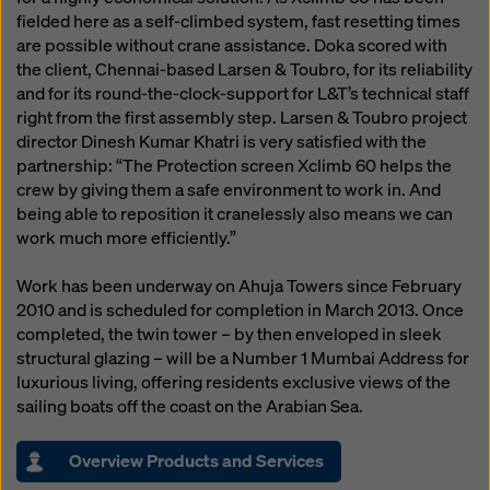
fielded here as a self-climbed system, fast resetting times
are possible without crane assistance. Doka scored with
the client, Chennai-based Larsen & Toubro, for its reliability
and for its round-the-clock-support for L&T’s technical staff
right from the first assembly step. Larsen & Toubro project
director Dinesh Kumar Khatri is very satisfied with the
partnership: “The Protection screen Xclimb 60 helps the
crew by giving them a safe environment to work in. And
being able to reposition it cranelessly also means we can
work much more efficiently.”
Work has been underway on Ahuja Towers since February
2010 and is scheduled for completion in March 2013. Once
completed, the twin tower – by then enveloped in sleek
structural glazing – will be a Number 1 Mumbai Address for
luxurious living, offering residents exclusive views of the
sailing boats off the coast on the Arabian Sea.
Overview Products and Services