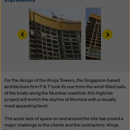
website and using the corresponding checkboxes.
You can revoke your consent at any time with future
effect and without stating a reason by clicking on
cookie Settings
at the bottom of this website.
You can find more information about our cookies
in our
Left
Right
privacy policy
. We also offer you the option of
selecting your cookies (advanced cookie settings).
For the design of the Ahuja Towers, the Singapore-based
architecture firm P & T took its cue from the wind-filled sails
of the boats along the Mumbai coastline: this highrise
project will enrich the skyline of Mumbai with a visually
most appealing facet.
The acute lack of space on and around the site has posed a
major challenge to the clients and the contractors: Ahuja