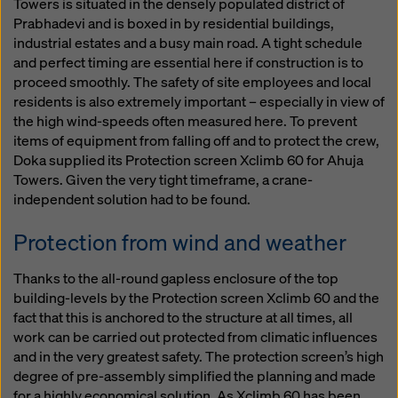
Towers is situated in the densely populated district of
Prabhadevi and is boxed in by residential buildings,
industrial estates and a busy main road. A tight schedule
and perfect timing are essential here if construction is to
proceed smoothly. The safety of site employees and local
residents is also extremely important – especially in view of
the high wind-speeds often measured here. To prevent
items of equipment from falling off and to protect the crew,
Doka supplied its Protection screen Xclimb 60 for Ahuja
Towers. Given the very tight timeframe, a crane-
independent solution had to be found.
Protection from wind and weather
Thanks to the all-round gapless enclosure of the top
building-levels by the Protection screen Xclimb 60 and the
fact that this is anchored to the structure at all times, all
work can be carried out protected from climatic influences
and in the very greatest safety. The protection screen’s high
degree of pre-assembly simplified the planning and made
for a highly economical solution. As Xclimb 60 has been