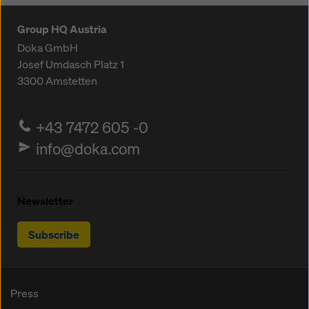
Group HQ Austria
Doka GmbH
Josef Umdasch Platz 1
3300
Amstetten
+43 7472 605 -0
info@doka.com
Newsletter
Subscribe
Press