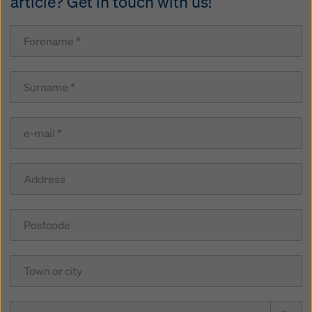
article? Get in touch with us!