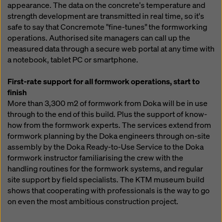
appearance. The data on the concrete's temperature and
strength development are transmitted in real time, so it's
safe to say that Concremote "fine-tunes" the formworking
operations. Authorised site managers can call up the
measured data through a secure web portal at any time with
a notebook, tablet PC or smartphone.
First-rate support for all formwork operations, start to
finish
More than 3,300 m2 of formwork from Doka will be in use
through to the end of this build. Plus the support of know-
how from the formwork experts. The services extend from
formwork planning by the Doka engineers through on-site
assembly by the Doka Ready-to-Use Service to the Doka
formwork instructor familiarising the crew with the
handling routines for the formwork systems, and regular
site support by field specialists. The KTM museum build
shows that cooperating with professionals is the way to go
on even the most ambitious construction project.