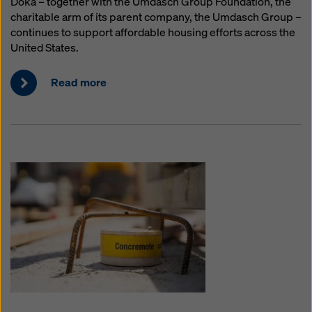
Doka – together with the Umdasch Group Foundation, the
charitable arm of its parent company, the Umdasch Group –
continues to support affordable housing efforts across the
United States.
Read more