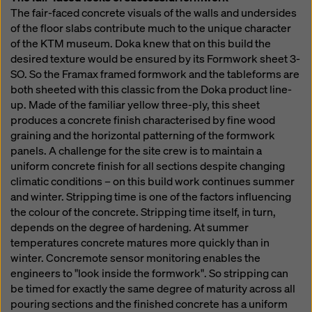
The fair-faced concrete visuals of the walls and undersides
of the floor slabs contribute much to the unique character
of the KTM museum. Doka knew that on this build the
desired texture would be ensured by its Formwork sheet 3-
SO. So the Framax framed formwork and the tableforms are
both sheeted with this classic from the Doka product line-
up. Made of the familiar yellow three-ply, this sheet
produces a concrete finish characterised by fine wood
graining and the horizontal patterning of the formwork
panels. A challenge for the site crew is to maintain a
uniform concrete finish for all sections despite changing
climatic conditions – on this build work continues summer
and winter. Stripping time is one of the factors influencing
the colour of the concrete. Stripping time itself, in turn,
depends on the degree of hardening. At summer
temperatures concrete matures more quickly than in
winter. Concremote sensor monitoring enables the
engineers to "look inside the formwork". So stripping can
be timed for exactly the same degree of maturity across all
pouring sections and the finished concrete has a uniform