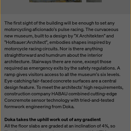
The first sight of the building will be enough to set any
motorcycling aficionado's pulse racing. The curvaceous
new museum, built to a design by "X Architekten" and
"Hofbauer:Architect", embodies shapes inspired by
motorcycle racing circuits. Nor is there anything
straightforward and humdrum about the interior
architecture. Stairways there are none, except those
required as emergency exits by the safety regulations. A
ramp gives visitors access to all the museum's six levels.
Eye-catching fair-faced concrete surfaces are a central
design feature. To meet the architects' high requirements,
construction company HABAU combined cutting-edge
Concremote sensor technology with tried-and-tested
formwork engineering from Doka.
Doka takes the uphill work out of any gradient
All the floor slabs are graded at an inclination of 4%, so