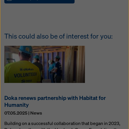
This could also be of interest for you:
Doka renews partnership with Habitat for
Humanity
07.05.2025 | News
Building on a successful collaboration that began in 2023,