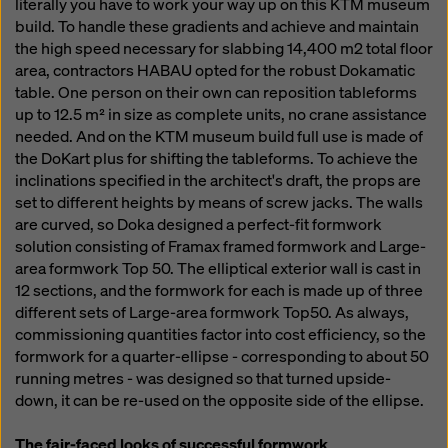
literally you have to work your way up on this KTM museum
build. To handle these gradients and achieve and maintain
the high speed necessary for slabbing 14,400 m2 total floor
area, contractors HABAU opted for the robust Dokamatic
table. One person on their own can reposition tableforms
up to 12.5 m² in size as complete units, no crane assistance
needed. And on the KTM museum build full use is made of
the DoKart plus for shifting the tableforms. To achieve the
inclinations specified in the architect's draft, the props are
set to different heights by means of screw jacks. The walls
are curved, so Doka designed a perfect-fit formwork
solution consisting of Framax framed formwork and Large-
area formwork Top 50. The elliptical exterior wall is cast in
12 sections, and the formwork for each is made up of three
different sets of Large-area formwork Top50. As always,
commissioning quantities factor into cost efficiency, so the
formwork for a quarter-ellipse - corresponding to about 50
running metres - was designed so that turned upside-
down, it can be re-used on the opposite side of the ellipse.
The fair-faced looks of successful formwork