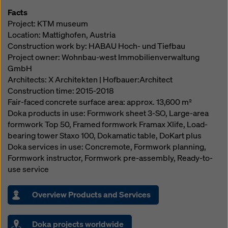
Facts
Project: KTM museum
Location: Mattighofen, Austria
Construction work by: HABAU Hoch- und Tiefbau
Project owner: Wohnbau-west Immobilienverwaltung
GmbH
Architects: X Architekten | Hofbauer:Architect
Construction time: 2015-2018
Fair-faced concrete surface area: approx. 13,600 m²
Doka products in use: Formwork sheet 3-SO, Large-area
formwork Top 50, Framed formwork Framax Xlife, Load-
bearing tower Staxo 100, Dokamatic table, DoKart plus
Doka services in use: Concremote, Formwork planning,
Formwork instructor, Formwork pre-assembly, Ready-to-
use service
Overview Products and Services
Doka projects worldwide