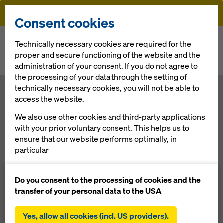
Doka
Consent cookies
Home
Newsroom
Technically necessary cookies are required for the
proper and secure functioning of the website and the
Formwork fine-tuning by Doka for construction of the new KTM
administration of your consent. If you do not agree to
museum
the processing of your data through the setting of
technically necessary cookies, you will not be able to
Formwork fine-
access the website.
We also use other cookies and third-party applications
tuning by Doka
with your prior voluntary consent. This helps us to
ensure that our website performs optimally, in
for
particular
continuously improving the functionality of our
construction of
website (functional and statistical cookies),
Do you consent to the processing of cookies and the
facilitating a smooth purchasing process when
transfer of your personal data to the USA
using the Doka online shop (functional and
the new KTM
statistical cookies),
Yes, allow all cookies (incl. US providers).