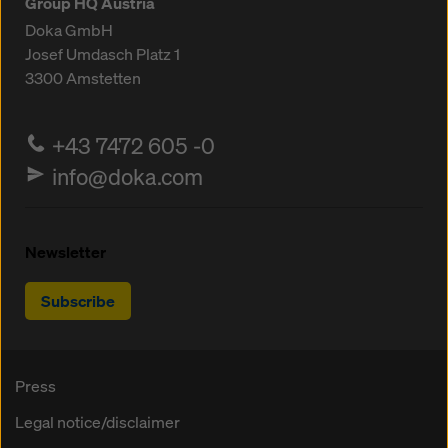
Group HQ Austria
Doka GmbH
Josef Umdasch Platz 1
3300
Amstetten
+43 7472 605 -0
info@doka.com
Newsletter
Subscribe
Press
Legal notice/disclaimer