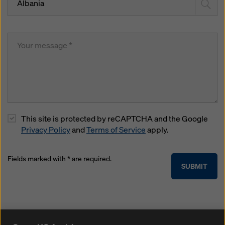
Albania
This site is protected by reCAPTCHA and the Google
Privacy Policy
and
Terms of Service
apply.
Fields marked with * are required.
SUBMIT