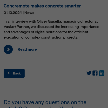
Concremote makes concrete smarter
01.10.2024 | News
In an interview with Oliver Gusella, managing director at
Vasko+Partner, we discussed the increasing importance
and advantages of digital solutions for the efficient
execution of complex construction projects.
Read more
Back
Do you have any questions on the