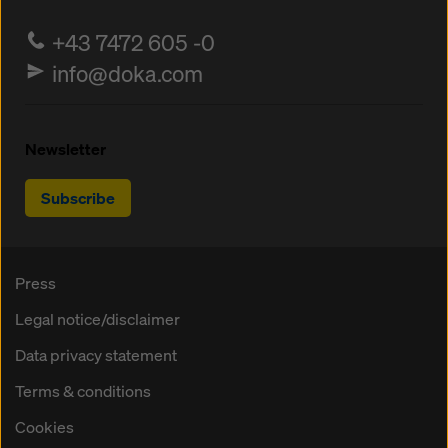
+43 7472 605 -0
info@doka.com
Newsletter
Subscribe
Press
Legal notice/disclaimer
Data privacy statement
Terms & conditions
Cookies