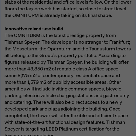
slabs of the residential and office levels follow. On the lower
floors the façade work has started, so close to street level
the OMNITURM is already taking on its final shape.
Innovative mixed-use build
The OMNITURM is the latest prestige property from
Tishman Speyer. The developer is no stranger to Frankfurt;
the Messeturm, the Opernturm and the Taunusturm towers
all belong to the Group's property portfolio. According to
figures released by Tishman Speyer, the building will offer
more than 43,850 m2 of rentable class A office space,
some 8,175 m2 of contemporary residential space and
more than 1,579 m2 of publicly accessible areas. Other
amenities will include inviting common spaces, bicycle
parking, electric vehicle charging stations and gastronomy
and catering. There will also be direct access to a newly
developed park and plaza adjoining the building. Once
completed, the tower will offer flexible and efficient space
with state-of-the-art functional design features. Tishman
Speyer is targeting LEED Platinum certification for the
tower upon completion.