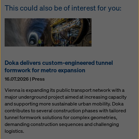
This could also be of interest for you:
Doka delivers custom-engineered tunnel
formwork for metro expansion
16.07.2026 | Press
Vienna is expanding its public transport network with a
major underground project aimed at increasing capacity
and supporting more sustainable urban mobility. Doka
contributes to several construction phases with tailored
tunnel formwork solutions for complex geometries,
demanding construction sequences and challenging
logistics.