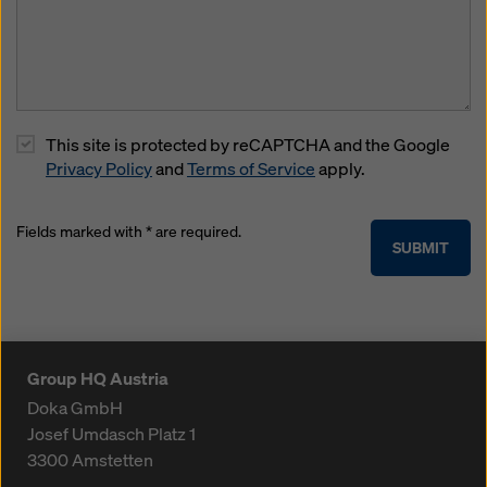
This site is protected by reCAPTCHA and the Google
Privacy Policy
and
Terms of Service
apply.
Fields marked with * are required.
SUBMIT
Group HQ Austria
Doka GmbH
Josef Umdasch Platz 1
3300
Amstetten