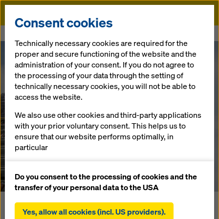
Doka
Consent cookies
Home
Newsroom
Wonderfully shifty
Technically necessary cookies are required for the
proper and secure functioning of the website and the
Wonderfully
administration of your consent. If you do not agree to
the processing of your data through the setting of
technically necessary cookies, you will not be able to
shifty
access the website.
We also use other cookies and third-party applications
with your prior voluntary consent. This helps us to
30.04.18 |
Press
ensure that our website performs optimally, in
particular
Download: Press Release
continuously improving the functionality of our
website (functional and statistical cookies),
Do you consent to the processing of cookies and the
facilitating a smooth purchasing process when
transfer of your personal data to the USA
using the Doka online shop (functional and
In the heart of Frankfurt's financial district, the
statistical cookies),
Yes, allow all cookies (incl. US providers).
OMNITURM tower is currently rising skyward. The almost