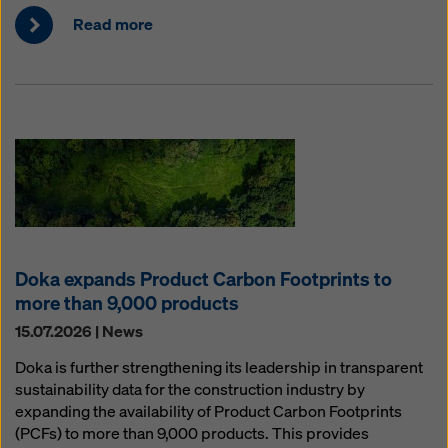
Read more
Doka expands Product Carbon Footprints to
more than 9,000 products
15.07.2026 | News
Doka is further strengthening its leadership in transparent
sustainability data for the construction industry by
expanding the availability of Product Carbon Footprints
(PCFs) to more than 9,000 products. This provides