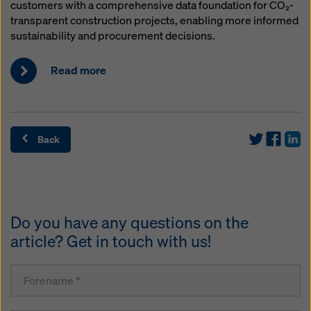
customers with a comprehensive data foundation for CO₂-
transparent construction projects, enabling more informed
sustainability and procurement decisions.
Read more
Back
Do you have any questions on the
article? Get in touch with us!