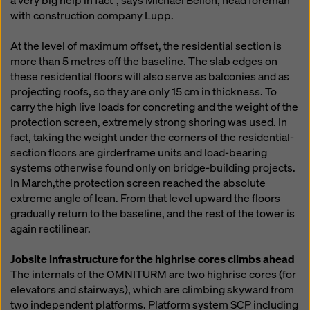
a very big help in fact", says Michael Bellon, head foreman
with construction company Lupp.
At the level of maximum offset, the residential section is
more than 5 metres off the baseline. The slab edges on
these residential floors will also serve as balconies and as
projecting roofs, so they are only 15 cm in thickness. To
carry the high live loads for concreting and the weight of the
protection screen, extremely strong shoring was used. In
fact, taking the weight under the corners of the residential-
section floors are girderframe units and load-bearing
systems otherwise found only on bridge-building projects.
In March,the protection screen reached the absolute
extreme angle of lean. From that level upward the floors
gradually return to the baseline, and the rest of the tower is
again rectilinear.
Jobsite infrastructure for the highrise cores climbs ahead
The internals of the OMNITURM are two highrise cores (for
elevators and stairways), which are climbing skyward from
two independent platforms. Platform system SCP including