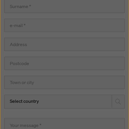
Select country