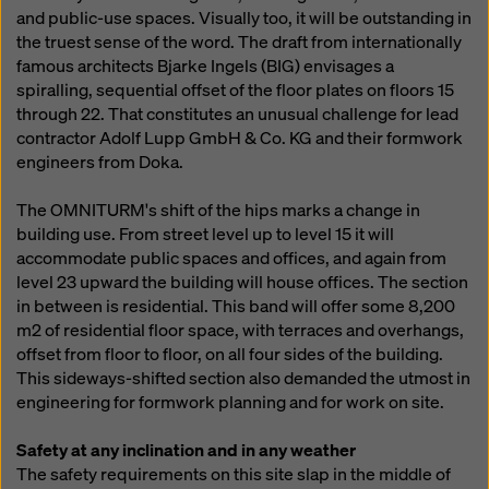
and public-use spaces. Visually too, it will be outstanding in
the truest sense of the word. The draft from internationally
famous architects Bjarke Ingels (BIG) envisages a
spiralling, sequential offset of the floor plates on floors 15
through 22. That constitutes an unusual challenge for lead
contractor Adolf Lupp GmbH & Co. KG and their formwork
engineers from Doka.
The OMNITURM's shift of the hips marks a change in
building use. From street level up to level 15 it will
accommodate public spaces and offices, and again from
level 23 upward the building will house offices. The section
in between is residential. This band will offer some 8,200
m2 of residential floor space, with terraces and overhangs,
offset from floor to floor, on all four sides of the building.
This sideways-shifted section also demanded the utmost in
engineering for formwork planning and for work on site.
Safety at any inclination and in any weather
The safety requirements on this site slap in the middle of