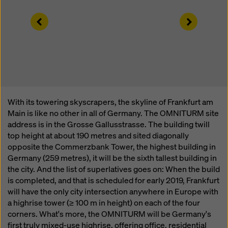
website and using the corresponding checkboxes.
You can revoke your consent at any time with future
Left
Right
effect and without stating a reason by clicking on
cookie Settings
at the bottom of this website.
You can find more information about our cookies
in our
privacy policy
. We also offer you the option of
selecting your cookies (advanced cookie settings).
With its towering skyscrapers, the skyline of Frankfurt am
Main is like no other in all of Germany. The OMNITURM site
address is in the Grosse Gallusstrasse. The building twill
top height at about 190 metres and sited diagonally
opposite the Commerzbank Tower, the highest building in
Germany (259 metres), it will be the sixth tallest building in
the city. And the list of superlatives goes on: When the build
is completed, and that is scheduled for early 2019, Frankfurt
will have the only city intersection anywhere in Europe with
a highrise tower (≥ 100 m in height) on each of the four
corners. What's more, the OMNITURM will be Germany's
first truly mixed-use highrise, offering office, residential