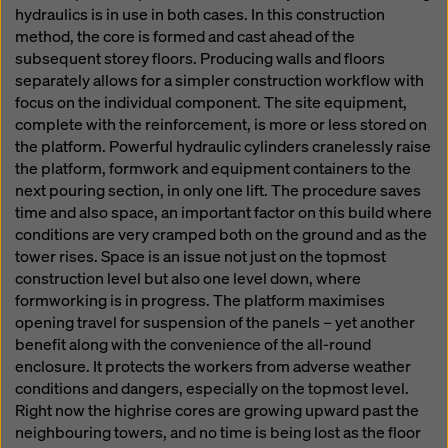
hydraulics is in use in both cases. In this construction
method, the core is formed and cast ahead of the
subsequent storey floors. Producing walls and floors
separately allows for a simpler construction workflow with
focus on the individual component. The site equipment,
complete with the reinforcement, is more or less stored on
the platform. Powerful hydraulic cylinders cranelessly raise
the platform, formwork and equipment containers to the
next pouring section, in only one lift. The procedure saves
time and also space, an important factor on this build where
conditions are very cramped both on the ground and as the
tower rises. Space is an issue not just on the topmost
construction level but also one level down, where
formworking is in progress. The platform maximises
opening travel for suspension of the panels – yet another
benefit along with the convenience of the all-round
enclosure. It protects the workers from adverse weather
conditions and dangers, especially on the topmost level.
Right now the highrise cores are growing upward past the
neighbouring towers, and no time is being lost as the floor