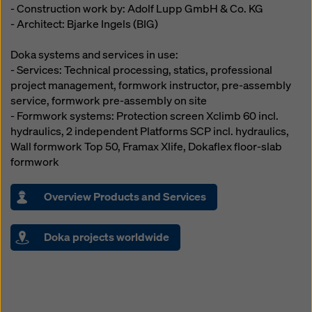
- Construction work by: Adolf Lupp GmbH & Co. KG
- Architect: Bjarke Ingels (BIG)
Doka systems and services in use:
- Services: Technical processing, statics, professional
project management, formwork instructor, pre-assembly
service, formwork pre-assembly on site
- Formwork systems: Protection screen Xclimb 60 incl.
hydraulics, 2 independent Platforms SCP incl. hydraulics,
Wall formwork Top 50, Framax Xlife, Dokaflex floor-slab
formwork
Overview Products and Services
Doka projects worldwide