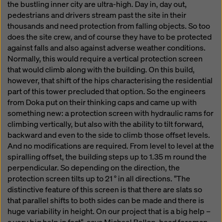
the bustling inner city are ultra-high. Day in, day out,
pedestrians and drivers stream past the site in their
thousands and need protection from falling objects. So too
does the site crew, and of course they have to be protected
against falls and also against adverse weather conditions.
Normally, this would require a vertical protection screen
that would climb along with the building. On this build,
however, that shift of the hips characterising the residential
part of this tower precluded that option. So the engineers
from Doka put on their thinking caps and came up with
something new: a protection screen with hydraulic rams for
climbing vertically, but also with the ability to tilt forward,
backward and even to the side to climb those offset levels.
And no modifications are required. From level to level at the
spiralling offset, the building steps up to 1.35 m round the
perpendicular. So depending on the direction, the
protection screen tilts up to 21 ° in all directions. "The
distinctive feature of this screen is that there are slats so
that parallel shifts to both sides can be made and there is
huge variability in height. On our project that is a big help –