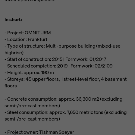
In short:
- Project: OMNITURM
- Location: Frankfurt
- Type of structure: Multi-purpose building (mixed-use
highrise)
- Start of construction: 2015 | Formwork: 01/2017
- Scheduled completion: 2019 | Formwork: 02/2109
- Height: approx. 190 m
- Storeys: 45 upper floors, 1 street-level floor, 4 basement
floors
- Concrete consumption: approx. 36,300 m2 (excluding
semi-/pre-cast members)
- Steel consumption: approx. 7,650 metric tons (excluding
semi-/pre-cast members)
- Project owner: Tishman Speyer