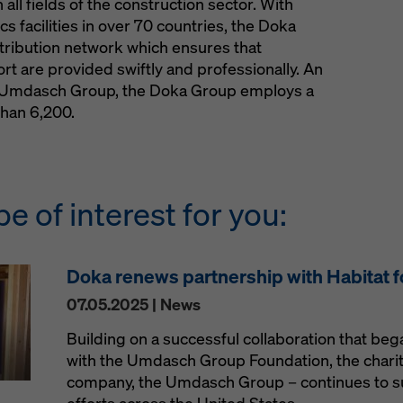
all fields of the construction sector. With
s facilities in over 70 countries, the Doka
stribution network which ensures that
t are provided swiftly and professionally. An
he Umdasch Group, the Doka Group employs a
han 6,200.
be of interest for you:
Doka renews partnership with Habitat 
07.05.2025 | News
Building on a successful collaboration that be
with the Umdasch Group Foundation, the charit
company, the Umdasch Group – continues to s