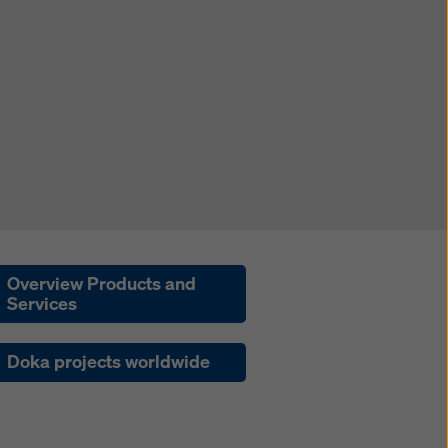
Overview Products and
Services
Doka projects worldwide