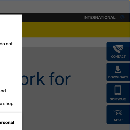
INTERNATIONAL
lity
 do not
CONTACT
mwork for
DOWNLOADS
and
SOFTWARE
ne shop
forms
SHOP
ersonal