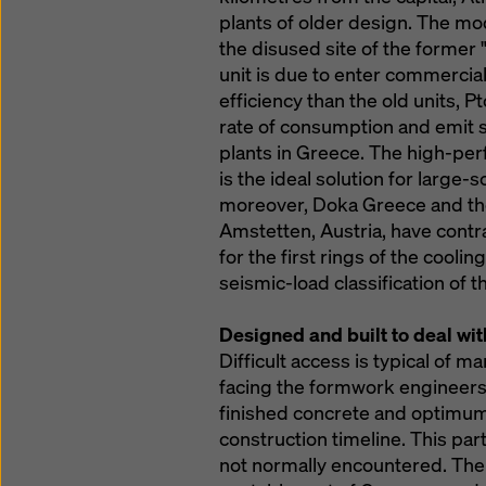
plants of older design. The mod
the disused site of the former
unit is due to enter commercial
efficiency than the old units, Pt
rate of consumption and emit s
plants in Greece. The high-p
is the ideal solution for large-sc
moreover, Doka Greece and the
Amstetten, Austria, have cont
for the first rings of the cooli
seismic-load classification of t
Designed and built to deal wi
Difficult access is typical of 
facing the formwork engineers i
finished concrete and optimum 
construction timeline. This par
not normally encountered. The li