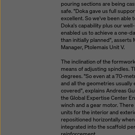
pouring sections are being cast
safe. "Doka gave us full suppo
excellent. So we've been able t
Doka's capability plus our well
enabled us to achieve a one-day
than initially planned", assert
Manager, Ptolemais Unit V.
The inclination of the formwork
means of adjusting spindles. T
degrees. "So even at a 70-metr
and all the geometries usually
covered", explains Andreas Gu
the Global Expertise Center En
winch and a gear motor. There
units for the interior and exte
repositioned horizontally whe
integrated into the scaffold per
reinforcement.