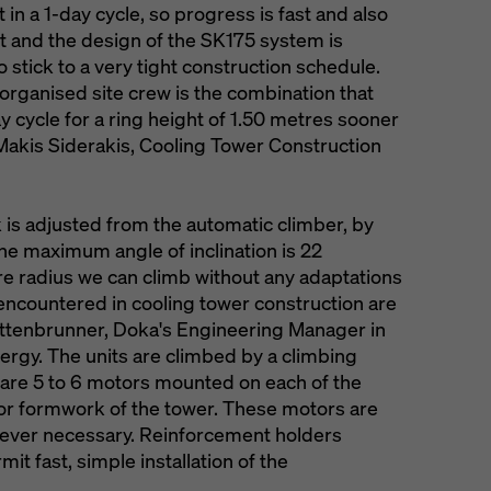
 in a 1-day cycle, so progress is fast and also
rt and the design of the SK175 system is
o stick to a very tight construction schedule.
-organised site crew is the combination that
 cycle for a ring height of 1.50 metres sooner
s Makis Siderakis, Cooling Tower Construction
 is adjusted from the automatic climber, by
he maximum angle of inclination is 22
e radius we can climb without any adaptations
 encountered in cooling tower construction are
ttenbrunner, Doka's Engineering Manager in
ergy. The units are climbed by a climbing
 are 5 to 6 motors mounted on each of the
rior formwork of the tower. These motors are
never necessary. Reinforcement holders
mit fast, simple installation of the