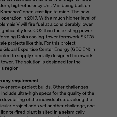
ern, high-efficiency Unit V is being built on
 "Komanos" open-cast lignite mine. The new
 operation in 2019. With a much higher level of
olemais V will fire fuel at a considerably lower
ignificantly less CO2 than the existing power
erforming Doka cooling-tower formwork SK175
ale projects like this. For this project,
 Global Expertise Center Energy (GEC EN) in
racted to supply specially designed formwork
ng tower. The solution is designed for the
his region.
th any requirement
many energy-project builds. Other challenges
nclude ultra-high specs for the quality of the
dovetailing of the individual steps along the
ticular project adds yet another challenge, one
gnite-fired plant is sited in a seismically