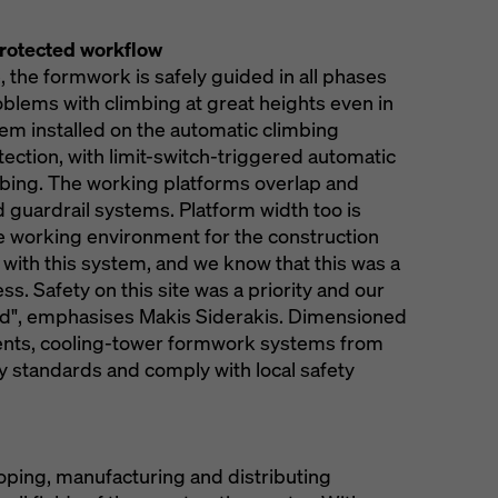
protected workflow
, the formwork is safely guided in all phases
oblems with climbing at great heights even in
tem installed on the automatic climbing
ection, with limit-switch-triggered automatic
bing. The working platforms overlap and
 guardrail systems. Platform width too is
e working environment for the construction
 with this system, and we know that this was a
ss. Safety on this site was a priority and our
ied", emphasises Makis Siderakis. Dimensioned
ments, cooling-tower formwork systems from
 standards and comply with local safety
loping, manufacturing and distributing