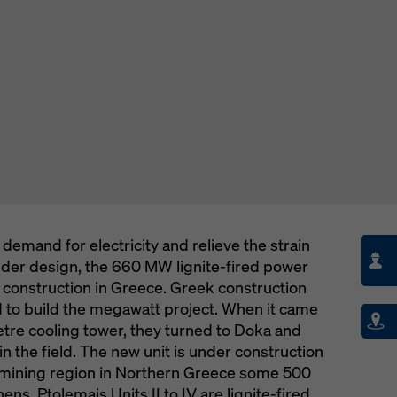
demand for electricity and relieve the strain
older design, the 660 MW lignite-fired power
r construction in Greece. Greek construction
 to build the megawatt project. When it came
tre cooling tower, they turned to Doka and
 the field. The new unit is under construction
d mining region in Northern Greece some 500
ens. Ptolemais Units II to IV are lignite-fired