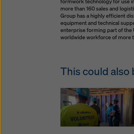
formwork technology for use in 
more than 160 sales and logistic
Group has a highly efficient di
equipment and technical suppor
enterprise forming part of t
worldwide workforce of more t
This could also 