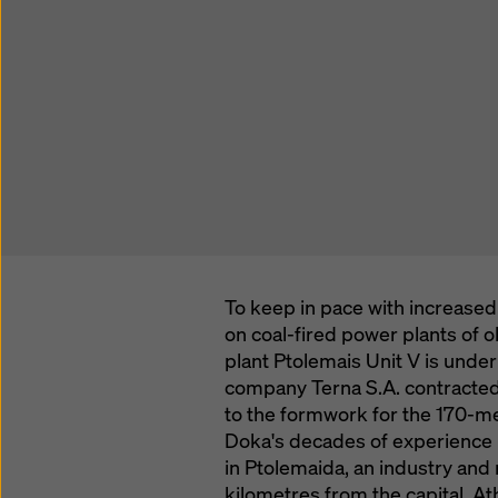
To keep in pace with increased 
on coal-fired power plants of 
plant Ptolemais Unit V is unde
company Terna S.A. contracted
to the formwork for the 170-me
Doka's decades of experience in
in Ptolemaida, an industry an
kilometres from the capital, Ath