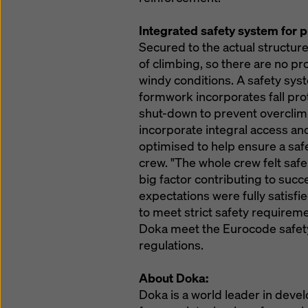
Integrated safety system for 
Secured to the actual structure
of climbing, so there are no pr
windy conditions. A safety sys
formwork incorporates fall prot
shut-down to prevent overclim
incorporate integral access and
optimised to help ensure a saf
crew. "The whole crew felt safe
big factor contributing to succe
expectations were fully satisf
to meet strict safety require
Doka meet the Eurocode safety
regulations.
About Doka:
Doka is a world leader in deve