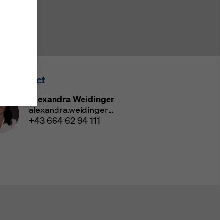
y also
ings
ries in
opriate
here
ss Contact
ccess by
 and
Alexandra Weidinger
 cookies
alexandra.weidinger@doka.com
ettings
+43 664 62 94 111
e
th
at the
e also
).