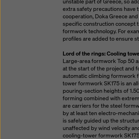
unstable part of Greece, so add
extra safety precautions have 
cooperation, Doka Greece and
specific construction concept 
formwork technology. For exam
profiles are added to ensure st
Lord of the rings: Cooling to
Large-area formwork Top 50 a
at the start of the project and 
automatic climbing formwork fo
tower formwork SK175 is an al
pouring-section heights of 1.50
forming combined with extreme
are carriers for the steel form
by at least ten electro-mechani
is safely guided up the structu
unaffected by wind velocity and
cooling-tower formwork SK175 