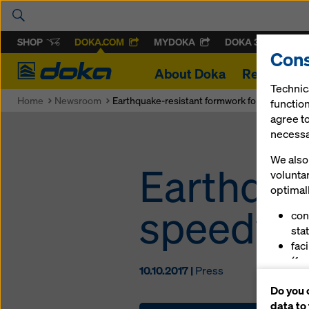
SHOP
DOKA.COM
MYDOKA
DOKA 360
Cons
Doka
About Doka
References
Technic
Home
Newsroom
Earthquake-resistant formwork for speedy pr
function
agree to
necessar
We also 
Earthqua
volunta
optimall
speedy p
con
stat
fac
(fu
10.10.2017 |
Press
ser
Do you 
(ma
data to