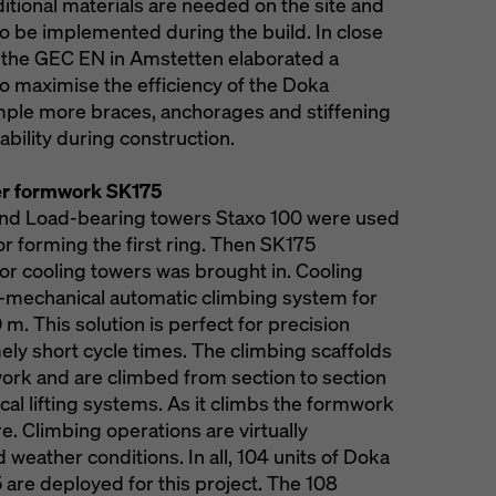
itional materials are needed on the site and
to be implemented during the build. In close
 the GEC EN in Amstetten elaborated a
to maximise the efficiency of the Doka
ple more braces, anchorages and stiffening
ability during construction.
wer formwork SK175
nd Load-bearing towers Staxo 100 were used
for forming the first ring. Then SK175
r cooling towers was brought in. Cooling
l-mechanical automatic climbing system for
 m. This solution is perfect for precision
ly short cycle times. The climbing scaffolds
work and are climbed from section to section
cal lifting systems. As it climbs the formwork
re. Climbing operations are virtually
 weather conditions. In all, 104 units of Doka
are deployed for this project. The 108