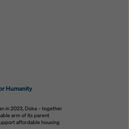
for Humanity
gan in 2023, Doka – together
able arm of its parent
upport affordable housing