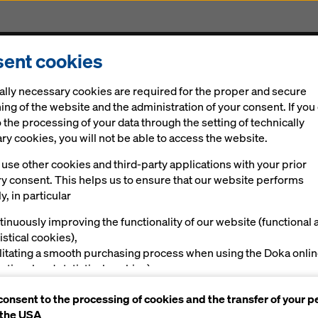
ent cookies
Solutions
Digital
News
Career
Sustainabi
ally necessary cookies are required for the proper and secure
ogress
ing of the website and the administration of your consent. If you
 the processing of your data through the setting of technically
y cookies, you will not be able to access the website.
use other cookies and third-party applications with your prior
ke-resistant for
ry consent. This helps us to ensure that our website performs
y, in particular
rogress
tinuously improving the functionality of our website (functional 
istical cookies),
ilitating a smooth purchasing process when using the Doka onli
nctional and statistical cookies),
ving you, as a user, with appropriate advertising on certain plat
consent to the processing of cookies and the transfer of your p
rketing cookies).
 the USA