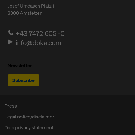
Josef Umdasch Platz 1
3300
Amstetten
+43 7472 605 -0
info@doka.com
Newsletter
Subscribe
Press
Legal notice/disclaimer
Data privacy statement