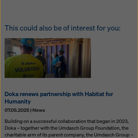
This could also be of interest for you:
Doka renews partnership with Habitat for
Humanity
07.05.2025 | News
Building on a successful collaboration that began in 2023,
Doka – together with the Umdasch Group Foundation, the
charitable arm of its parent company, the Umdasch Group –