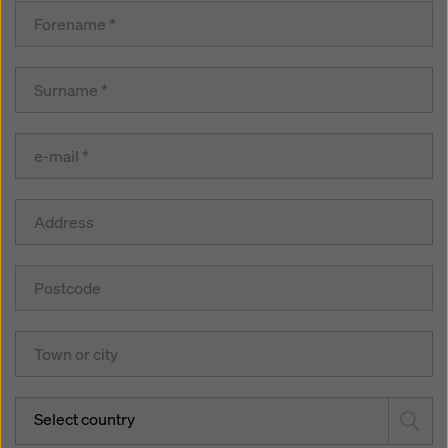
Select country