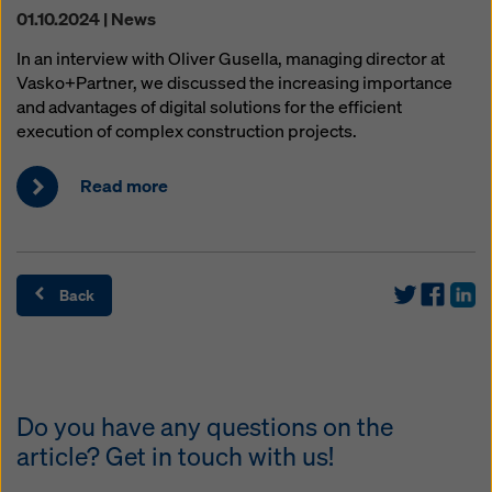
01.10.2024 | News
In an interview with Oliver Gusella, managing director at
Vasko+Partner, we discussed the increasing importance
and advantages of digital solutions for the efficient
execution of complex construction projects.
Read more
Back
Do you have any questions on the
article? Get in touch with us!