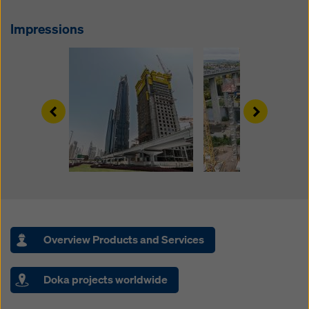
website and using the corresponding checkboxes.
You can revoke your consent at any time with future
Impressions
effect and without stating a reason by clicking on
cookie Settings
at the bottom of this website.
You can find more information about our cookies
in our
privacy policy
. We also offer you the option of
selecting your cookies (advanced cookie settings).
Left
Right
Overview Products and Services
Doka projects worldwide