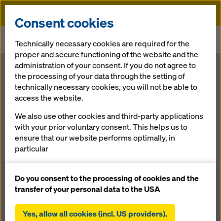
Doka
Consent cookies
Home
Newsroom
Technically necessary cookies are required for the
Umdasch Group continues on the path to success
proper and secure functioning of the website and the
administration of your consent. If you do not agree to
Umdasch
the processing of your data through the setting of
technically necessary cookies, you will not be able to
access the website.
Group
We also use other cookies and third-party applications
continues on
with your prior voluntary consent. This helps us to
ensure that our website performs optimally, in
particular
the path to
continuously improving the functionality of our
website (functional and statistical cookies),
Do you consent to the processing of cookies and the
success
facilitating a smooth purchasing process when
transfer of your personal data to the USA
using the Doka online shop (functional and
statistical cookies),
Yes, allow all cookies (incl. US providers).
30.06.2016 |
Press