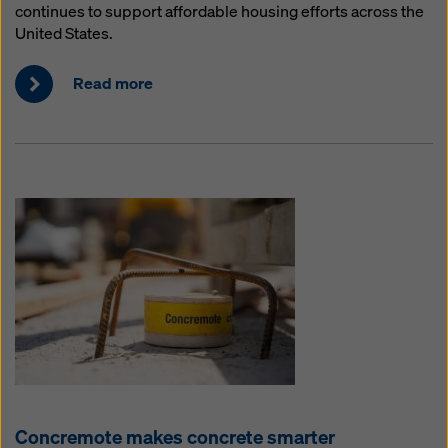
continues to support affordable housing efforts across the
United States.
Read more
Concremote makes concrete smarter