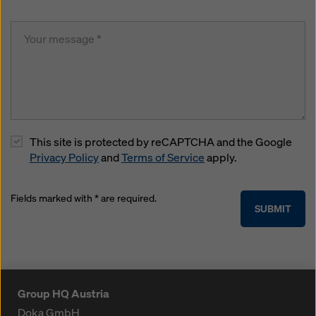
This site is protected by reCAPTCHA and the Google
Privacy Policy
and
Terms of Service
apply.
Fields marked with * are required.
SUBMIT
Group HQ Austria
Doka GmbH