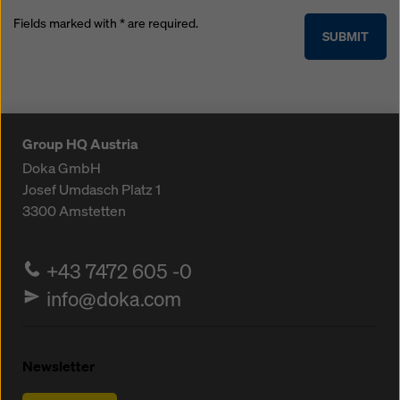
Fields marked with * are required.
SUBMIT
Group HQ Austria
Doka GmbH
Josef Umdasch Platz 1
3300
Amstetten
+43 7472 605 -0
info@doka.com
Newsletter