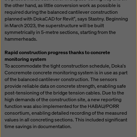
the other hand, as little conversion work as possible is
required during the balanced cantilever construction
planned with DokaCAD for Revit", says Stastny. Beginning
in March 2023, the superstructure will be built
symmetrically in 5-metre sections, starting from the
hammerheads.
Rapid construction progress thanks to concrete
monitoring system
To accommodate the tight construction schedule, Doka's
Concremote concrete monitoring system is in use as part
of the balanced cantilever construction. The sensors
provide reliable data on concrete strength, enabling safe
post-tensioning of the bridge tension cables. Due to the
high demands of the construction site, a new reporting
function was also implemented for the HABAU/PORR
consortium, enabling detailed recording of the measured
values in all concreting sections. This included significant
time savings in documentation.