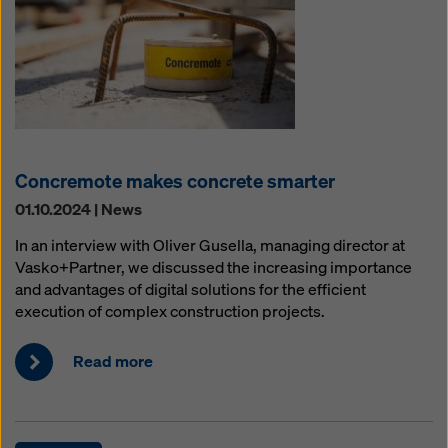
Concremote makes concrete smarter
01.10.2024 | News
In an interview with Oliver Gusella, managing director at
Vasko+Partner, we discussed the increasing importance
and advantages of digital solutions for the efficient
execution of complex construction projects.
Read more