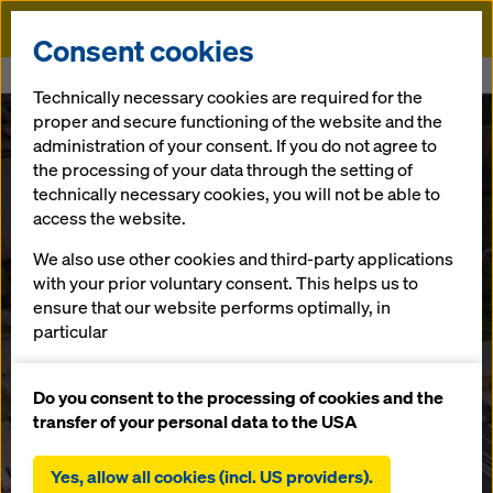
Doka
Consent cookies
Home
Newsroom
Austrian landmark project: Aurach Bridge
Technically necessary cookies are required for the
proper and secure functioning of the website and the
Doka quality for the next hundred years
administration of your consent. If you do not agree to
Austrian
the processing of your data through the setting of
technically necessary cookies, you will not be able to
landmark
access the website.
We also use other cookies and third-party applications
project: Aurach
with your prior voluntary consent. This helps us to
ensure that our website performs optimally, in
particular
Bridge
continuously improving the functionality of our
website (functional and statistical cookies),
Do you consent to the processing of cookies and the
facilitating a smooth purchasing process when
transfer of your personal data to the USA
13.09.2023 |
Austria
using the Doka online shop (functional and
statistical cookies),
Yes, allow all cookies (incl. US providers).