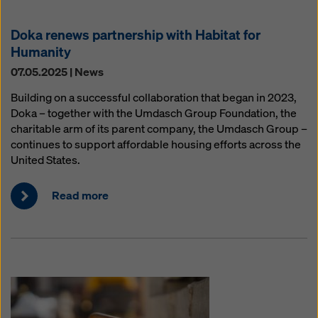
Doka renews partnership with Habitat for
Humanity
07.05.2025 | News
Building on a successful collaboration that began in 2023,
Doka – together with the Umdasch Group Foundation, the
charitable arm of its parent company, the Umdasch Group –
continues to support affordable housing efforts across the
United States.
Read more