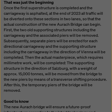
That was just the beginning
Once the first superstructure is completed and the
carriageway is asphalted, at the end of 2023 all traffic will
be diverted onto these sections in two lanes, so that the
actual construction of the new Aurach Bridge can begin.
First, the two old supporting structures including the
carriageway and the associated piers will be removed.
Subsequently, separate piers will be erected for each
directional carriageway and the supporting structure
including the carriageway in the direction of Vienna will be
completed. Then the actual masterpiece, which requires
millimetre work, will be completed: The supporting
structure in the direction of Salzburg, with a weight of
approx. 15,000 tonnes, will be moved from the bridge to
the new piers by means of a transverse shifting procedure.
After this, the temporary piers of the bridge will be
removed.
Good to know
The new Aurach bridge will ensure a future-proof