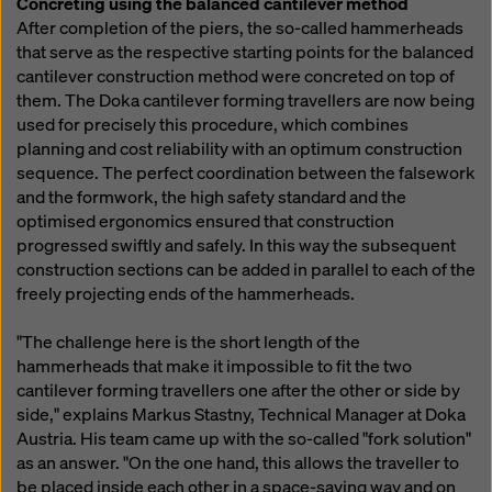
Concreting using the balanced cantilever method
After completion of the piers, the so-called hammerheads
that serve as the respective starting points for the balanced
cantilever construction method were concreted on top of
them. The Doka cantilever forming travellers are now being
used for precisely this procedure, which combines
planning and cost reliability with an optimum construction
sequence. The perfect coordination between the falsework
and the formwork, the high safety standard and the
optimised ergonomics ensured that construction
progressed swiftly and safely. In this way the subsequent
construction sections can be added in parallel to each of the
freely projecting ends of the hammerheads.
"The challenge here is the short length of the
hammerheads that make it impossible to fit the two
cantilever forming travellers one after the other or side by
side," explains Markus Stastny, Technical Manager at Doka
Austria. His team came up with the so-called "fork solution"
as an answer. "On the one hand, this allows the traveller to
be placed inside each other in a space-saving way and on