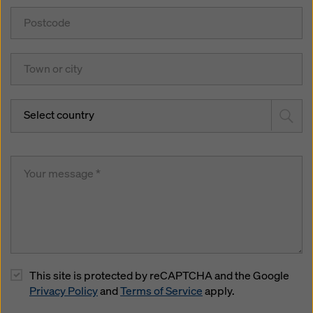
Select country
This site is protected by reCAPTCHA and the Google
Privacy Policy
and
Terms of Service
apply.