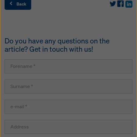
Back
Do you have any questions on the
article? Get in touch with us!