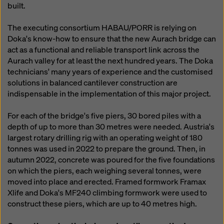
built.
The executing consortium HABAU/PORR is relying on
Doka's know-how to ensure that the new Aurach bridge can
act as a functional and reliable transport link across the
Aurach valley for at least the next hundred years. The Doka
technicians' many years of experience and the customised
solutions in balanced cantilever construction are
indispensable in the implementation of this major project.
For each of the bridge's five piers, 30 bored piles with a
depth of up to more than 30 metres were needed. Austria's
largest rotary drilling rig with an operating weight of 180
tonnes was used in 2022 to prepare the ground. Then, in
autumn 2022, concrete was poured for the five foundations
on which the piers, each weighing several tonnes, were
moved into place and erected. Framed formwork Framax
Xlife and Doka's MF240 climbing formwork were used to
construct these piers, which are up to 40 metres high.