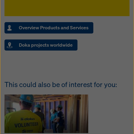
Overview Products and Services
Doka projects worldwide
This could also be of interest for you: