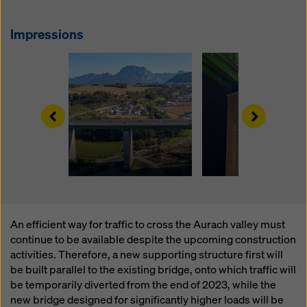
website and using the corresponding checkboxes.
You can revoke your consent at any time with future
Impressions
effect and without stating a reason by clicking on
cookie Settings
at the bottom of this website.
You can find more information about our cookies
in our
privacy policy
. We also offer you the option of
selecting your cookies (advanced cookie settings).
Left
Right
An efficient way for traffic to cross the Aurach valley must
continue to be available despite the upcoming construction
activities. Therefore, a new supporting structure first will
be built parallel to the existing bridge, onto which traffic will
be temporarily diverted from the end of 2023, while the
new bridge designed for significantly higher loads will be