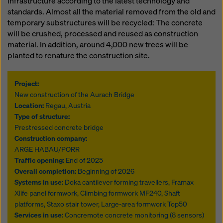
infrastructure according to the latest technology and
standards. Almost all the material removed from the old and
temporary substructures will be recycled: The concrete
will be crushed, processed and reused as construction
material. In addition, around 4,000 new trees will be
planted to renature the construction site.
Project:
New construction of the Aurach Bridge
Location:
Regau, Austria
Type of structure:
Prestressed concrete bridge
Construction company:
ARGE HABAU/PORR
Traffic opening:
End of 2025
Overall completion:
Beginning of 2026
Systems in use:
Doka cantilever forming travellers, Framax
Xlife panel formwork, Climbing formwork MF240, Shaft
platforms, Staxo stair tower, Large-area formwork Top50
Services in use:
Concremote concrete monitoring (8 sensors)