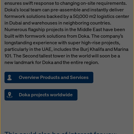
ensures swift response to changing on-site requirements.
Doka's local team can pre-assemble and instantly deliver
formwork solutions backed by a 50,000 m2 logistics center
in Dubai and warehouses in neighboring countries.
Numerous flagship projects in the Middle East have been
built with formwork solutions from Doka. The company’s
longstanding experience with super high-rise projects,
particularly in the UAE, includes the Burj Khalifa and Marina
101. The Second tallest tower in the world will soon be a
new landmark for Doka and the entire region.
Overview Products and Services
Doka projects worldwide