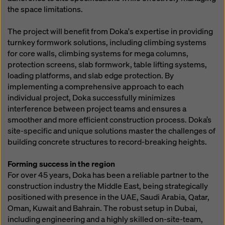
the space limitations.
The project will benefit from Doka's expertise in providing
turnkey formwork solutions, including climbing systems
for core walls, climbing systems for mega columns,
protection screens, slab formwork, table lifting systems,
loading platforms, and slab edge protection. By
implementing a comprehensive approach to each
individual project, Doka successfully minimizes
interference between project teams and ensures a
smoother and more efficient construction process. Doka’s
site-specific and unique solutions master the challenges of
building concrete structures to record-breaking heights.
Forming success in the region
For over 45 years, Doka has been a reliable partner to the
construction industry the Middle East, being strategically
positioned with presence in the UAE, Saudi Arabia, Qatar,
Oman, Kuwait and Bahrain. The robust setup in Dubai,
including engineering and a highly skilled on-site-team,