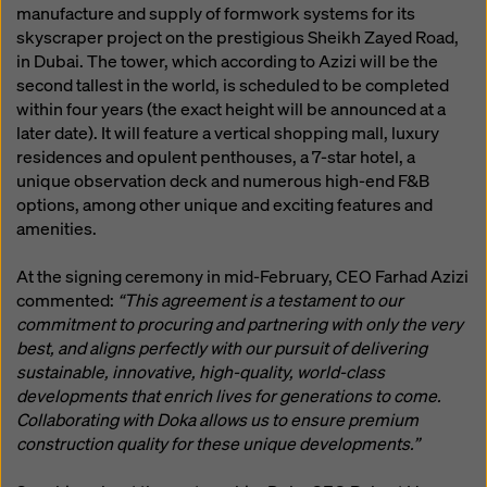
manufacture and supply of formwork systems for its
skyscraper project on the prestigious Sheikh Zayed Road,
in Dubai. The tower, which according to Azizi will be the
second tallest in the world, is scheduled to be completed
within four years (the exact height will be announced at a
later date). It will feature a vertical shopping mall, luxury
residences and opulent penthouses, a 7-star hotel, a
unique observation deck and numerous high-end F&B
options, among other unique and exciting features and
amenities.
At the signing ceremony in mid-February, CEO Farhad Azizi
commented:
“This agreement is a testament to our
commitment to procuring and partnering with only the very
best, and aligns perfectly with our pursuit of delivering
sustainable, innovative, high-quality, world-class
developments that enrich lives for generations to come.
Collaborating with Doka allows us to ensure premium
construction quality for these unique developments.”