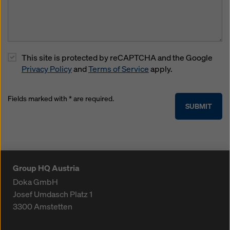
This site is protected by reCAPTCHA and the Google
Privacy Policy
and
Terms of Service
apply.
Fields marked with * are required.
SUBMIT
Group HQ Austria
Doka GmbH
Josef Umdasch Platz 1
3300
Amstetten