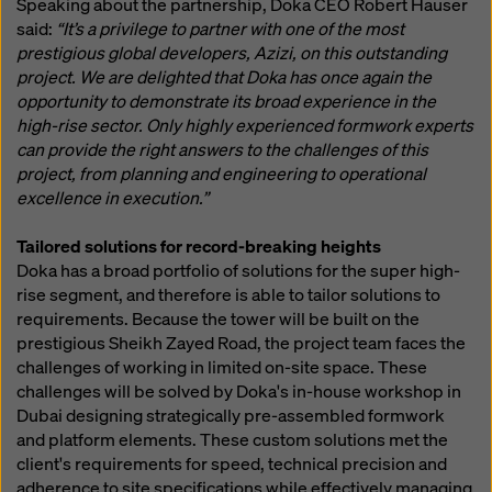
Speaking about the partnership, Doka CEO Robert Hauser
said:
“It’s a privilege to partner with one of the most
prestigious global developers, Azizi, on this outstanding
project. We are delighted that Doka has once again the
opportunity to demonstrate its broad experience in the
high-rise sector. Only highly experienced formwork experts
can provide the right answers to the challenges of this
project, from planning and engineering to operational
excellence in execution.”
Tailored solutions for record-breaking heights
Doka has a broad portfolio of solutions for the super high-
rise segment, and therefore is able to tailor solutions to
requirements. Because the tower will be built on the
prestigious Sheikh Zayed Road, the project team faces the
challenges of working in limited on-site space. These
challenges will be solved by Doka's in-house workshop in
Dubai designing strategically pre-assembled formwork
and platform elements. These custom solutions met the
client's requirements for speed, technical precision and
adherence to site specifications while effectively managing