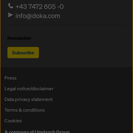
+43 7472 605 -0
info@doka.com
Newsletter
Subscribe
Press
Legal notice/disclaimer
Data privacy statement
Terms & conditions
Cookies
A company of Umdasch Group