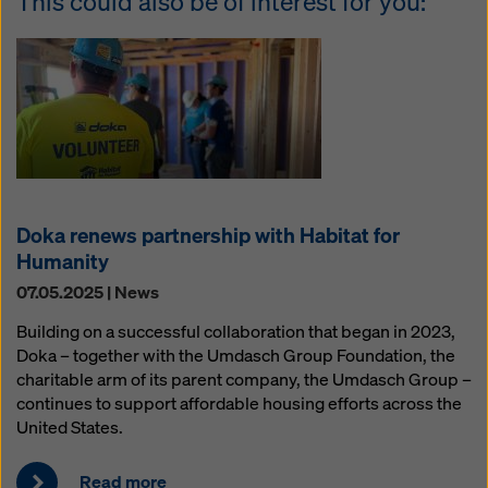
This could also be of interest for you:
Doka renews partnership with Habitat for
Humanity
07.05.2025 | News
Building on a successful collaboration that began in 2023,
Doka – together with the Umdasch Group Foundation, the
charitable arm of its parent company, the Umdasch Group –
continues to support affordable housing efforts across the
United States.
Read more