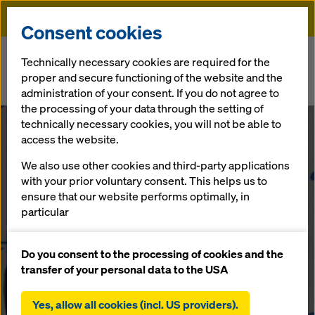
Doka
Consent cookies
Home
Newsroom
Technically necessary cookies are required for the
proper and secure functioning of the website and the
Doka secures formwork contract for Second Tallest Tower in the
administration of your consent. If you do not agree to
World
the processing of your data through the setting of
technically necessary cookies, you will not be able to
Doka secures
access the website.
We also use other cookies and third-party applications
formwork
with your prior voluntary consent. This helps us to
ensure that our website performs optimally, in
contract for
particular
continuously improving the functionality of our
Second Tallest
website (functional and statistical cookies),
Do you consent to the processing of cookies and the
facilitating a smooth purchasing process when
transfer of your personal data to the USA
using the Doka online shop (functional and
Tower in the
statistical cookies),
Yes, allow all cookies (incl. US providers).