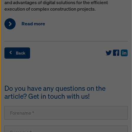
and advantages of digital solutions for the efficient
execution of complex construction projects.
Read more
Back
Do you have any questions on the
article? Get in touch with us!