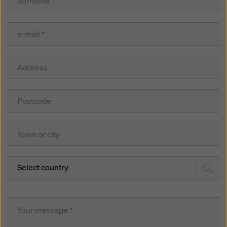
Select country