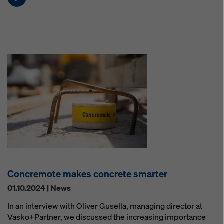
Concremote makes concrete smarter
01.10.2024 | News
In an interview with Oliver Gusella, managing director at
Vasko+Partner, we discussed the increasing importance