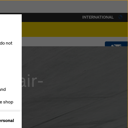
INTERNATIONAL
lity
 do not
CONTACT
 fair-
DOWNLOADS
and
SOFTWARE
ne shop
forms
SHOP
ersonal