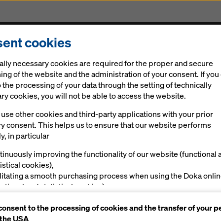
ent cookies
Solutions
Digital
News
Career
Sustainabi
ally necessary cookies are required for the proper and secure
ing of the website and the administration of your consent. If you
 the processing of your data through the setting of technically
y cookies, you will not be able to access the website.
use other cookies and third-party applications with your prior
arters of Banca Transilvania
 impression with
ry consent. This helps us to ensure that our website performs
y, in particular
ncrete
tinuously improving the functionality of our website (functional 
istical cookies),
ilitating a smooth purchasing process when using the Doka onli
nctional and statistical cookies),
ving you, as a user, with appropriate advertising on certain plat
consent to the processing of cookies and the transfer of your p
rketing cookies).
 the USA