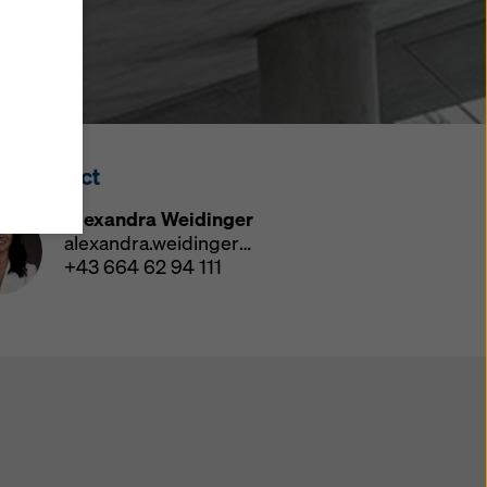
y also
ings
ries in
opriate
here
ss Contact
ccess by
 and
Alexandra Weidinger
 cookies
alexandra.weidinger@doka.com
ettings
+43 664 62 94 111
e
th
at the
e also
).