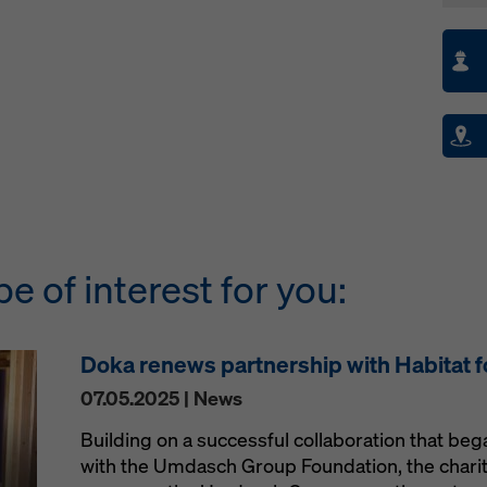
be of interest for you:
Doka renews partnership with Habitat 
07.05.2025 | News
Building on a successful collaboration that be
with the Umdasch Group Foundation, the charit