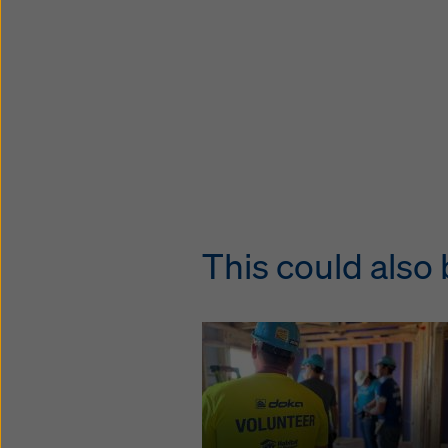
This could also 