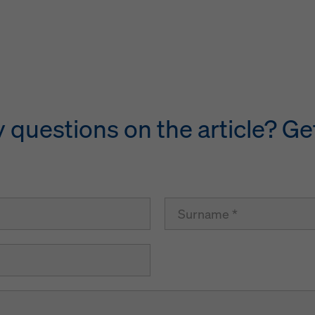
questions on the article? Get