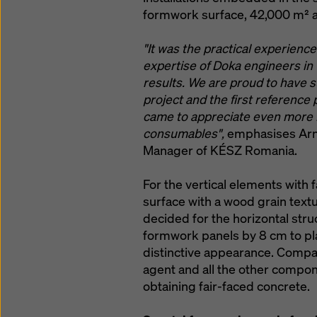
formwork surface, 42,000 m² a
"It was the practical experienc
expertise of Doka engineers in t
results. We are proud to have s
project and the first reference p
came to appreciate even more 
consumables",
emphasises Arno
Manager of KÉSZ Romania.
For the vertical elements with
surface with a wood grain textu
decided for the horizontal stru
formwork panels by 8 cm to play 
distinctive appearance. Compat
agent and all the other compo
obtaining fair-faced concrete.