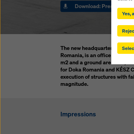
By click
Download: Press materi
installa
Yes, a
consent
involve 
you have
Rejec
which t
safegua
The new headquarters of Banca
Selec
may be a
Romania, is an office buildin
authorit
m2 and a ground area of 6,000
that the
that req
for Doka Romania and KÉSZ Co
by click
execution of structures with f
corresp
magnitude.
future e
bottom 
You can
Impressions
offer yo