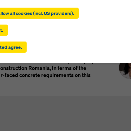
ing on ‘Allow all cookies (incl. US providers)’, you consent to the
al
Products and Solutions in use
Impressions
tion and use of all cookies. By clicking on ‘Agree to selected’, you
llow all cookies (incl. US providers).
 to the cookies you have selected with the checkboxes. This ma
the transfer of data to third countries such as the USA. If the sett
 selected also include providers that transfer data to third count
t.
here is no adequacy decision under Article 45 GDPR and no appr
rds under Article 46 GDPR, your consent also extends to this. T
Pre
 Transilvania, situated in Cluj-Napoca,
ted agree.
 risk that your data transmitted in this way may be subject to a
g, which covers an area of more than 40,000
ies in these third countries for control and monitoring purposes
 m2. It is a landmark and a special project
re are no effective legal remedies against this. You can reject all
uire consent by clicking on ‘Reject’ or by adjusting your
cookie s
nstruction Romania, in terms of the
ing on cookie settings at the bottom of this website and using th
air-faced concrete requirements on this
onding checkboxes. You can revoke your consent at any time wi
ffect and without stating a reason by clicking on
cookie Settings
of this website.
 find more information about our cookies
in our privacy policy
. W
u the option of selecting your cookies (advanced cookie settings