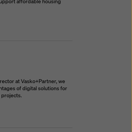
upport affordable housing
irector at Vasko+Partner, we
ages of digital solutions for
 projects.