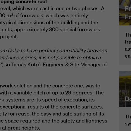
loping concrete roof
F
level, which were cast in one or two phases. A
500 m² of formwork, which was entirely
F
atypical dimensions of the building and the
ments, approximately 300 special formwork
Th
project.
fr
as
from Doka to have perfect compatibility between
ea
d accessories, it is not possible to obtain a
",
so Tamás Kotró, Engineer & Site Manager of
mwork solution and the concrete one, was to
with a variable pitch of up to 29 degrees. The
D
k systems are its speed of execution, its
 exceptional results of the concrete surfaces.
ty for reuse, the easy and safe striking of its
Th
ge space required and the safety and lightness
sy
 at great heights.