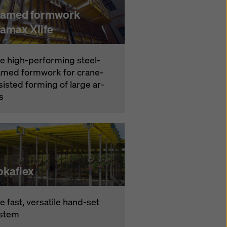
ramed formwork
ramax Xlife
e high-per­form­ing steel-
amed formwork for crane-
­sist­ed forming of large ar­
s
okaflex
e fast, ver­satile hand-set
s­tem