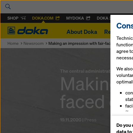
SHOP
DOKA.COM
MYDOKA
DOKA 360
Cons
Doka
About Doka
References
Technic
Home
Newsroom
Making an impression with fair-faced concrete
function
agree to
necessar
We also 
The central administrative headqu
Making an
volunta
optimall
faced co
con
stat
fac
(fu
ser
19.11.2020 |
Press
Do you 
(ma
data to