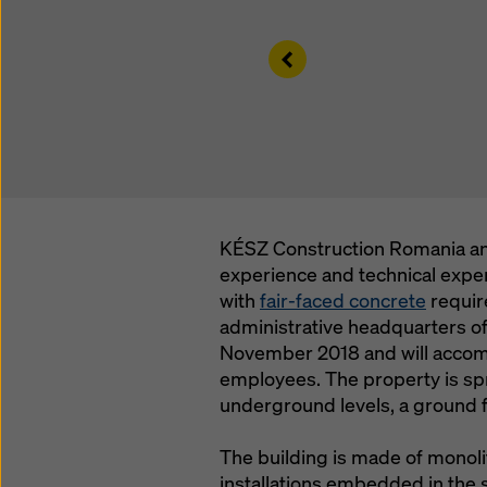
Left
KÉSZ Construction Romania an
experience and technical exper
with
fair-faced concrete
requir
administrative headquarters of
November 2018 and will accom
employees. The property is spr
underground levels, a ground fl
The building is made of monoli
installations embedded in the s