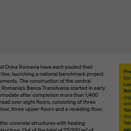
d Doka Romania have each pooled their
Pro
tise, launching a national benchmark project
Ban
ements. The construction of the central
Loc
 Romania's Banca Transilvania started in early
Bui
modate after completion more than 1,400
eig
ead over eight floors, consisting of three
wit
oor, three upper floors and a receding floor.
Tot
40
thic concrete structures with heating
Tot
mat
tructure. Out of the total of 75,000 m² of