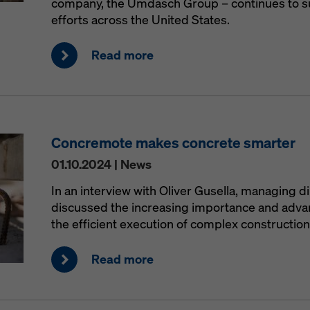
company, the Umdasch Group – continues to s
efforts across the United States.
Read more
Concremote makes concrete smarter
01.10.2024 | News
In an interview with Oliver Gusella, managing d
discussed the increasing importance and advant
the efficient execution of complex construction
Read more