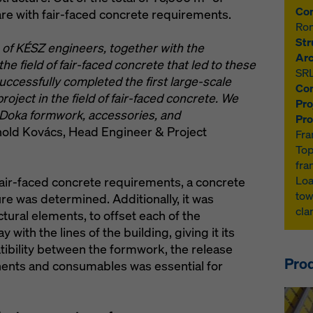
Con
re with fair-faced concrete requirements.
Ro
Str
e of KÉSZ engineers, together with the
Arc
he field of fair-faced concrete that led to these
SR
uccessfully completed the first large-scale
Con
roject in the field of fair-faced concrete. We
Pro
Doka formwork, accessories, and
Pro
ld Kovács, Head Engineer & Project
Fra
Top
fra
Loa
 fair-faced concrete requirements, a concrete
tow
re was determined. Additionally, it was
cl
ctural elements, to offset each of the
with the lines of the building, giving it its
ibility between the formwork, the release
Prod
nents and consumables was essential for