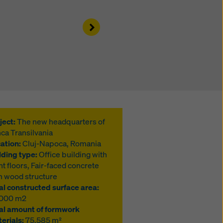
Right
ject:
The new headquarters of
ca Transilvania
ation:
Cluj-Napoca, Romania
lding type:
Office building with
ht floors, Fair-faced concrete
h wood structure
al constructed surface area:
,000 m2
al amount of formwork
erials:
75,585 m²