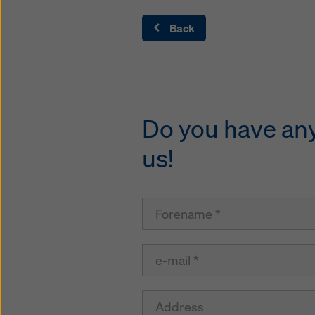
Back
Do you have any 
us!