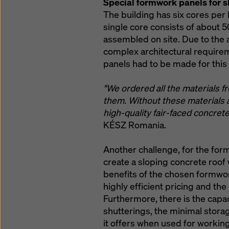
Special formwork panels for s
The building has six cores per 
single core consists of about 
assembled on site. Due to the 
complex architectural require
panels had to be made for this 
"We ordered all the materials 
them. Without these materials an
high-quality fair-faced concrete
KÉSZ Romania.
Another challenge, for the for
create a sloping concrete roof 
benefits of the chosen formwor
highly efficient pricing and the
Furthermore, there is the capaci
shutterings, the minimal stora
it offers when used for working