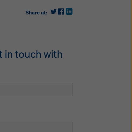
Share at:
 in touch with