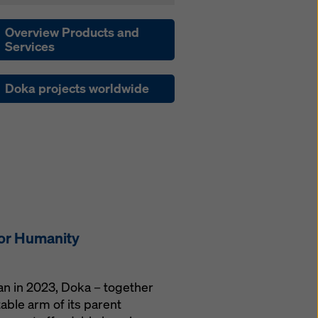
Overview Products and
Services
Doka projects worldwide
for Humanity
gan in 2023, Doka – together
able arm of its parent