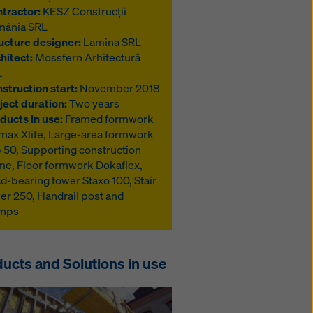
tractor:
KESZ Construcții
mânia SRL
ucture designer:
Lamina SRL
hitect:
Mossfern Arhitectură
L
struction start:
November 2018
ject duration:
Two years
ducts in use:
Framed formwork
max Xlife, Large-area formwork
 50, Supporting construction
me, Floor formwork Dokaflex,
d-bearing tower Staxo 100, Stair
er 250, Handrail post and
amps
ucts and Solutions in use