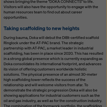
shows bringing the theme "DOKA CONNECTS" to life.
Visitors will also have the opportunity to engage with the
human resources team to find out about career
opportunities.
Taking scaffolding to new heights
During bauma, Doka will debut the DIBt-certified scaffold
Ringlock under the AT-PAC brand. The strategic
partnership with AT-PAC, a market leader in industrial
scaffolding, has been in place since 2020. This has resulted
in a strong global presence which is currently expanding as
Doka consolidates its international footprint, and advances
its vision of offering customers worldwide holistic
solutions. The physical presence of an almost 30-meter
high scaffolding tower reflects the success of the
relationship and will welcome visitors from afar. To
demonstrate the strategic progression Doka will also be
showing applications for industrial customers such as the
oil and gas industry, as well as for the construction industry.
The combination of the formwork portfolio, the scaffolding