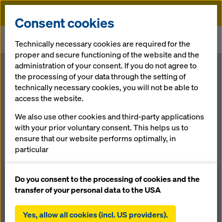
Doka
Consent cookies
Home
Newsroom
Technically necessary cookies are required for the
Doka introducing scaffolding solutions at bauma 2022
proper and secure functioning of the website and the
administration of your consent. If you do not agree to
the processing of your data through the setting of
Brand new offering complements multiple developments in
formwork portfolio
technically necessary cookies, you will not be able to
Doka
access the website.
introducing
We also use other cookies and third-party applications
with your prior voluntary consent. This helps us to
ensure that our website performs optimally, in
scaffolding
particular
continuously improving the functionality of our
solutions at
website (functional and statistical cookies),
Do you consent to the processing of cookies and the
facilitating a smooth purchasing process when
transfer of your personal data to the USA
bauma 2022
using the Doka online shop (functional and
statistical cookies),
Yes, allow all cookies (incl. US providers).