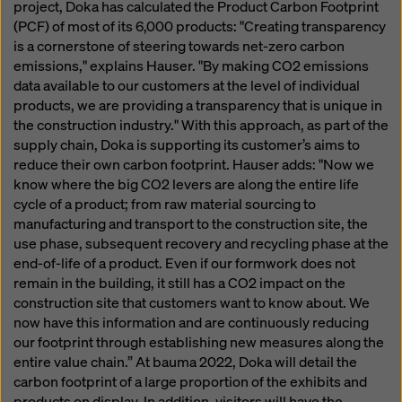
project, Doka has calculated the Product Carbon Footprint
(PCF) of most of its 6,000 products: "Creating transparency
is a cornerstone of steering towards net-zero carbon
emissions," explains Hauser. "By making CO2 emissions
data available to our customers at the level of individual
products, we are providing a transparency that is unique in
the construction industry." With this approach, as part of the
supply chain, Doka is supporting its customer’s aims to
reduce their own carbon footprint. Hauser adds: "Now we
know where the big CO2 levers are along the entire life
cycle of a product; from raw material sourcing to
manufacturing and transport to the construction site, the
use phase, subsequent recovery and recycling phase at the
end-of-life of a product. Even if our formwork does not
remain in the building, it still has a CO2 impact on the
construction site that customers want to know about. We
now have this information and are continuously reducing
our footprint through establishing new measures along the
entire value chain.” At bauma 2022, Doka will detail the
carbon footprint of a large proportion of the exhibits and
products on display. In addition, visitors will have the