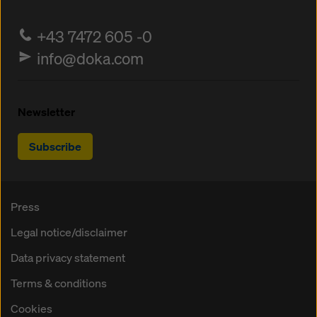
+43 7472 605 -0
info@doka.com
Newsletter
Subscribe
Press
Legal notice/disclaimer
Data privacy statement
Terms & conditions
Cookies