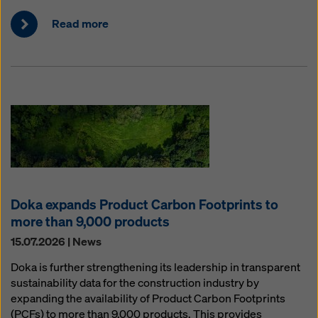
Read more
Doka expands Product Carbon Footprints to
more than 9,000 products
15.07.2026 | News
Doka is further strengthening its leadership in transparent
sustainability data for the construction industry by
expanding the availability of Product Carbon Footprints
(PCFs) to more than 9,000 products. This provides