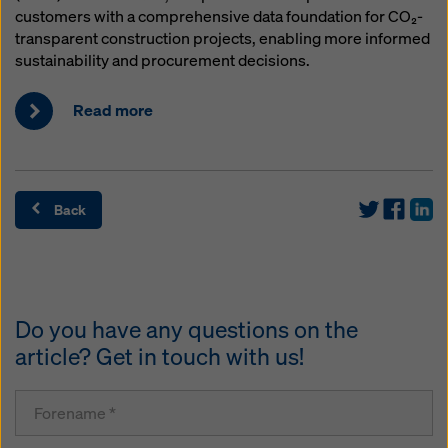
customers with a comprehensive data foundation for CO₂-
transparent construction projects, enabling more informed
sustainability and procurement decisions.
Read more
Back
Do you have any questions on the
article? Get in touch with us!