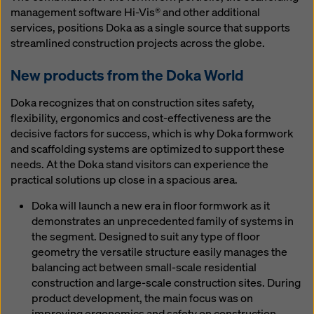
management software Hi-Vis® and other additional
services, positions Doka as a single source that supports
streamlined construction projects across the globe.
New products from the Doka World
Doka recognizes that on construction sites safety,
flexibility, ergonomics and cost-effectiveness are the
decisive factors for success, which is why Doka formwork
and scaffolding systems are optimized to support these
needs. At the Doka stand visitors can experience the
practical solutions up close in a spacious area.
Doka will launch a new era in floor formwork as it
demonstrates an unprecedented family of systems in
the segment. Designed to suit any type of floor
geometry the versatile structure easily manages the
balancing act between small-scale residential
construction and large-scale construction sites. During
product development, the main focus was on
improving ergonomics and safety on construction