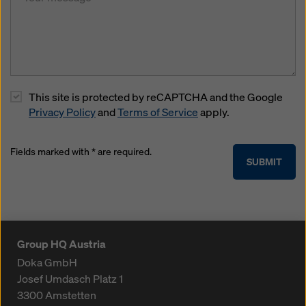
This site is protected by reCAPTCHA and the Google
Privacy Policy
and
Terms of Service
apply.
Fields marked with * are required.
SUBMIT
Group HQ Austria
Doka GmbH
Josef Umdasch Platz 1
3300
Amstetten