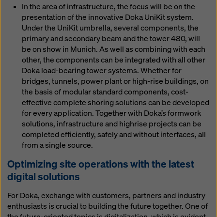
In the area of infrastructure, the focus will be on the
presentation of the innovative Doka UniKit system.
Under the UniKit umbrella, several components, the
primary and secondary beam and the tower 480, will
be on show in Munich. As well as combining with each
other, the components can be integrated with all other
Doka load-bearing tower systems. Whether for
bridges, tunnels, power plant or high-rise buildings, on
the basis of modular standard components, cost-
effective complete shoring solutions can be developed
for every application. Together with Doka’s formwork
solutions, infrastructure and highrise projects can be
completed efficiently, safely and without interfaces, all
from a single source.
Optimizing site operations with the latest
digital solutions
For Doka, exchange with customers, partners and industry
enthusiasts is crucial to building the future together. One of
the future-oriented topics is digitalization, which is evident