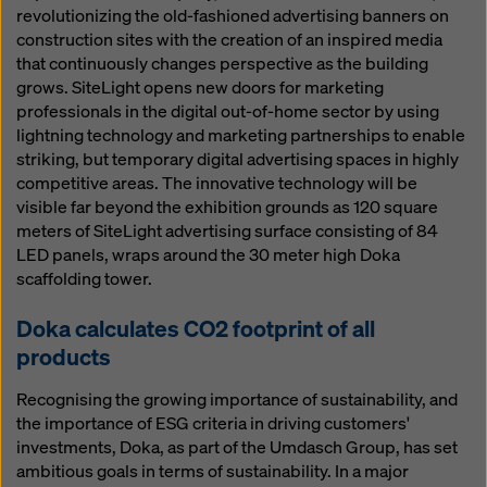
revolutionizing the old-fashioned advertising banners on
construction sites with the creation of an inspired media
that continuously changes perspective as the building
grows. SiteLight opens new doors for marketing
professionals in the digital out-of-home sector by using
lightning technology and marketing partnerships to enable
striking, but temporary digital advertising spaces in highly
competitive areas. The innovative technology will be
visible far beyond the exhibition grounds as 120 square
meters of SiteLight advertising surface consisting of 84
LED panels, wraps around the 30 meter high Doka
scaffolding tower.
Doka calculates CO2 footprint of all
products
Recognising the growing importance of sustainability, and
the importance of ESG criteria in driving customers'
investments, Doka, as part of the Umdasch Group, has set
ambitious goals in terms of sustainability. In a major