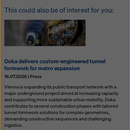
This could also be of interest for you:
Doka delivers custom-engineered tunnel
formwork for metro expansion
16.07.2026 | Press
Vienna is expanding its public transport network with a
major underground project aimed at increasing capacity
and supporting more sustainable urban mobility. Doka
contributes to several construction phases with tailored
tunnel formwork solutions for complex geometries,
demanding construction sequences and challenging
logistics.