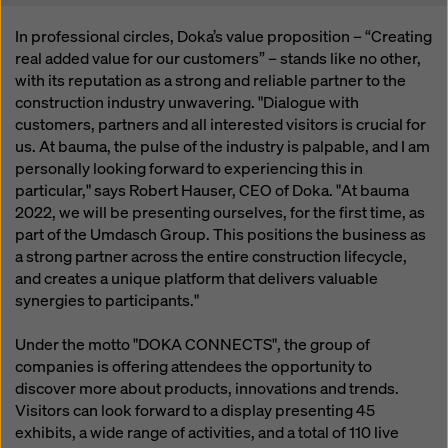
In professional circles, Doka’s value proposition – “Creating
real added value for our customers” – stands like no other,
with its reputation as a strong and reliable partner to the
construction industry unwavering. "Dialogue with
customers, partners and all interested visitors is crucial for
us. At bauma, the pulse of the industry is palpable, and I am
personally looking forward to experiencing this in
particular," says Robert Hauser, CEO of Doka. "At bauma
2022, we will be presenting ourselves, for the first time, as
part of the Umdasch Group. This positions the business as
a strong partner across the entire construction lifecycle,
and creates a unique platform that delivers valuable
synergies to participants."
Under the motto "DOKA CONNECTS", the group of
companies is offering attendees the opportunity to
discover more about products, innovations and trends.
Visitors can look forward to a display presenting 45
exhibits, a wide range of activities, and a total of 110 live