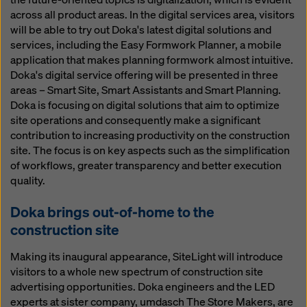
across all product areas. In the digital services area, visitors
will be able to try out Doka's latest digital solutions and
services, including the Easy Formwork Planner, a mobile
application that makes planning formwork almost intuitive.
Doka's digital service offering will be presented in three
areas – Smart Site, Smart Assistants and Smart Planning.
Doka is focusing on digital solutions that aim to optimize
site operations and consequently make a significant
contribution to increasing productivity on the construction
site. The focus is on key aspects such as the simplification
of workflows, greater transparency and better execution
quality.
Doka brings out-of-home to the
construction site
Making its inaugural appearance, SiteLight will introduce
visitors to a whole new spectrum of construction site
advertising opportunities. Doka engineers and the LED
experts at sister company, umdasch The Store Makers, are