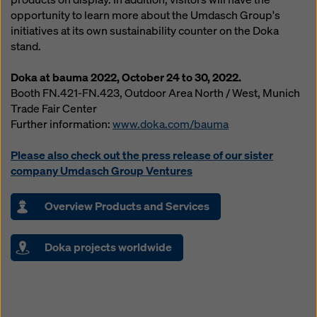
opportunity to learn more about the Umdasch Group's
initiatives at its own sustainability counter on the Doka
stand.
Doka at bauma 2022, October 24 to 30, 2022.
Booth FN.421-FN.423, Outdoor Area North / West, Munich
Trade Fair Center
Further information:
www.doka.com/bauma
Please also check out the press release of our sister
company Umdasch Group Ventures
Overview Products and Services
Doka projects worldwide