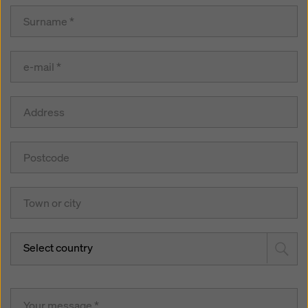
Select country