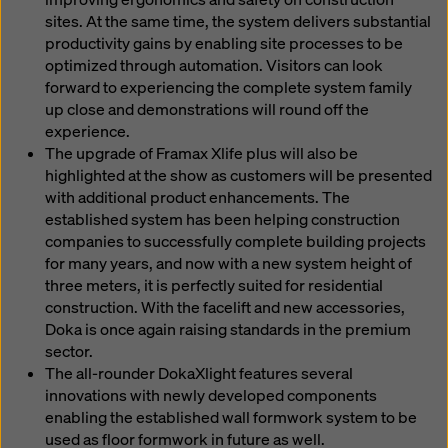
sites. At the same time, the system delivers substantial
productivity gains by enabling site processes to be
optimized through automation. Visitors can look
forward to experiencing the complete system family
up close and demonstrations will round off the
experience.
The upgrade of Framax Xlife plus will also be
highlighted at the show as customers will be presented
with additional product enhancements. The
established system has been helping construction
companies to successfully complete building projects
for many years, and now with a new system height of
three meters, it is perfectly suited for residential
construction. With the facelift and new accessories,
Doka is once again raising standards in the premium
sector.
The all-rounder DokaXlight features several
innovations with newly developed components
enabling the established wall formwork system to be
used as floor formwork in future as well.