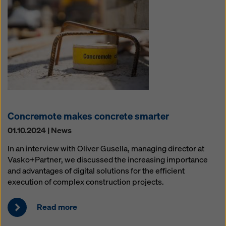
Concremote makes concrete smarter
01.10.2024 | News
In an interview with Oliver Gusella, managing director at
Vasko+Partner, we discussed the increasing importance
and advantages of digital solutions for the efficient
execution of complex construction projects.
Read more