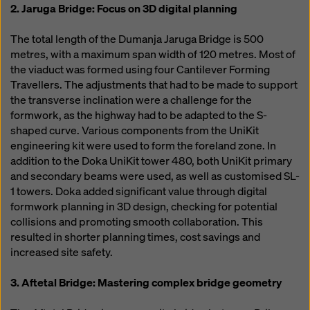
2. Jaruga Bridge: Focus on 3D digital planning
The total length of the Dumanja Jaruga Bridge is 500
metres, with a maximum span width of 120 metres. Most of
the viaduct was formed using four Cantilever Forming
Travellers. The adjustments that had to be made to support
the transverse inclination were a challenge for the
formwork, as the highway had to be adapted to the S-
shaped curve. Various components from the UniKit
engineering kit were used to form the foreland zone. In
addition to the Doka UniKit tower 480, both UniKit primary
and secondary beams were used, as well as customised SL-
1 towers. Doka added significant value through digital
formwork planning in 3D design, checking for potential
collisions and promoting smooth collaboration. This
resulted in shorter planning times, cost savings and
increased site safety.
3. Aftetal Bridge: Mastering complex bridge geometry