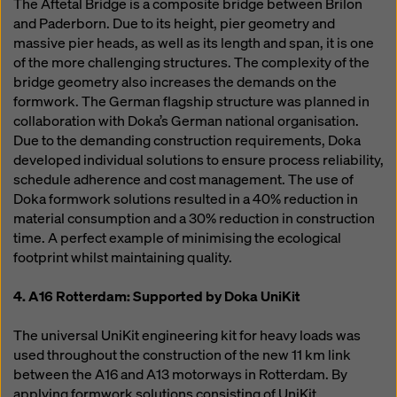
The Aftetal Bridge is a composite bridge between Brilon
and Paderborn. Due to its height, pier geometry and
massive pier heads, as well as its length and span, it is one
of the more challenging structures. The complexity of the
bridge geometry also increases the demands on the
formwork. The German flagship structure was planned in
collaboration with Doka’s German national organisation.
Due to the demanding construction requirements, Doka
developed individual solutions to ensure process reliability,
schedule adherence and cost management. The use of
Doka formwork solutions resulted in a 40% reduction in
material consumption and a 30% reduction in construction
time. A perfect example of minimising the ecological
footprint whilst maintaining quality.
4. A16 Rotterdam: Supported by Doka UniKit
The universal UniKit engineering kit for heavy loads was
used throughout the construction of the new 11 km link
between the A16 and A13 motorways in Rotterdam. By
applying formwork solutions consisting of UniKit