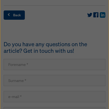
Back
Do you have any questions on the
article? Get in touch with us!