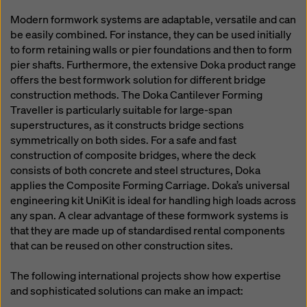
Modern formwork systems are adaptable, versatile and can
be easily combined. For instance, they can be used initially
to form retaining walls or pier foundations and then to form
pier shafts. Furthermore, the extensive Doka product range
offers the best formwork solution for different bridge
construction methods. The Doka Cantilever Forming
Traveller is particularly suitable for large-span
superstructures, as it constructs bridge sections
symmetrically on both sides. For a safe and fast
construction of composite bridges, where the deck
consists of both concrete and steel structures, Doka
applies the Composite Forming Carriage. Doka’s universal
engineering kit UniKit is ideal for handling high loads across
any span. A clear advantage of these formwork systems is
that they are made up of standardised rental components
that can be reused on other construction sites.
The following international projects show how expertise
and sophisticated solutions can make an impact: