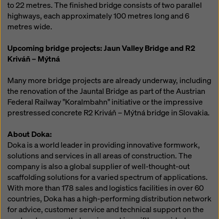
to 22 metres. The finished bridge consists of two parallel
highways, each approximately 100 metres long and 6
metres wide.
Upcoming bridge projects: Jaun Valley Bridge and R2
Kriváň – Mýtná
Many more bridge projects are already underway, including
the renovation of the Jauntal Bridge as part of the Austrian
Federal Railway "Koralmbahn" initiative or the impressive
prestressed concrete R2 Kriváň – Mýtná bridge in Slovakia.
About Doka:
Doka is a world leader in providing innovative formwork,
solutions and services in all areas of construction. The
company is also a global supplier of well-thought-out
scaffolding solutions for a varied spectrum of applications.
With more than 178 sales and logistics facilities in over 60
countries, Doka has a high-performing distribution network
for advice, customer service and technical support on the