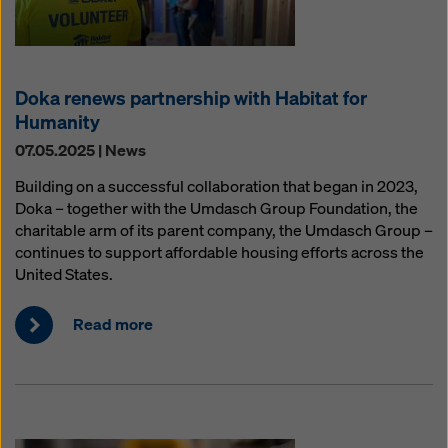
Doka renews partnership with Habitat for
Humanity
07.05.2025 | News
Building on a successful collaboration that began in 2023,
Doka – together with the Umdasch Group Foundation, the
charitable arm of its parent company, the Umdasch Group –
continues to support affordable housing efforts across the
United States.
Read more