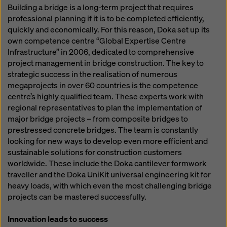
Building a bridge is a long-term project that requires
professional planning if it is to be completed efficiently,
quickly and economically. For this reason, Doka set up its
own competence centre “Global Expertise Centre
Infrastructure” in 2006, dedicated to comprehensive
project management in bridge construction. The key to
strategic success in the realisation of numerous
megaprojects in over 60 countries is the competence
centre’s highly qualified team. These experts work with
regional representatives to plan the implementation of
major bridge projects – from composite bridges to
prestressed concrete bridges. The team is constantly
looking for new ways to develop even more efficient and
sustainable solutions for construction customers
worldwide. These include the Doka cantilever formwork
traveller and the Doka UniKit universal engineering kit for
heavy loads, with which even the most challenging bridge
projects can be mastered successfully.
Innovation leads to success