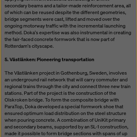
secondary beams and a tailor-made reinforcement area, all
of which can be reused despite the different geometries,
bridge segments were cast, lifted and moved over the
ongoing motorway traffic with the incremental launching
method. Doka's expertise was also instrumental in creating
the fair-faced concrete formwork that is now part of
Rotterdam's cityscape.
5. Västlänken: Pioneering transportation
The Västlänken project in Gothenburg, Sweden, involves
an underground rail network that will carry commuter and
regional trains through the city and connect three new train
stations. Part of the project is the construction of the
Olskroken bridge. To form the composite bridge with
ParaTop, Doka developed a special formwork shoe that
ensured optimum load distribution on the steel structure
when pouring concrete. A combination of UniKit primary
and secondary beams, supported by an SL-1 construction,
made it possible to form bridge sections with spans of up