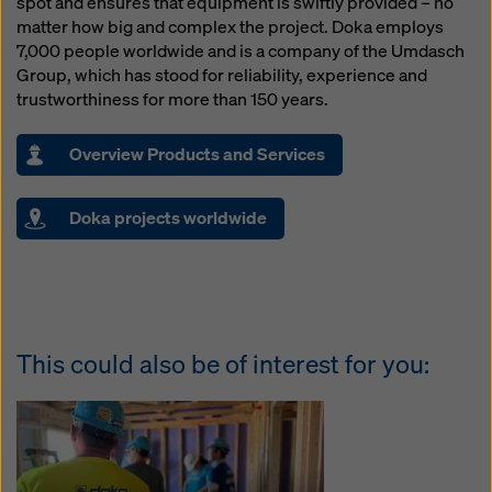
spot and ensures that equipment is swiftly provided – no
matter how big and complex the project. Doka employs
7,000 people worldwide and is a company of the Umdasch
Group, which has stood for reliability, experience and
trustworthiness for more than 150 years.
Overview Products and Services
Doka projects worldwide
This could also be of interest for you: