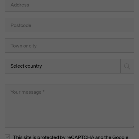
Select country
This site is protected by reCAPTCHA and the Google