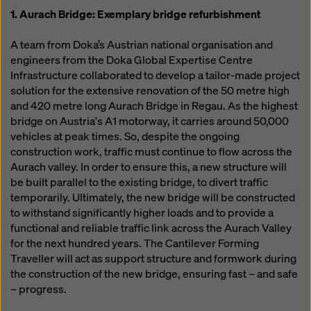
1. Aurach Bridge: Exemplary bridge refurbishment
A team from Doka’s Austrian national organisation and
engineers from the Doka Global Expertise Centre
Infrastructure collaborated to develop a tailor-made project
solution for the extensive renovation of the 50 metre high
and 420 metre long Aurach Bridge in Regau. As the highest
bridge on Austria's A1 motorway, it carries around 50,000
vehicles at peak times. So, despite the ongoing
construction work, traffic must continue to flow across the
Aurach valley. In order to ensure this, a new structure will
be built parallel to the existing bridge, to divert traffic
temporarily. Ultimately, the new bridge will be constructed
to withstand significantly higher loads and to provide a
functional and reliable traffic link across the Aurach Valley
for the next hundred years. The Cantilever Forming
Traveller will act as support structure and formwork during
the construction of the new bridge, ensuring fast – and safe
– progress.