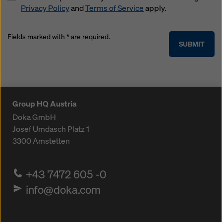
Privacy Policy
and
Terms of Service
apply.
Fields marked with * are required.
SUBMIT
Group HQ Austria
Doka GmbH
Josef Umdasch Platz 1
3300
Amstetten
+43 7472 605 -0
info@doka.com