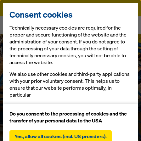
Doka
Consent cookies
Home
Newsroom
Technically necessary cookies are required for the
Doka sets standards in European bridge construction
proper and secure functioning of the website and the
administration of your consent. If you do not agree to
the processing of your data through the setting of
In-house competence centre develops innovative formwork
solutions
technically necessary cookies, you will not be able to
Doka sets
access the website.
standards in
We also use other cookies and third-party applications
with your prior voluntary consent. This helps us to
ensure that our website performs optimally, in
European
particular
continuously improving the functionality of our
bridge
website (functional and statistical cookies),
Do you consent to the processing of cookies and the
facilitating a smooth purchasing process when
transfer of your personal data to the USA
construction
using the Doka online shop (functional and
statistical cookies),
Yes, allow all cookies (incl. US providers).