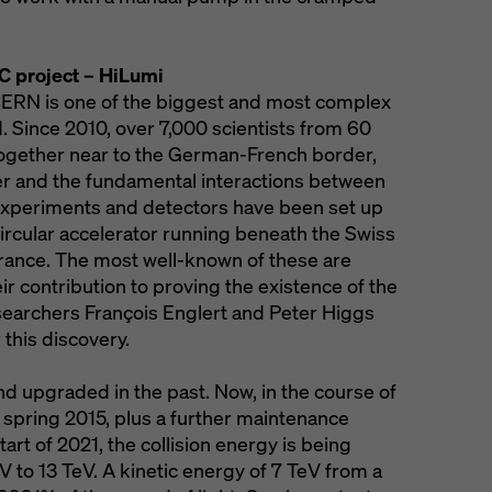
C project – HiLumi
CERN is one of the biggest and most complex
d. Since 2010, over 7,000 scientists from 60
ogether near to the German-French border,
er and the fundamental interactions between
 experiments and detectors have been set up
circular accelerator running beneath the Swiss
France. The most well-known of these are
 contribution to proving the existence of the
earchers François Englert and Peter Higgs
 this discovery.
 upgraded in the past. Now, in the course of
spring 2015, plus a further maintenance
art of 2021, the collision energy is being
eV to 13 TeV. A kinetic energy of 7 TeV from a