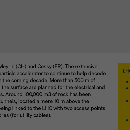
Meyrin (CH) and Cessy (FR). The extensive
LHC
article accelerator to continue to help decode
in the coming decade. More than 500 m of
n the surface are planned for the electrical and
tes. Around 100,000 m3 of rock has been
tunnels, located a mere 10 m above the
being linked to the LHC with two access points
es (for utility cables).