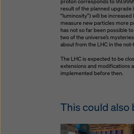
proton corresponds to 99.9999
result of the planned upgrade is
“luminosity”) will be increased 
measure new particles more pre
has not so far been possible t
two of the universe’s mysteries
about from the LHC in the not-
The LHC is expected to be clo
extensions and modifications a
implemented before then.
This could also 