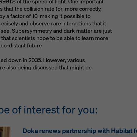
991% of the speed of light. One important
 that the collision rate (or, more correctly,
by a factor of 10, making it possible to
cisely and observe rare interactions that it
o see. Supersymmetry and dark matter are just
 that scientists hope to be able to learn more
too-distant future
sed down in 2035. However, various
re also being discussed that might be
be of interest for you:
Doka renews partnership with Habitat 