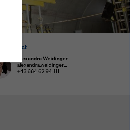
y also
ings
ries in
opriate
here
ss Contact
ccess by
 and
Alexandra Weidinger
 cookies
alexandra.weidinger@doka.com
ettings
+43 664 62 94 111
e
th
at the
e also
).