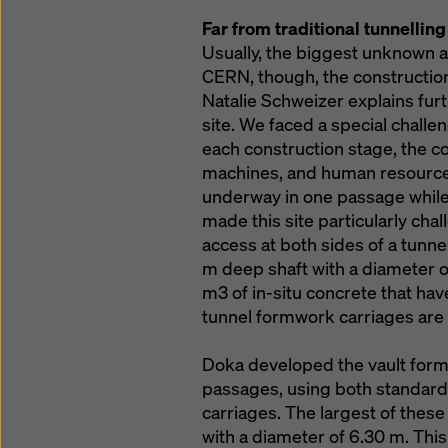
Far from traditional tunnelling
Usually, the biggest unknown at
CERN, though, the construction
Natalie Schweizer explains furth
site. We faced a special chall
each construction stage, the c
machines, and human resources
underway in one passage whil
made this site particularly chal
access at both sides of a tunn
m deep shaft with a diameter of 
m3 of in-situ concrete that hav
tunnel formwork carriages are 
Doka developed the vault form
passages, using both standar
carriages. The largest of these
with a diameter of 6.30 m. This