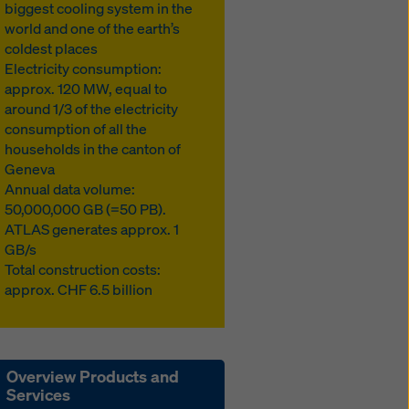
biggest cooling system in the
world and one of the earth’s
coldest places
Electricity consumption:
approx. 120 MW, equal to
around 1/3 of the electricity
consumption of all the
households in the canton of
Geneva
Annual data volume:
50,000,000 GB (=50 PB).
ATLAS generates approx. 1
GB/s
Total construction costs:
approx. CHF 6.5 billion
Overview Products and
Services