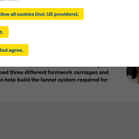
ing on ‘Allow all cookies (incl. US providers)’, you consent to the
tion and use of all cookies. By clicking on ‘Agree to selected’, you
llow all cookies (incl. US providers).
 to the cookies you have selected with the checkboxes. This ma
the transfer of data to third countries such as the USA. If the sett
 selected also include providers that transfer data to third count
t.
here is no adequacy decision under Article 45 GDPR and no appr
rds under Article 46 GDPR, your consent also extends to this. T
Pre
C) at CERN is the biggest particle
ted agree.
 risk that your data transmitted in this way may be subject to a
 growing: to equip the LHC for new, more
ies in these third countries for control and monitoring purposes
ext decade, the accelerator is currently
re are no effective legal remedies against this. You can reject all
uire consent by clicking on ‘Reject’ or by adjusting your
cookie s
ed three different formwork carriages and
ing on cookie settings at the bottom of this website and using th
 help build the tunnel system required for
onding checkboxes. You can revoke your consent at any time wi
ffect and without stating a reason by clicking on
cookie Settings
of this website.
 find more information about our cookies
in our privacy policy
. W
u the option of selecting your cookies (advanced cookie settings