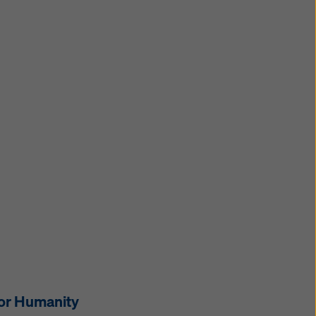
for Humanity