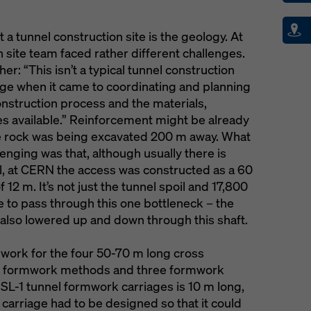
 a tunnel construction site is the geology. At
 site team faced rather different challenges.
er: “This isn’t a typical tunnel construction
enge when it came to coordinating and planning
onstruction process and the materials,
 available.” Reinforcement might be already
e rock was being excavated 200 m away. What
lenging was that, although usually there is
el, at CERN the access was constructed as a 60
12 m. It’s not just the tunnel spoil and 17,800
e to pass through this one bottleneck – the
also lowered up and down through this shaft.
work for the four 50-70 m long cross
d formwork methods and three formwork
 SL-1 tunnel formwork carriages is 10 m long,
 carriage had to be designed so that it could