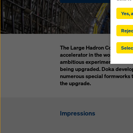
By click
installa
Yes, a
consent
involve 
you have
Rejec
which t
safegua
The Large Hadron Collider (LH
Selec
may be a
accelerator in the world – and
authorit
ambitious experiments in the n
that the
that req
being upgraded. Doka develop
by click
numerous special formworks to
corresp
the upgrade.
future e
bottom 
You can
Impressions
offer yo