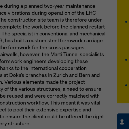
ne during a planned two-year maintenance
nce vibrations during operation of the LHC
The construction site team is therefore under
 complete the work before the planned restart
1. The specialist in conventional and mechanical
G, has built a custom steel formwork carriage
 the formwork for the cross passages,
rwells, however, the Marti Tunnel specialists
he formwork engineers developing these
thanks to the international cooperation
 at Doka’s branches in Zurich and Bern and
n. Various elements made the project
y of the various structures, a need to ensure
be reused and were correctly matched with
onstruction workflow. This meant it was vital
ject to pool their extensive expertise and
 ensure the client could be offered the right
very structure.