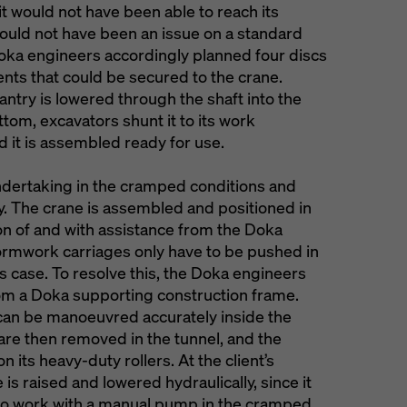
it would not have been able to reach its
ould not have been an issue on a standard
Doka engineers accordingly planned four discs
ents that could be secured to the crane.
ntry is lowered through the shaft into the
tom, excavators shunt it to its work
d it is assembled ready for use.
ndertaking in the cramped conditions and
ty. The crane is assembled and positioned in
on of and with assistance from the Doka
formwork carriages only have to be pushed in
is case. To resolve this, the Doka engineers
rom a Doka supporting construction frame.
 can be manoeuvred accurately inside the
 are then removed in the tunnel, and the
 its heavy-duty rollers. At the client’s
is raised and lowered hydraulically, since it
to work with a manual pump in the cramped