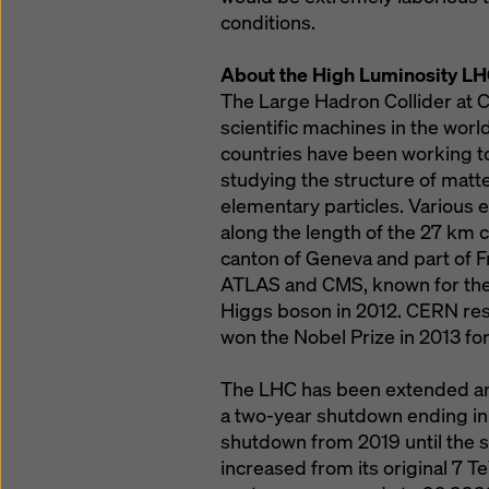
conditions.
About the High Luminosity LH
The Large Hadron Collider at 
scientific machines in the worl
countries have been working t
studying the structure of matt
elementary particles. Various
along the length of the 27 km 
canton of Geneva and part of 
ATLAS and CMS, known for their
Higgs boson in 2012. CERN res
won the Nobel Prize in 2013 for
The LHC has been extended and
a two-year shutdown ending in 
shutdown from 2019 until the st
increased from its original 7 T