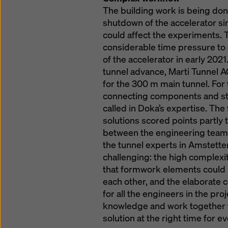
The building work is being do
shutdown of the accelerator si
could affect the experiments. 
considerable time pressure to
of the accelerator in early 202
tunnel advance, Marti Tunnel A
for the 300 m main tunnel. For
connecting components and stai
called in Doka’s expertise. T
solutions scored points partly 
between the engineering teams
the tunnel experts in Amstette
challenging: the high complexit
that formwork elements could 
each other, and the elaborate c
for all the engineers in the pro
knowledge and work together to
solution at the right time for e