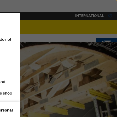
INTERNATIONAL
lity
 do not
CONTACT
DOWNLOADS
and
SOFTWARE
ne shop
forms
SHOP
ersonal