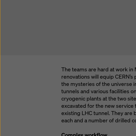
The teams are hard at work in 
renovations will equip CERN’s p
the mysteries of the universe 
tunnels and various facilities o
cryogenic plants at the two si
excavated for the new service 
existing LHC tunnel. They are 
each and a number of drilled cor
Complex workflow