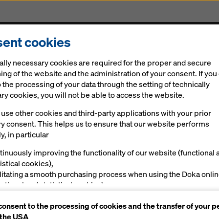
ent cookies
Solutions
Digital
News
Career
Sustainabi
ally necessary cookies are required for the proper and secure
ing of the website and the administration of your consent. If you
 the processing of your data through the setting of technically
y cookies, you will not be able to access the website.
use other cookies and third-party applications with your prior
ry consent. This helps us to ensure that our website performs
tunnel system at CERN
y, in particular
g for science
tinuously improving the functionality of our website (functional 
istical cookies),
ilitating a smooth purchasing process when using the Doka onli
nctional and statistical cookies),
ving you, as a user, with appropriate advertising on certain plat
consent to the processing of cookies and the transfer of your p
rketing cookies).
al
Impressions
 the USA