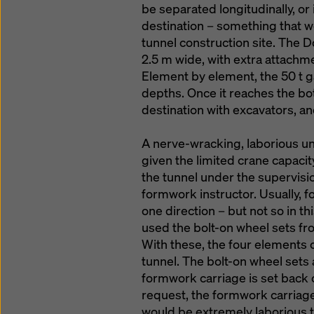
be separated longitudinally, or 
destination – something that w
tunnel construction site. The 
2.5 m wide, with extra attachm
Element by element, the 50 t ga
depths. Once it reaches the bot
destination with excavators, an
A nerve-wracking, laborious u
given the limited crane capaci
the tunnel under the supervisi
formwork instructor. Usually, 
one direction – but not so in th
used the bolt-on wheel sets f
With these, the four elements
tunnel. The bolt-on wheel sets
formwork carriage is set back on
request, the formwork carriage 
would be extremely laborious 