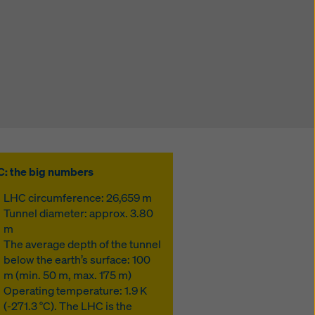
: the big numbers
LHC circumference: 26,659 m
Tunnel diameter: approx. 3.80
m
The average depth of the tunnel
below the earth’s surface: 100
m (min. 50 m, max. 175 m)
Operating temperature: 1.9 K
(-271.3 °C). The LHC is the