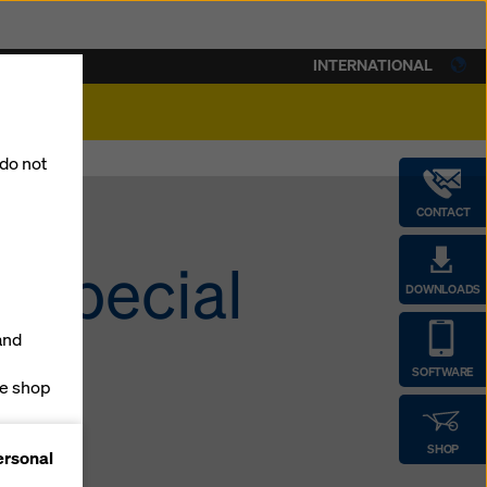
INTERNATIONAL
lity
 do not
CONTACT
a special
DOWNLOADS
and
SOFTWARE
ne shop
forms
SHOP
ersonal