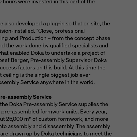
ours were invested in this part of the
also developed a plug-in so that on site, the
ion-installed. "Close, professional
ing and Production – from the concept phase
d the work done by qualified specialists and
 what enabled Doka to undertake a project of
Josef Berger, Pre-assembly Supervisor Doka
ccess factors on this build. At this time the
 ceiling is the single biggest job ever
sembly Service anywhere in the world.
re-assembly Service
, the Doka Pre-assembly Service supplies the
 pre-assembled formwork units. Every year,
ut 25,000 m² of custom formwork, and more
into assembly and disassembly. The assembly
 are drawn up by Doka technicians to meet the