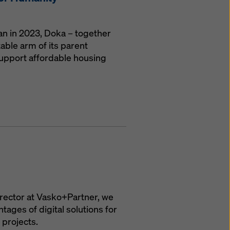
gan in 2023, Doka – together
able arm of its parent
upport affordable housing
irector at Vasko+Partner, we
ages of digital solutions for
 projects.