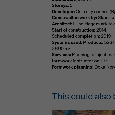
Storeys:
5
Developer:
Oslo city council (
Construction work by:
Skanska
Architect:
Lund Hagem arkitekt
Start of construction:
2014
Scheduled completion:
2019
Systems used: Products:
526 f
2,600 m²
Services:
Planning, project ma
formwork instructor on site
Formwork planning:
Doka Norw
This could also 