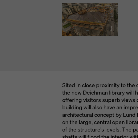
Sited in close proximity to th
the new Deichman library will h
offering visitors superb views o
building will also have an impre
architectural concept by Lund 
on the large, central open libra
of the structure's levels. The p
shafts will flood the interior w