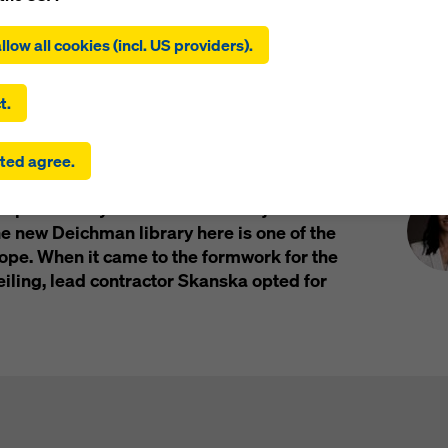
Impressions
ing on ‘Allow all cookies (incl. US providers)’, you consent to the
tion and use of all cookies. By clicking on ‘Agree to selected’, you
llow all cookies (incl. US providers).
 to the cookies you have selected with the checkboxes. This ma
the transfer of data to third countries such as the USA. If the sett
 selected also include providers that transfer data to third count
t.
here is no adequacy decision under Article 45 GDPR and no appr
rds under Article 46 GDPR, your consent also extends to this. T
Pre
lo's old port district
ted agree.
 risk that your data transmitted in this way may be subject to a
ies in these third countries for control and monitoring purposes
 port facility on the inner Oslo Fjord. It is
re are no effective legal remedies against this. You can reject all
uire consent by clicking on ‘Reject’ or by adjusting your
cookie s
 new Deichman library here is one of the
ing on cookie settings at the bottom of this website and using th
rope. When it came to the formwork for the
onding checkboxes. You can revoke your consent at any time wi
eiling, lead contractor Skanska opted for
ffect and without stating a reason by clicking on
cookie Settings
of this website.
 find more information about our cookies
in our privacy policy
. W
u the option of selecting your cookies (advanced cookie settings