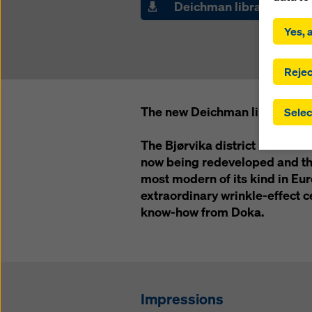
Deichman library
By click
installa
Yes, a
consent
involve 
you have
Rejec
which t
safegua
The new Deichman library in Os
Selec
may be a
authorit
The Bjørvika district is a former
that the
that req
now being redeveloped and the
by click
most modern of its kind in Eu
corresp
extraordinary wrinkle-effect c
future e
know-how from Doka.
bottom 
You can
offer yo
Impressions