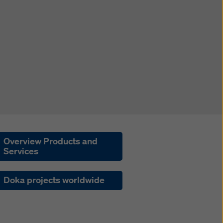
Overview Products and
Services
Doka projects worldwide