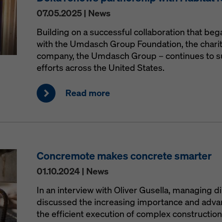
07.05.2025 | News
Building on a successful collaboration that be
with the Umdasch Group Foundation, the charit
company, the Umdasch Group – continues to s
efforts across the United States.
Read more
Concremote makes concrete smarter
01.10.2024 | News
In an interview with Oliver Gusella, managing d
discussed the increasing importance and advant
the efficient execution of complex construction