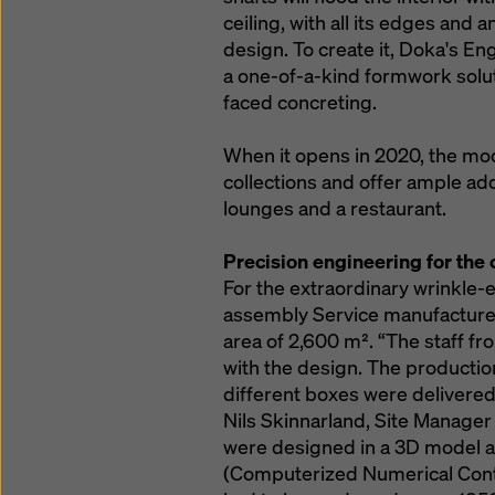
ceiling, with all its edges and a
design. To create it, Doka's E
a one-of-a-kind formwork solut
faced concreting.
When it opens in 2020, the mod
collections and offer ample ad
lounges and a restaurant.
Precision engineering for the
For the extraordinary wrinkle-ef
assembly Service manufactured
area of 2,600 m². “The staff fr
with the design. The production
different boxes were delivered 
Nils Skinnarland, Site Manager
were designed in a 3D model 
(Computerized Numerical Contro