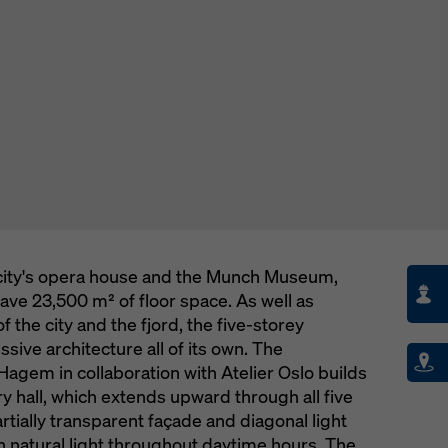
e city's opera house and the Munch Museum,
ave 23,500 m² of floor space. As well as
f the city and the fjord, the five-storey
ssive architecture all of its own. The
Hagem in collaboration with Atelier Oslo builds
ry hall, which extends upward through all five
artially transparent façade and diagonal light
ith natural light throughout daytime hours. The