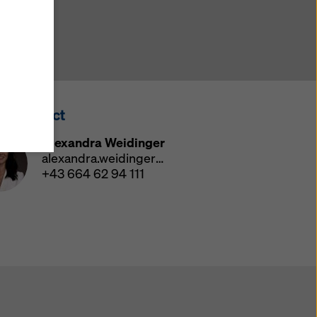
y also
ings
ries in
opriate
here
ss Contact
ccess by
 and
Alexandra Weidinger
 cookies
alexandra.weidinger@doka.com
ettings
+43 664 62 94 111
e
th
at the
e also
).