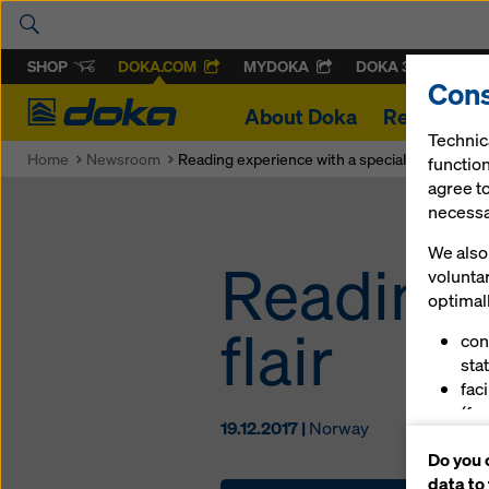
SHOP
DOKA.COM
MYDOKA
DOKA 360
Cons
Doka
About Doka
References
Technic
Home
Newsroom
Reading experience with a special flair
function
agree to
necessar
We also 
Reading 
volunta
optimall
flair
con
stat
fac
(fu
19.12.2017 |
Norway
ser
Do you 
(ma
data to