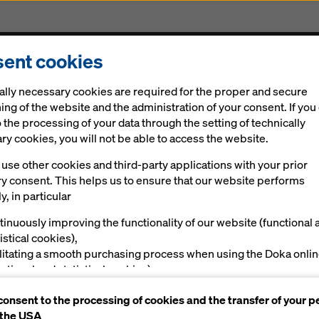
ent cookies
Solutions
Digital
News
Career
Sustainabi
ally necessary cookies are required for the proper and secure
ing of the website and the administration of your consent. If you
 the processing of your data through the setting of technically
y cookies, you will not be able to access the website.
use other cookies and third-party applications with your prior
experience with 
ry consent. This helps us to ensure that our website performs
y, in particular
tinuously improving the functionality of our website (functional 
istical cookies),
ilitating a smooth purchasing process when using the Doka onli
nctional and statistical cookies),
ving you, as a user, with appropriate advertising on certain plat
consent to the processing of cookies and the transfer of your p
rketing cookies).
 the USA