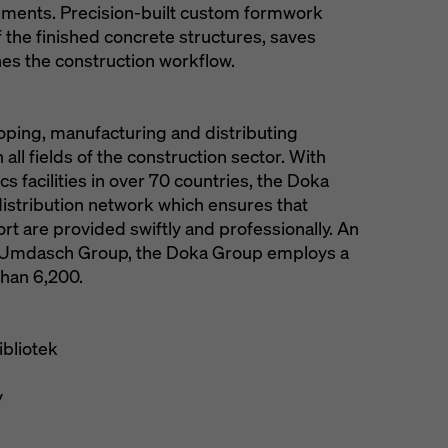
irements. Precision-built custom formwork
 the finished concrete structures, saves
nes the construction workflow.
loping, manufacturing and distributing
all fields of the construction sector. With
s facilities in over 70 countries, the Doka
istribution network which ensures that
t are provided swiftly and professionally. An
he Umdasch Group, the Doka Group employs a
han 6,200.
bliotek
y