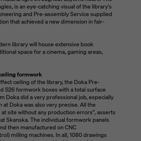
ngles, is an eye-catching visual of the library's
ngineering and Pre-assembly Service supplied
ion that achieved a new dimension in fair-
ern library will house extensive book
ditional space for a cinema, gaming areas,
 ceiling formwork
fect ceiling of the library, the Doka Pre-
 526 formwork boxes with a total surface
om Doka did a very professional job, especially
 at Doka was also very precise. All the
at site without any production errors”, asserts
 at Skanska. The individual formwork panels
and then manufactured on CNC
l) milling machines. In all, 1080 drawings