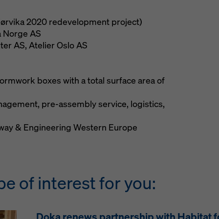
Bjørvika 2020 redevelopment project)
 Norge AS
er AS, Atelier Oslo AS
ormwork boxes with a total surface area of
nagement, pre-assembly service, logistics,
ay & Engineering Western Europe
be of interest for you:
Doka renews partnership with Habitat 