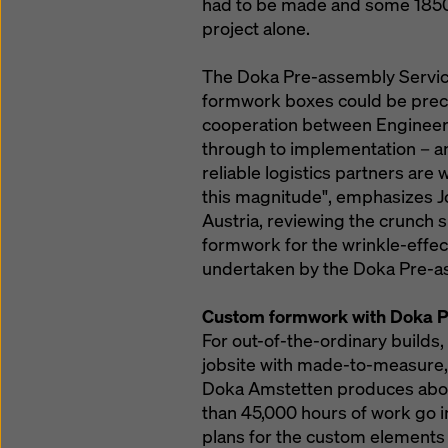
had to be made and some 1850 h
project alone.
The Doka Pre-assembly Service 
formwork boxes could be precis
cooperation between Engineer
through to implementation – an
reliable logistics partners are
this magnitude", emphasizes 
Austria, reviewing the crunch su
formwork for the wrinkle-effect
undertaken by the Doka Pre-as
Custom formwork with Doka P
For out-of-the-ordinary builds
jobsite with made-to-measure,
Doka Amstetten produces abo
than 45,000 hours of work go 
plans for the custom elements