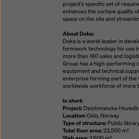
project's specific set of requ
enhances the surface quality of
space on the site and streamli
About Doka:
Doka is a world leader in deve
formwork technology for use in 
more than 160 sales and logistic
Group has a high-performing d
equipment and technical suppor
enterprise forming part of t
worldwide workforce of more t
In short:
Project:
Deichmanske Hovedbi
Location:
Oslo, Norway
Type of structure:
Public librar
Total floor area:
23,500 m²
Slab area:
2,600 m²