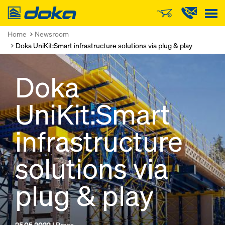
Doka
Home
Newsroom
Doka UniKit:Smart infrastructure solutions via plug & play
Doka
UniKit:Smart
infrastructure
solutions via
plug & play
25.05.2022 |
Press