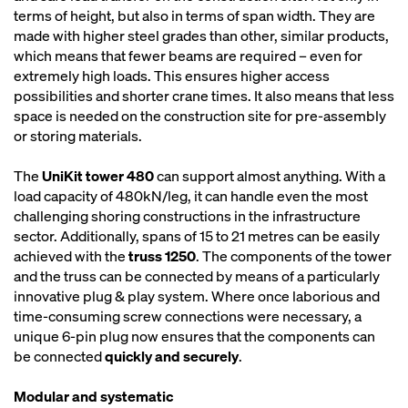
terms of height, but also in terms of span width. They are
made with higher steel grades than other, similar products,
which means that fewer beams are required – even for
extremely high loads. This ensures higher access
possibilities and shorter crane times. It also means that less
space is needed on the construction site for pre-assembly
or storing materials.
The
UniKit tower 480
can support almost anything. With a
load capacity of 480kN/leg, it can handle even the most
challenging shoring constructions in the infrastructure
sector. Additionally, spans of 15 to 21 metres can be easily
achieved with the
truss 1250
. The components of the tower
and the truss can be connected by means of a particularly
innovative plug & play system. Where once laborious and
time-consuming screw connections were necessary, a
unique 6-pin plug now ensures that the components can
be connected
quickly and securely
.
Modular and systematic