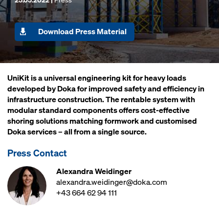
Download Press Material
UniKit is a universal engineering kit for heavy loads
developed by Doka for improved safety and efficiency in
infrastructure construction. The rentable system with
modular standard components offers cost-effective
shoring solutions matching formwork and customised
Doka services – all from a single source.
Press Contact
Alexandra Weidinger
alexandra.weidinger@doka.com
+43 664 62 94 111