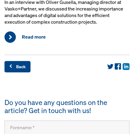
In an interview with Oliver Gusella, managing director at
Vasko+Partner, we discussed the increasing importance
and advantages of digital solutions for the efficient
execution of complex construction projects.
Read more
Back
Do you have any questions on the
article? Get in touch with us!