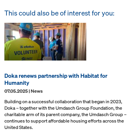
This could also be of interest for you:
Doka renews partnership with Habitat for
Humanity
07.05.2025 | News
Building on a successful collaboration that began in 2023,
Doka – together with the Umdasch Group Foundation, the
charitable arm of its parent company, the Umdasch Group –
continues to support affordable housing efforts across the
United States.