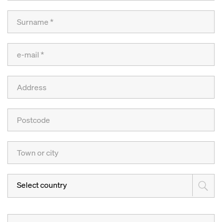
Select country