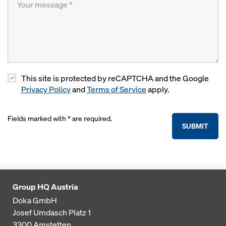
This site is protected by reCAPTCHA and the Google
Privacy Policy
and
Terms of Service
apply.
Fields marked with * are required.
SUBMIT
Group HQ Austria
Doka GmbH
Josef Umdasch Platz 1
3300
Amstetten