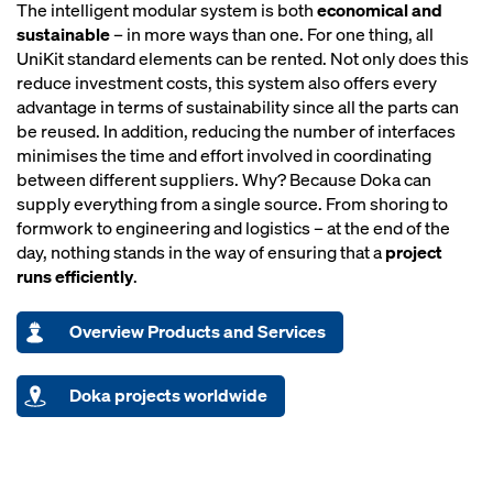
The intelligent modular system is both
economical and
sustainable
– in more ways than one. For one thing, all
UniKit standard elements can be rented. Not only does this
reduce investment costs, this system also offers every
advantage in terms of sustainability since all the parts can
be reused. In addition, reducing the number of interfaces
minimises the time and effort involved in coordinating
between different suppliers. Why? Because Doka can
supply everything from a single source. From shoring to
formwork to engineering and logistics – at the end of the
day, nothing stands in the way of ensuring that a
project
runs efficiently
.
Overview Products and Services
Doka projects worldwide