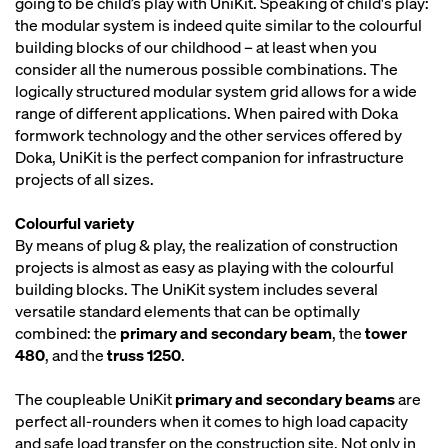
going to be child’s play with UniKit. Speaking of child's play:
the modular system is indeed quite similar to the colourful
building blocks of our childhood – at least when you
consider all the numerous possible combinations. The
logically structured modular system grid allows for a wide
range of different applications. When paired with Doka
formwork technology and the other services offered by
Doka, UniKit is the perfect companion for infrastructure
projects of all sizes.
Colourful variety
By means of plug & play, the realization of construction
projects is almost as easy as playing with the colourful
building blocks. The UniKit system includes several
versatile standard elements that can be optimally
combined: the
primary and secondary beam
, the
tower
480
, and the
truss 1250
.
The coupleable UniKit
primary and secondary beams
are
perfect all-rounders when it comes to high load capacity
and safe load transfer on the construction site. Not only in