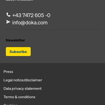
+43 7472 605 -0
info@doka.com
Newsletter
Subscribe
Press
Legal notice/disclaimer
Data privacy statement
Terms & conditions