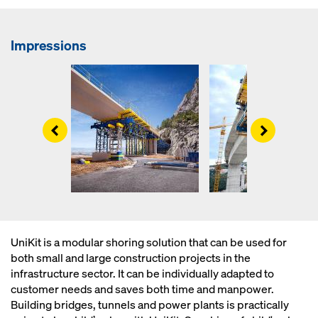
Impressions
Left
Right
UniKit is a modular shoring solution that can be used for
both small and large construction projects in the
infrastructure sector. It can be individually adapted to
customer needs and saves both time and manpower.
Building bridges, tunnels and power plants is practically