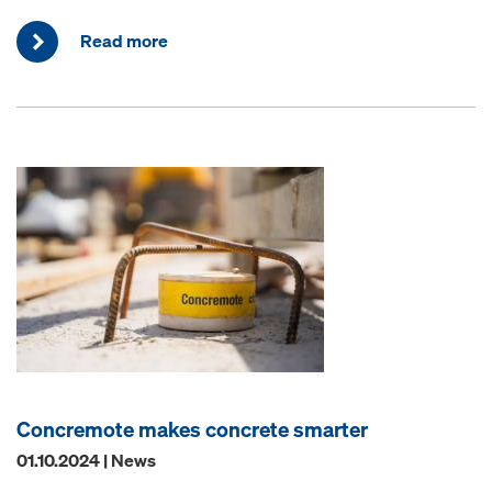
Read more
Concremote makes concrete smarter
01.10.2024 | News